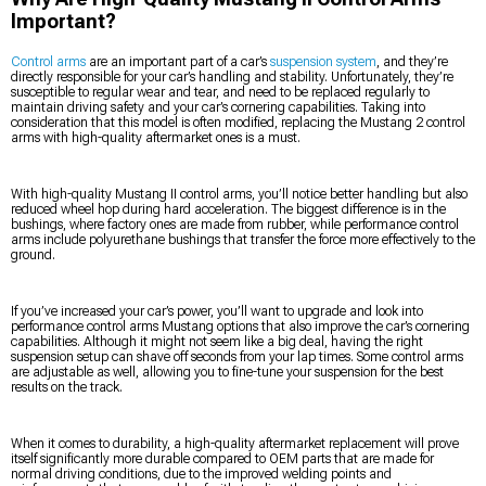
Important?
Control arms
are an important part of a car’s
suspension system
, and they’re
directly responsible for your car’s handling and stability. Unfortunately, they’re
susceptible to regular wear and tear, and need to be replaced regularly to
maintain driving safety and your car’s cornering capabilities. Taking into
consideration that this model is often modified, replacing the Mustang 2 control
arms with high-quality aftermarket ones is a must.
With high-quality Mustang II control arms, you’ll notice better handling but also
reduced wheel hop during hard acceleration. The biggest difference is in the
bushings, where factory ones are made from rubber, while performance control
arms include polyurethane bushings that transfer the force more effectively to the
ground.
If you’ve increased your car’s power, you’ll want to upgrade and look into
performance control arms Mustang options that also improve the car’s cornering
capabilities. Although it might not seem like a big deal, having the right
suspension setup can shave off seconds from your lap times. Some control arms
are adjustable as well, allowing you to fine-tune your suspension for the best
results on the track.
When it comes to durability, a high-quality aftermarket replacement will prove
itself significantly more durable compared to OEM parts that are made for
normal driving conditions, due to the improved welding points and