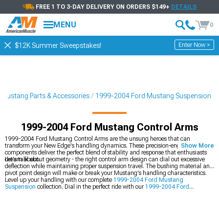
FREE 1 TO 3-DAY DELIVERY ON ORDERS $149+
DETAILS
MENU
0
Enter Now >
$12K Summer Sweepstakes!
Mustang Parts & Accessories
1999-2004 Ford Mustang Suspension
1999-2004 Ford Mustang Control Arms
1999-2004 Ford Mustang Control Arms are the unsung heroes that can
transform your New Edge's handling dynamics. These precision-engineered
Show More
components deliver the perfect blend of stability and response that enthusiasts
dream about.
Let's talk about geometry - the right control arm design can dial out excessive
deflection while maintaining proper suspension travel. The bushing material and
pivot point design will make or break your Mustang's handling characteristics.
Level up your handling with our complete
1999-2004 Ford Mustang
Suspension
collection. Dial in the perfect ride with our
1999-2004 Ford
Mustang Shocks & Struts
, and transform your car's dynamics with our
1999-
2004 Ford Mustang Suspension Handling Kits
.