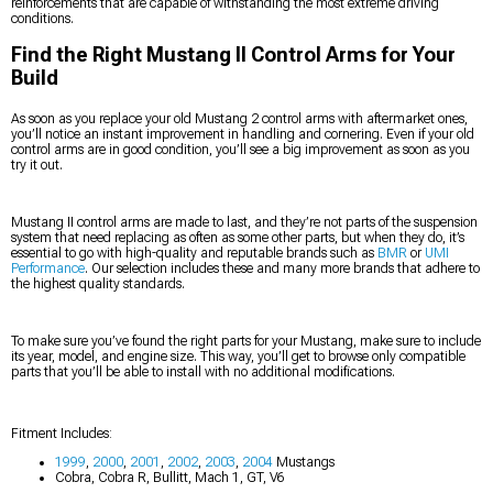
reinforcements that are capable of withstanding the most extreme driving
conditions.
Find the Right Mustang II Control Arms for Your
Build
As soon as you replace your old Mustang 2 control arms with aftermarket ones,
you’ll notice an instant improvement in handling and cornering. Even if your old
control arms are in good condition, you’ll see a big improvement as soon as you
try it out.
Mustang II control arms are made to last, and they’re not parts of the suspension
system that need replacing as often as some other parts, but when they do, it’s
essential to go with high-quality and reputable brands such as
BMR
or
UMI
Performance
. Our selection includes these and many more brands that adhere to
the highest quality standards.
To make sure you’ve found the right parts for your Mustang, make sure to include
its year, model, and engine size. This way, you’ll get to browse only compatible
parts that you’ll be able to install with no additional modifications.
Fitment Includes:
1999
,
2000
,
2001
,
2002
,
2003
,
2004
Mustangs
Cobra, Cobra R, Bullitt, Mach 1, GT, V6