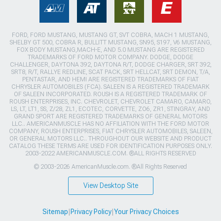
FORD, FORD MUSTANG, MUSTANG GT, SVT COBRA, MACH 1 MUSTANG,
SHELBY GT 500, COBRA R, BULLITT MUSTANG, SN95, S197, V6 MUSTANG,
FOX BODY MUSTANG,MACH-E, AND 5.0 MUSTANG ARE REGISTERED
TRADEMARKS OF FORD MOTOR COMPANY. DODGE, DODGE
CHALLENGER, DAYTONA 392, DAYTONA R/T, DODGE CHARGER, SRT 392,
SRT8, R/T, RALLYE REDLINE, SCAT PACK, SRT HELLCAT, SRT DEMON, T/A,
PENTASTAR, AND HEMI ARE REGISTERED TRADEMARKS OF FIAT
CHRYSLER AUTOMOBILES (FCA). SALEEN IS A REGISTERED TRADEMARK
OF SALEEN INCORPORATED. ROUSH IS A REGISTERED TRADEMARK OF
ROUSH ENTERPRISES, INC. CHEVROLET, CHEVROLET CAMARO, CAMARO,
LS, LT, LT1, SS, Z/28, ZL1, ECOTEC, CORVETTE, ZO6, ZR1, STINGRAY, AND
GRAND SPORT ARE REGISTERED TRADEMARKS OF GENERAL MOTORS
LLC.. AMERICANMUSCLE HAS NO AFFILIATION WITH THE FORD MOTOR
COMPANY, ROUSH ENTERPRISES, FIAT CHRYSLER AUTOMOBILES, SALEEN,
OR GENERAL MOTORS LLC.. THROUGHOUT OUR WEBSITE AND PRODUCT
CATALOG THESE TERMS ARE USED FOR IDENTIFICATION PURPOSES ONLY.
2003-2022 AMERICANMUSCLE.COM. ®ALL RIGHTS RESERVED
© 2003-2026 AmericanMuscle.com. ®All Rights Reserved
View Desktop Site
Sitemap
|
Privacy Policy
|
Your Privacy Choices