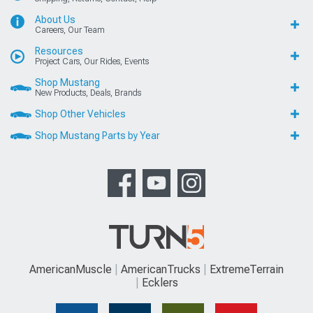
About Us
Careers, Our Team
Resources
Project Cars, Our Rides, Events
Shop Mustang
New Products, Deals, Brands
Shop Other Vehicles
Shop Mustang Parts by Year
AmericanMuscle
AmericanTrucks
ExtremeTerrain
Ecklers