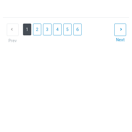
1
2
3
4
5
6
Next
Prev