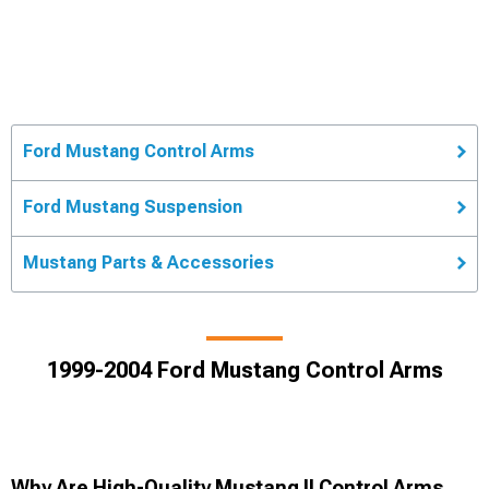
Ford Mustang Control Arms
Ford Mustang Suspension
Mustang Parts & Accessories
1999-2004 Ford Mustang Control Arms
Why Are High-Quality Mustang II Control Arms