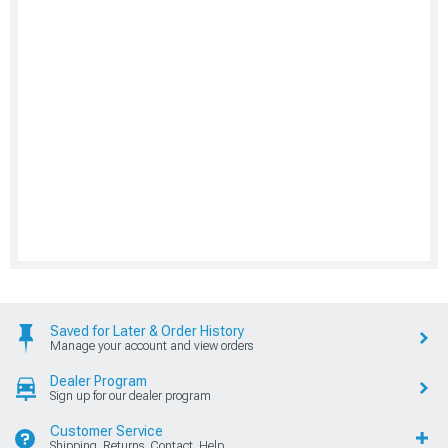
Saved for Later & Order History
Manage your account and view orders
Dealer Program
Sign up for our dealer program
Customer Service
Shipping, Returns, Contact, Help