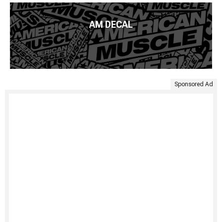
AM DECAL
Sponsored Ad