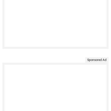
Sponsored Ad