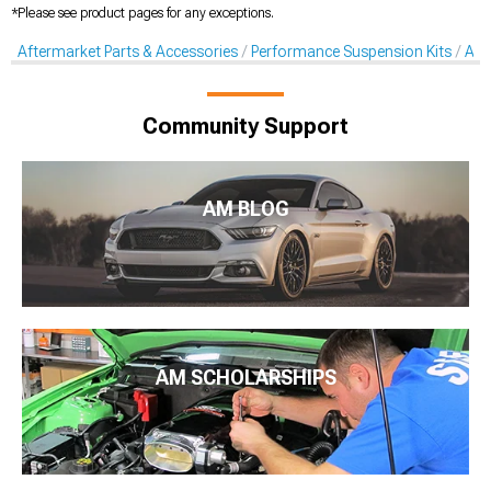
*Please see product pages for any exceptions.
Aftermarket Parts & Accessories
Performance Suspension Kits
Aft
Community Support
AM BLOG
AM SCHOLARSHIPS