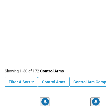
Showing
1-
30
of
172
Control Arms
Filter & Sort
Control Arms
Control Arm Com