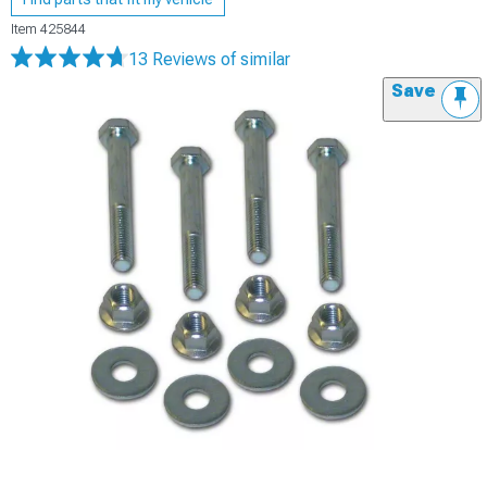
Item
425844
13 Reviews
of similar
Save