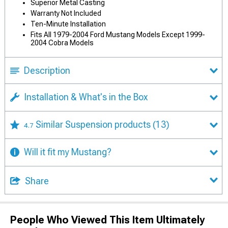
Superior Metal Casting
Warranty Not Included
Ten-Minute Installation
Fits All 1979-2004 Ford Mustang Models Except 1999-
2004 Cobra Models
Description
Installation & What's in the Box
Similar Suspension products
(13)
4.7
Will it fit my Mustang?
Share
People Who Viewed This Item Ultimately