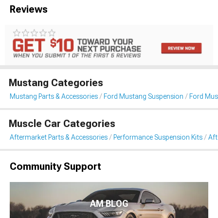
Reviews
Mustang Categories
Mustang Parts & Accessories
Ford Mustang Suspension
Ford Mus
Muscle Car Categories
Aftermarket Parts & Accessories
Performance Suspension Kits
Af
Community Support
AM BLOG