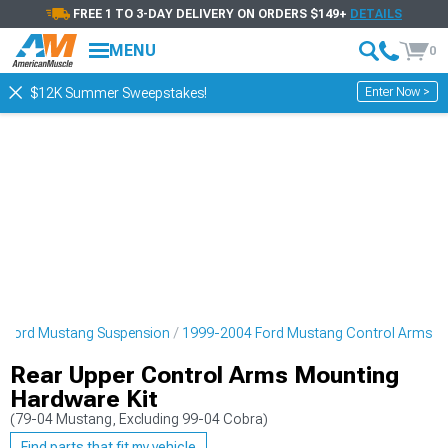
FREE 1 TO 3-DAY DELIVERY ON ORDERS $149+
DETAILS
MENU
0
Enter Now >
$12K Summer Sweepstakes!
 Ford Mustang Suspension
1999-2004 Ford Mustang Control Arms
Rear Upper Control Arms Mounting
Hardware Kit
(79-04 Mustang, Excluding 99-04 Cobra)
Find parts that fit my vehicle