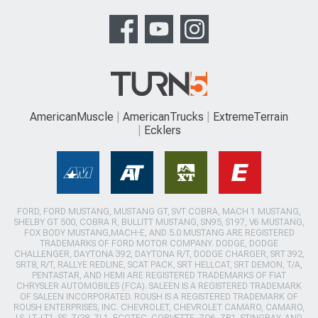
AmericanMuscle
AmericanTrucks
ExtremeTerrain
Ecklers
FORD, FORD MUSTANG, MUSTANG GT, SVT COBRA, MACH 1 MUSTANG,
SHELBY GT 500, COBRA R, BULLITT MUSTANG, SN95, S197, V6 MUSTANG,
FOX BODY MUSTANG,MACH-E, AND 5.0 MUSTANG ARE REGISTERED
TRADEMARKS OF FORD MOTOR COMPANY. DODGE, DODGE
CHALLENGER, DAYTONA 392, DAYTONA R/T, DODGE CHARGER, SRT 392,
SRT8, R/T, RALLYE REDLINE, SCAT PACK, SRT HELLCAT, SRT DEMON, T/A,
PENTASTAR, AND HEMI ARE REGISTERED TRADEMARKS OF FIAT
CHRYSLER AUTOMOBILES (FCA). SALEEN IS A REGISTERED TRADEMARK
OF SALEEN INCORPORATED. ROUSH IS A REGISTERED TRADEMARK OF
ROUSH ENTERPRISES, INC. CHEVROLET, CHEVROLET CAMARO, CAMARO,