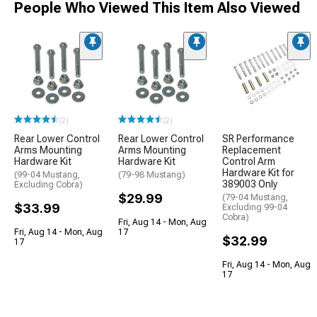
People Who Viewed This Item Also Viewed
(2)
(2)
Rear Lower Control
Rear Lower Control
SR Performance
Arms Mounting
Arms Mounting
Replacement
Hardware Kit
Hardware Kit
Control Arm
Hardware Kit for
(99-04 Mustang,
(79-98 Mustang)
389003 Only
Excluding Cobra)
$29.99
(79-04 Mustang,
$33.99
Excluding 99-04
Cobra)
Fri, Aug 14 - Mon, Aug
Fri, Aug 14 - Mon, Aug
17
$32.99
17
Fri, Aug 14 - Mon, Aug
17