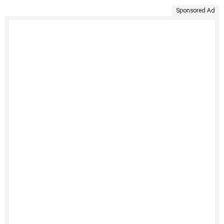
Sponsored Ad