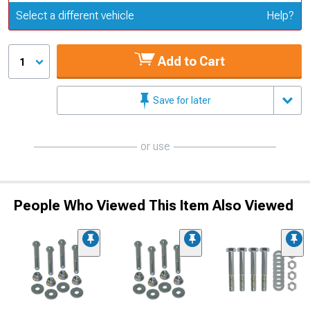
Update or Change Vehicle
Select a different vehicle
Help?
Add to Cart
1
Save for later
or use
People Who Viewed This Item Also Viewed