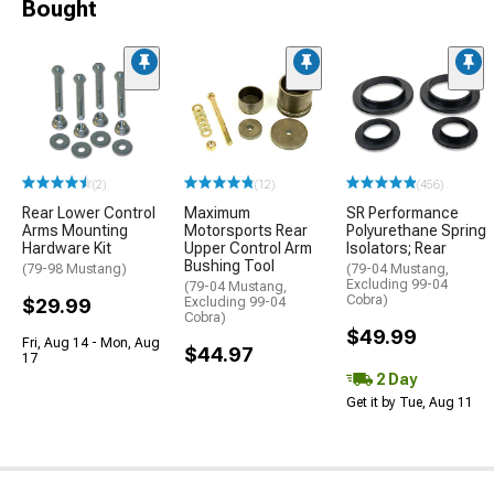
Bought
(2)
(12)
(456)
Rear Lower Control
Maximum
SR Performance
Arms Mounting
Motorsports Rear
Polyurethane Spring
Hardware Kit
Upper Control Arm
Isolators; Rear
Bushing Tool
(79-98 Mustang)
(79-04 Mustang,
Excluding 99-04
(79-04 Mustang,
Cobra)
$29.99
Excluding 99-04
Cobra)
$49.99
Fri, Aug 14 - Mon, Aug
$44.97
17
2 Day
Get it by Tue, Aug 11