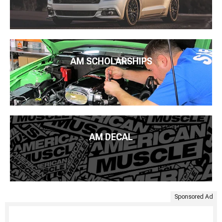
AM SCHOLARSHIPS
AM DECAL
Sponsored Ad