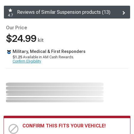
Reviews of Similar Suspension products (13)
4.7
Our Price
$24.99
kit
Military, Medical & First Responders
$1.25
Available in AM Cash Rewards.
Confirm Eligibility
CONFIRM THIS FITS YOUR VEHICLE!