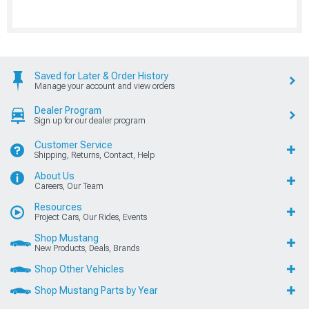
Saved for Later & Order History
Manage your account and view orders
Dealer Program
Sign up for our dealer program
Customer Service
Shipping, Returns, Contact, Help
About Us
Careers, Our Team
Resources
Project Cars, Our Rides, Events
Shop Mustang
New Products, Deals, Brands
Shop Other Vehicles
Shop Mustang Parts by Year