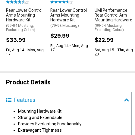
(2)
(2)
Rear Lower Control
Rear Lower Control
UMI Performance
Arms Mounting
Arms Mounting
Rear Control Arm
Hardware Kit
Hardware Kit
Mounting Hardware
(99-04 Mustang,
(79-98 Mustang)
(99-04 Mustang,
Excluding Cobra)
Excluding Cobra)
$29.99
$33.99
$22.99
Fri, Aug 14 - Mon, Aug
Fri, Aug 14 - Mon, Aug
17
Sat, Aug 15 - Thu, Aug
17
20
Product Details
Features
Mounting Hardware Kit
Strong and Expendable
Provides Everlasting Functionality
Extravagant Tightness