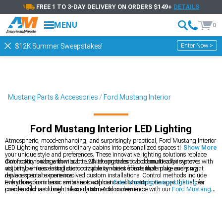
FREE 1 TO 3-DAY DELIVERY ON ORDERS $149+
DETAILS
MENU
0
Enter Now >
$12K Summer Sweepstakes!
Mustang Parts & Accessories
Ford Mustang Interior
Ford Mustang Interior LED Lighting
Atmospheric, mood-enhancing, and surprisingly practical, Ford Mustang Interior
LED Lighting transforms ordinary cabins into personalized spaces that reflect
Show More
your unique style and preferences. These innovative lighting solutions replace
dim factory bulbs with vibrant LED alternatives that dramatically improve
Color options range from subtle white upgrades to bold multi-color systems with
visibility while creating customizable ambient effects that make every night
adjustable hues. Installation complexity varies from simple plug-and-play
drive a special experience.
replacements to more involved custom installations. Control methods include
everything from basic switches to sophisticated smartphone apps that allow
Enhance your interior ambiance with our
Ford Mustang Gauge Lighting
for
precise color and brightness adjustments on demand.
coordinated instrument illumination. Add convenience with our
Ford Mustang
Interior Accessories
that complement your new lighting. Create the perfect
nighttime driving environment with our
Ford Mustang Interior Trim
pieces that
reflect and accent your LED lighting.