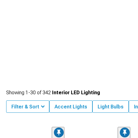
Showing
1-
30
of
342
Interior LED Lighting
Filter & Sort
Accent Lights
Light Bulbs
I