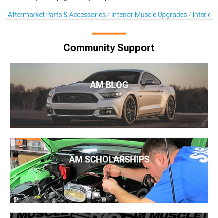
Aftermarket Parts & Accessories
Interior Muscle Upgrades
Interior
Community Support
AM BLOG
AM SCHOLARSHIPS