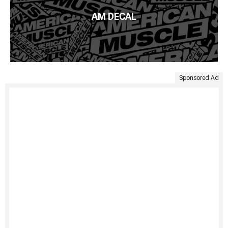
AM DECAL
Sponsored Ad