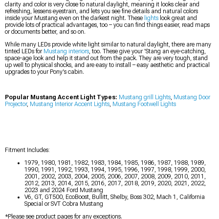
clarity and color is very close to natural daylight, meaning it looks clear and
refreshing, lessens eyestrain, and lets you see fine details and natural colors
inside your Mustang even on the darkest night. These
lights
look great and
provide lots of practical advantages, too – you can find things easier, read maps
or documents better, and so on.
While many LEDs provide white light similar to natural daylight, there are many
tinted LEDs for
Mustang interiors
, too. These give your 'Stang an eye-catching,
space-age look and help it stand out from the pack. They are very tough, stand
up well to physical shocks, and are easy to install – easy aesthetic and practical
upgrades to your Pony's cabin.
Popular Mustang Accent Light Types:
Mustang grill Lights
,
Mustang Door
Projector
,
Mustang Interior Accent Lights
,
Mustang Footwell Lights
Fitment Includes:
1979, 1980, 1981, 1982, 1983, 1984, 1985, 1986, 1987, 1988, 1989,
1990, 1991, 1992, 1993, 1994, 1995, 1996, 1997, 1998, 1999, 2000,
2001, 2002, 2003, 2004, 2005, 2006, 2007, 2008, 2009, 2010, 2011,
2012, 2013, 2014, 2015, 2016, 2017, 2018, 2019, 2020, 2021, 2022,
2023 and 2024 Ford Mustang
V6, GT, GT500, EcoBoost, Bullitt, Shelby, Boss 302, Mach 1, California
Special or SVT Cobra Mustang
*Please see product pages for any exceptions.