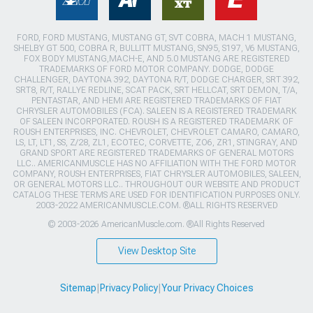
FORD, FORD MUSTANG, MUSTANG GT, SVT COBRA, MACH 1 MUSTANG,
SHELBY GT 500, COBRA R, BULLITT MUSTANG, SN95, S197, V6 MUSTANG,
FOX BODY MUSTANG,MACH-E, AND 5.0 MUSTANG ARE REGISTERED
TRADEMARKS OF FORD MOTOR COMPANY. DODGE, DODGE
CHALLENGER, DAYTONA 392, DAYTONA R/T, DODGE CHARGER, SRT 392,
SRT8, R/T, RALLYE REDLINE, SCAT PACK, SRT HELLCAT, SRT DEMON, T/A,
PENTASTAR, AND HEMI ARE REGISTERED TRADEMARKS OF FIAT
CHRYSLER AUTOMOBILES (FCA). SALEEN IS A REGISTERED TRADEMARK
OF SALEEN INCORPORATED. ROUSH IS A REGISTERED TRADEMARK OF
ROUSH ENTERPRISES, INC. CHEVROLET, CHEVROLET CAMARO, CAMARO,
LS, LT, LT1, SS, Z/28, ZL1, ECOTEC, CORVETTE, ZO6, ZR1, STINGRAY, AND
GRAND SPORT ARE REGISTERED TRADEMARKS OF GENERAL MOTORS
LLC.. AMERICANMUSCLE HAS NO AFFILIATION WITH THE FORD MOTOR
COMPANY, ROUSH ENTERPRISES, FIAT CHRYSLER AUTOMOBILES, SALEEN,
OR GENERAL MOTORS LLC.. THROUGHOUT OUR WEBSITE AND PRODUCT
CATALOG THESE TERMS ARE USED FOR IDENTIFICATION PURPOSES ONLY.
2003-2022 AMERICANMUSCLE.COM. ®ALL RIGHTS RESERVED
© 2003-2026 AmericanMuscle.com. ®All Rights Reserved
View Desktop Site
Sitemap
|
Privacy Policy
|
Your Privacy Choices