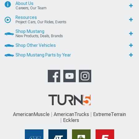
About Us
Careers, Our Team
Resources
Project Cars, Our Rides, Events
Shop Mustang
New Products, Deals, Brands
Shop Other Vehicles
Shop Mustang Parts by Year
AmericanMuscle
AmericanTrucks
ExtremeTerrain
Ecklers