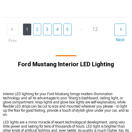
...
12
1
2
3
4
5
Next
Prev
Ford Mustang Interior LED Lighting
Interior LED lighting for your Ford Mustang brings modern illumination
technology and all its advantages to your 'Stang's dashboard, ceiling light, or
glove compartment. Map lights and glove box lights are self-explanatory, while
flexible LED strips can be cut to size and mounted wherever you please – to light
up the floor for good footing, provide a touch of stylish glow under your car, and so
on.
LED lights are a minor miracle of recent technological development, using very
little power and lasting for tens of thousands of hours. LED light is brighter than
other kinds of artificial lighting and, even better, its quality is much higher, too. Its