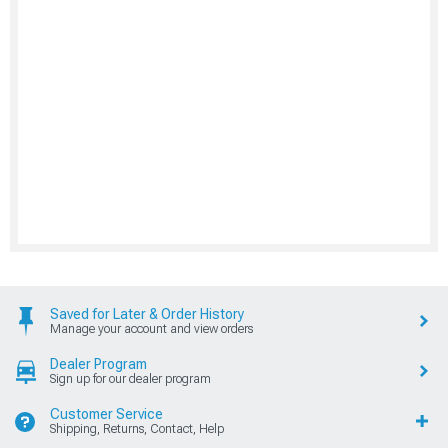
Saved for Later & Order History
Manage your account and view orders
Dealer Program
Sign up for our dealer program
Customer Service
Shipping, Returns, Contact, Help