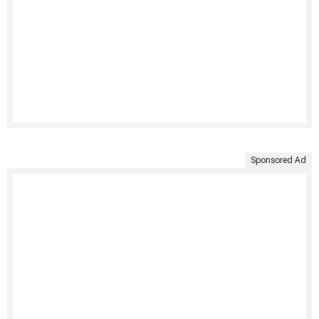
Sponsored Ad