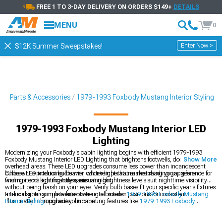
FREE 1 TO 3-DAY DELIVERY ON ORDERS $149+
DETAILS
MENU
0
Enter Now >
$12K Summer Sweepstakes!
g Parts & Accessories
1979-1993 Foxbody Mustang Interior Styling
1979-1993 Foxbody Mustang Interior LED
Lighting
Modernizing your Foxbody's cabin lighting begins with efficient 1979-1993
Foxbody Mustang Interior LED Lighting that brightens footwells, door panels, and
Show More
overhead areas. These LED upgrades consume less power than incandescent
bulbs while producing cleaner, whiter light that makes reading gauges and
Choose LED interior bulbs with color temperatures matching your preference for
finding items significantly easier at night.
warm or cool lighting tones, ensuring brightness levels suit nighttime visibility
without being harsh on your eyes. Verify bulb bases fit your specific year's fixtures
and consider complete kits covering all interior positions for consistent
Interior lighting improvements tie into broader
1979-1993 Foxbody Mustang
illumination throughout your cabin.
Interior Styling
upgrades, illuminating features like
1979-1993 Foxbody
Mustang Gauges & Gauge Pods
more effectively while complementing
refinements in
1979-1993 Foxbody Mustang Interior Trim
that complete your