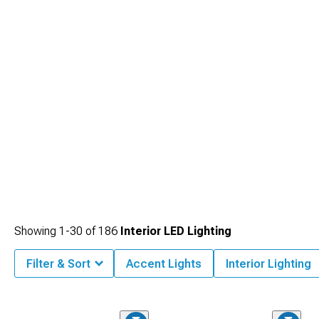
cabin's transformation.
Showing
1-
30
of
186
Interior LED Lighting
Filter & Sort
Accent Lights
Interior Lighting