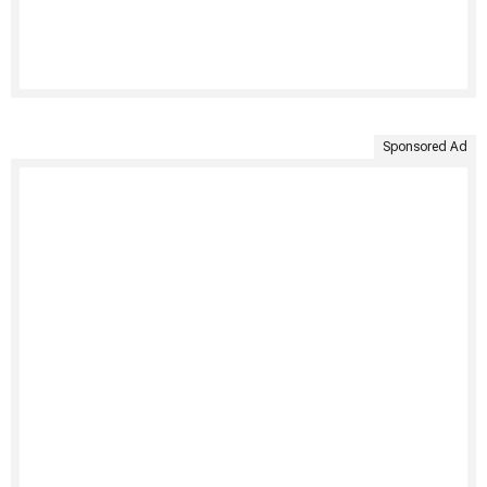
Sponsored Ad