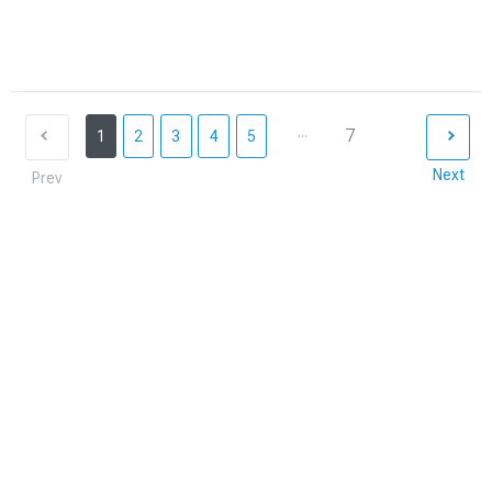
...
7
1
2
3
4
5
Next
Prev