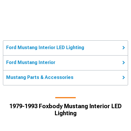
Ford Mustang Interior LED Lighting
Ford Mustang Interior
Mustang Parts & Accessories
1979-1993 Foxbody Mustang Interior LED
Lighting