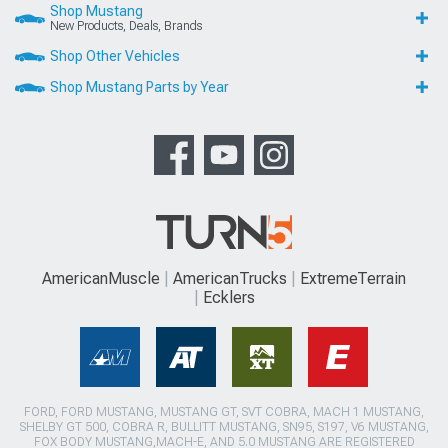
Shop Mustang
New Products, Deals, Brands
Shop Other Vehicles
Shop Mustang Parts by Year
AmericanMuscle
AmericanTrucks
ExtremeTerrain
Ecklers
FORD, FORD MUSTANG, MUSTANG GT, SVT COBRA, MACH 1 MUSTANG,
SHELBY GT 500, COBRA R, BULLITT MUSTANG, SN95, S197, V6 MUSTANG,
FOX BODY MUSTANG,MACH-E, AND 5.0 MUSTANG ARE REGISTERED