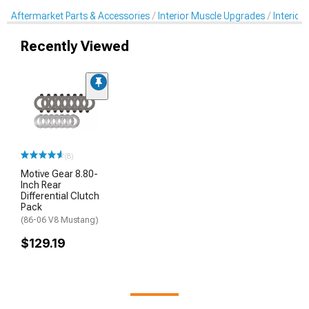
Aftermarket Parts & Accessories
Interior Muscle Upgrades
Interior
Recently Viewed
(8)
Motive Gear 8.80-
Inch Rear
Differential Clutch
Pack
(86-06 V8 Mustang)
$129.19