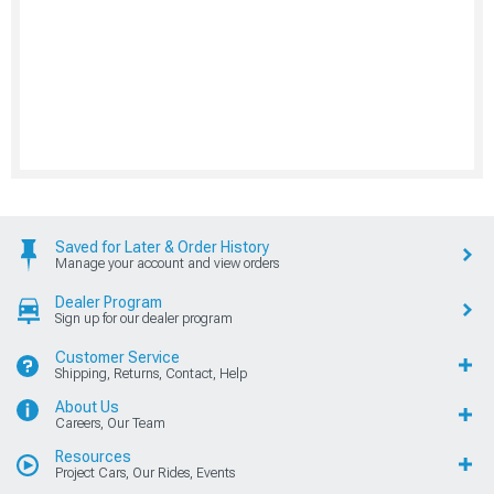
Saved for Later & Order History
Manage your account and view orders
Dealer Program
Sign up for our dealer program
Customer Service
Shipping, Returns, Contact, Help
About Us
Careers, Our Team
Resources
Project Cars, Our Rides, Events