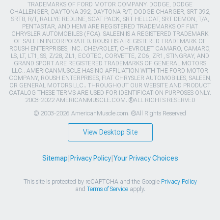
TRADEMARKS OF FORD MOTOR COMPANY. DODGE, DODGE
CHALLENGER, DAYTONA 392, DAYTONA R/T, DODGE CHARGER, SRT 392,
SRT8, R/T, RALLYE REDLINE, SCAT PACK, SRT HELLCAT, SRT DEMON, T/A,
PENTASTAR, AND HEMI ARE REGISTERED TRADEMARKS OF FIAT
CHRYSLER AUTOMOBILES (FCA). SALEEN IS A REGISTERED TRADEMARK
OF SALEEN INCORPORATED. ROUSH IS A REGISTERED TRADEMARK OF
ROUSH ENTERPRISES, INC. CHEVROLET, CHEVROLET CAMARO, CAMARO,
LS, LT, LT1, SS, Z/28, ZL1, ECOTEC, CORVETTE, ZO6, ZR1, STINGRAY, AND
GRAND SPORT ARE REGISTERED TRADEMARKS OF GENERAL MOTORS
LLC.. AMERICANMUSCLE HAS NO AFFILIATION WITH THE FORD MOTOR
COMPANY, ROUSH ENTERPRISES, FIAT CHRYSLER AUTOMOBILES, SALEEN,
OR GENERAL MOTORS LLC.. THROUGHOUT OUR WEBSITE AND PRODUCT
CATALOG THESE TERMS ARE USED FOR IDENTIFICATION PURPOSES ONLY.
2003-2022 AMERICANMUSCLE.COM. ®ALL RIGHTS RESERVED
© 2003-2026 AmericanMuscle.com. ®All Rights Reserved
View Desktop Site
Sitemap
|
Privacy Policy
|
Your Privacy Choices
This site is protected by reCAPTCHA and the Google
Privacy Policy
and
Terms of Service
apply.