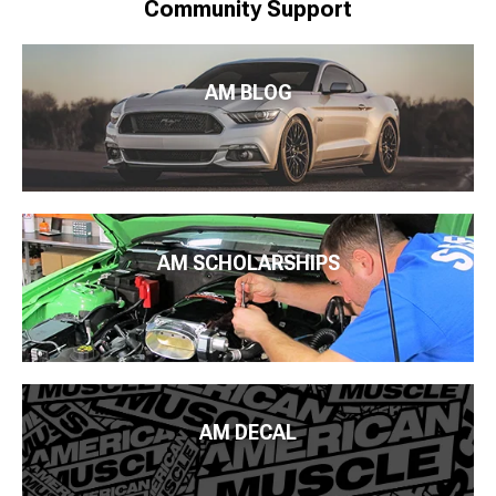
Community Support
AM BLOG
AM SCHOLARSHIPS
AM DECAL