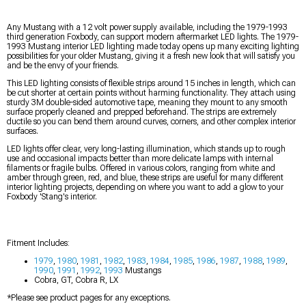
Any Mustang with a 12 volt power supply available, including the 1979-1993
third generation Foxbody, can support modern aftermarket LED lights. The 1979-
1993 Mustang interior LED lighting made today opens up many exciting lighting
possibilities for your older Mustang, giving it a fresh new look that will satisfy you
and be the envy of your friends.
This LED lighting consists of flexible strips around 15 inches in length, which can
be cut shorter at certain points without harming functionality. They attach using
sturdy 3M double-sided automotive tape, meaning they mount to any smooth
surface properly cleaned and prepped beforehand. The strips are extremely
ductile so you can bend them around curves, corners, and other complex interior
surfaces.
LED lights offer clear, very long-lasting illumination, which stands up to rough
use and occasional impacts better than more delicate lamps with internal
filaments or fragile bulbs. Offered in various colors, ranging from white and
amber through green, red, and blue, these strips are useful for many different
interior lighting projects, depending on where you want to add a glow to your
Foxbody 'Stang's interior.
Fitment Includes:
1979
,
1980
,
1981
,
1982
,
1983
,
1984
,
1985
,
1986
,
1987
,
1988
,
1989
,
1990
,
1991
,
1992
,
1993
Mustangs
Cobra, GT, Cobra R, LX
*Please see product pages for any exceptions.