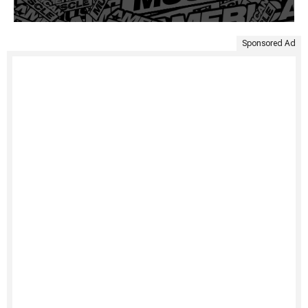
Sponsored Ad