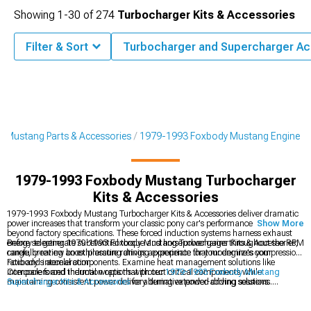
Showing
1-
30
of
274
Turbocharger Kits & Accessories
Filter & Sort
Turbocharger and Supercharger Ac
 Mustang Parts & Accessories
1979-1993 Foxbody Mustang Engine
1979-1993 Foxbody Mustang Turbocharger
Kits & Accessories
1979-1993 Foxbody Mustang Turbocharger Kits & Accessories deliver dramatic
power increases that transform your classic pony car's performance capabilities
Show More
beyond factory specifications. These forced induction systems harness exhaust
energy to generate substantial torque and horsepower gains throughout the RPM
Before selecting 1979-1993 Foxbody Mustang Turbocharger Kits & Accessories,
range, creating an exhilarating driving experience that modernizes your
carefully review boost pressure ratings appropriate for your engine's compression
Foxbody's acceleration.
ratio and internal components. Examine heat management solutions like
intercoolers and thermal wraps that protect critical components while
Compare forced induction options with our
1979-1993 Foxbody Mustang
maintaining consistent power delivery during extended driving sessions.
Supercharger Kits & Accessories
for alternative power-adding solutions.
Strengthen your foundation with supporting
1979-1993 Foxbody Mustang
Engine
components designed to handle increased power levels. Maximize