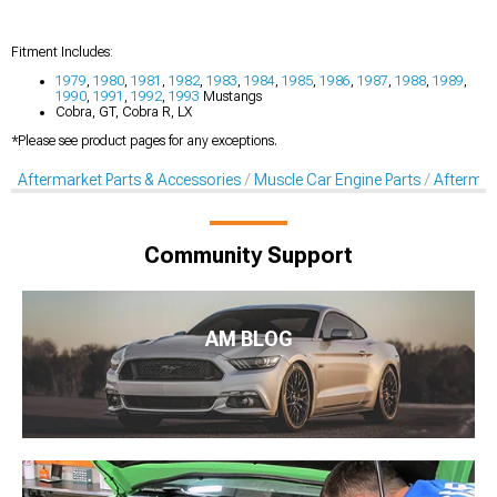
Fitment Includes:
1979
,
1980
,
1981
,
1982
,
1983
,
1984
,
1985
,
1986
,
1987
,
1988
,
1989
,
1990
,
1991
,
1992
,
1993
Mustangs
Cobra, GT, Cobra R, LX
*Please see product pages for any exceptions.
Aftermarket Parts & Accessories
Muscle Car Engine Parts
Aftermar
Community Support
AM BLOG