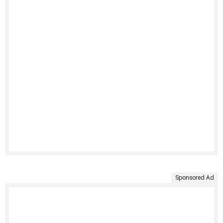
Sponsored Ad