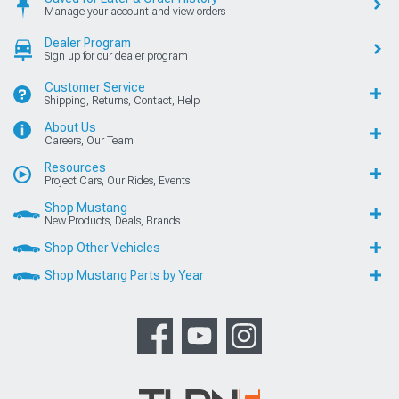
Manage your account and view orders
Dealer Program
Sign up for our dealer program
Customer Service
Shipping, Returns, Contact, Help
About Us
Careers, Our Team
Resources
Project Cars, Our Rides, Events
Shop Mustang
New Products, Deals, Brands
Shop Other Vehicles
Shop Mustang Parts by Year