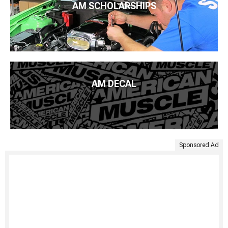
AM SCHOLARSHIPS
AM DECAL
Sponsored Ad