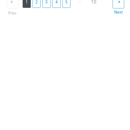
...
10
1
2
3
4
5
Next
Prev