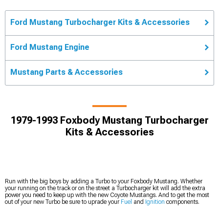
Ford Mustang Turbocharger Kits & Accessories
Ford Mustang Engine
Mustang Parts & Accessories
1979-1993 Foxbody Mustang Turbocharger
Kits & Accessories
Run with the big boys by adding a Turbo to your Foxbody Mustang. Whether
your running on the track or on the street a Turbocharger kit will add the extra
power you need to keep up with the new Coyote Mustangs. And to get the most
out of your new Turbo be sure to uprade your
Fuel
and
Ignition
components.