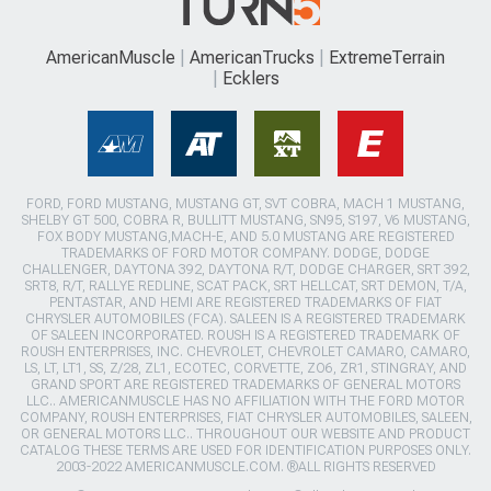
AmericanMuscle
AmericanTrucks
ExtremeTerrain
Ecklers
FORD, FORD MUSTANG, MUSTANG GT, SVT COBRA, MACH 1 MUSTANG,
SHELBY GT 500, COBRA R, BULLITT MUSTANG, SN95, S197, V6 MUSTANG,
FOX BODY MUSTANG,MACH-E, AND 5.0 MUSTANG ARE REGISTERED
TRADEMARKS OF FORD MOTOR COMPANY. DODGE, DODGE
CHALLENGER, DAYTONA 392, DAYTONA R/T, DODGE CHARGER, SRT 392,
SRT8, R/T, RALLYE REDLINE, SCAT PACK, SRT HELLCAT, SRT DEMON, T/A,
PENTASTAR, AND HEMI ARE REGISTERED TRADEMARKS OF FIAT
CHRYSLER AUTOMOBILES (FCA). SALEEN IS A REGISTERED TRADEMARK
OF SALEEN INCORPORATED. ROUSH IS A REGISTERED TRADEMARK OF
ROUSH ENTERPRISES, INC. CHEVROLET, CHEVROLET CAMARO, CAMARO,
LS, LT, LT1, SS, Z/28, ZL1, ECOTEC, CORVETTE, ZO6, ZR1, STINGRAY, AND
GRAND SPORT ARE REGISTERED TRADEMARKS OF GENERAL MOTORS
LLC.. AMERICANMUSCLE HAS NO AFFILIATION WITH THE FORD MOTOR
COMPANY, ROUSH ENTERPRISES, FIAT CHRYSLER AUTOMOBILES, SALEEN,
OR GENERAL MOTORS LLC.. THROUGHOUT OUR WEBSITE AND PRODUCT
CATALOG THESE TERMS ARE USED FOR IDENTIFICATION PURPOSES ONLY.
2003-2022 AMERICANMUSCLE.COM. ®ALL RIGHTS RESERVED