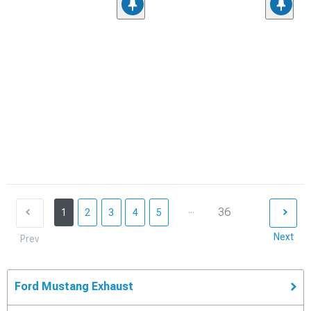
...
36
1
2
3
4
5
Next
Prev
Ford Mustang Exhaust