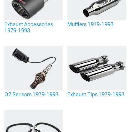
Exhaust Accessories
Mufflers 1979-1993
1979-1993
O2 Sensors 1979-1993
Exhaust Tips 1979-1993