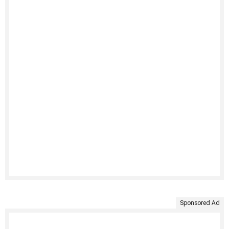
Sponsored Ad