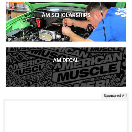
AM SCHOLARSHIPS
AM DECAL
Sponsored Ad