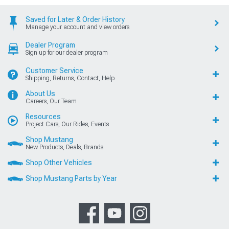
Saved for Later & Order History
Manage your account and view orders
Dealer Program
Sign up for our dealer program
Customer Service
Shipping, Returns, Contact, Help
About Us
Careers, Our Team
Resources
Project Cars, Our Rides, Events
Shop Mustang
New Products, Deals, Brands
Shop Other Vehicles
Shop Mustang Parts by Year