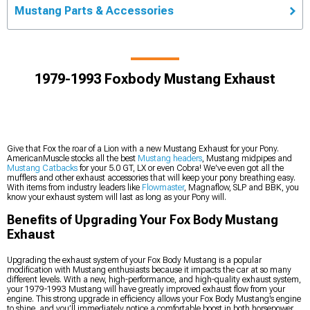
Mustang Parts & Accessories
1979-1993 Foxbody Mustang Exhaust
Give that Fox the roar of a Lion with a new Mustang Exhaust for your Pony.
AmericanMuscle stocks all the best
Mustang headers
, Mustang midpipes and
Mustang Catbacks
for your 5.0 GT, LX or even Cobra! We've even got all the
mufflers and other exhaust accessories that will keep your pony breathing easy.
With items from industry leaders like
Flowmaster
, Magnaflow, SLP and BBK, you
know your exhaust system will last as long as your Pony will.
Benefits of Upgrading Your Fox Body Mustang
Exhaust
Upgrading the exhaust system of your Fox Body Mustang is a popular
modification with Mustang enthusiasts because it impacts the car at so many
different levels. With a new, high-performance, and high-quality exhaust system,
your 1979-1993 Mustang will have greatly improved exhaust flow from your
engine. This strong upgrade in efficiency allows your Fox Body Mustang’s engine
to shine, and you’ll immediately notice a comfortable boost in both horsepower