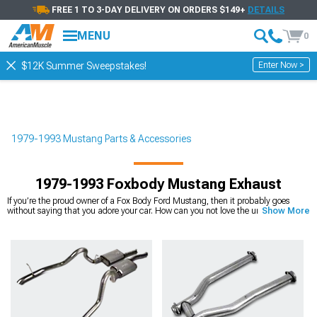
FREE 1 TO 3-DAY DELIVERY ON ORDERS $149+
DETAILS
MENU
0
Enter Now >
$12K Summer Sweepstakes!
1979-1993 Mustang Parts & Accessories
1979-1993 Foxbody Mustang Exhaust
If you’re the proud owner of a Fox Body Ford Mustang, then it probably goes
without saying that you adore your car. How can you not love the unique third-
Show More
generation Mustangs? You don’t have to be a Mustang enthusiast to appreciate
the Fox Bodies, but then again, chances are high that you are a Mustang
enthusiast. And because of that, you want to get the absolute most out of your
favorite muscle car.
One of the best ways to
upgrade your 1979-1993 Mustang
is to give it a new
and
improved exhaust system
. Maybe your Fox Body Mustang has an exhaust
system that’s old, damaged, or simply not performing up to your standards. Or
maybe you just want to take your favorite car to the next level by giving it a
transformation of looks, sound, and performance. Well, look no further. At