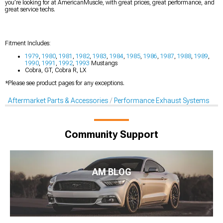
you’re looking for at AmericanMuscle, with great prices, great performance, and
great service techs.
Fitment Includes:
1979
,
1980
,
1981
,
1982
,
1983
,
1984
,
1985
,
1986
,
1987
,
1988
,
1989
,
1990
,
1991
,
1992
,
1993
Mustangs
Cobra, GT, Cobra R, LX
*Please see product pages for any exceptions.
Aftermarket Parts & Accessories
Performance Exhaust Systems
Community Support
AM BLOG