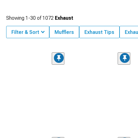
Showing
1-
30
of
1072
Exhaust
Filter & Sort
Mufflers
Exhaust Tips
Exhau