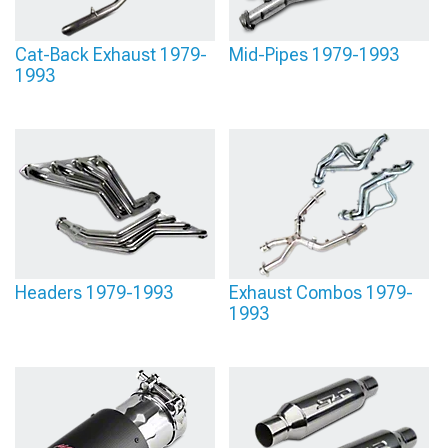
AmericanMuscle we have the top options from brands like
Flowmaster
,
Magnaflow
, and Borla, to get all your exhaust system needs met.
Cat-Back Exhaust 1979-
Mid-Pipes 1979-1993
1993
Headers 1979-1993
Exhaust Combos 1979-
1993