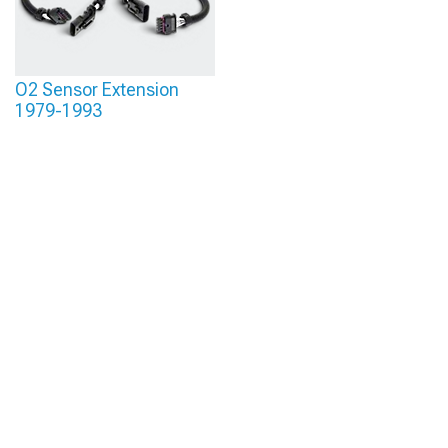
O2 Sensor Extension
1979-1993