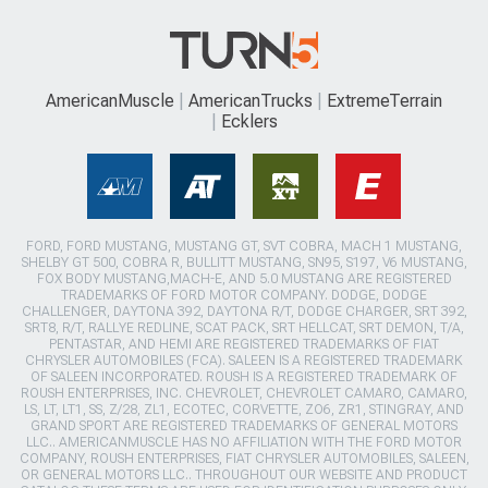
AmericanMuscle
AmericanTrucks
ExtremeTerrain
Ecklers
FORD, FORD MUSTANG, MUSTANG GT, SVT COBRA, MACH 1 MUSTANG,
SHELBY GT 500, COBRA R, BULLITT MUSTANG, SN95, S197, V6 MUSTANG,
FOX BODY MUSTANG,MACH-E, AND 5.0 MUSTANG ARE REGISTERED
TRADEMARKS OF FORD MOTOR COMPANY. DODGE, DODGE
CHALLENGER, DAYTONA 392, DAYTONA R/T, DODGE CHARGER, SRT 392,
SRT8, R/T, RALLYE REDLINE, SCAT PACK, SRT HELLCAT, SRT DEMON, T/A,
PENTASTAR, AND HEMI ARE REGISTERED TRADEMARKS OF FIAT
CHRYSLER AUTOMOBILES (FCA). SALEEN IS A REGISTERED TRADEMARK
OF SALEEN INCORPORATED. ROUSH IS A REGISTERED TRADEMARK OF
ROUSH ENTERPRISES, INC. CHEVROLET, CHEVROLET CAMARO, CAMARO,
LS, LT, LT1, SS, Z/28, ZL1, ECOTEC, CORVETTE, ZO6, ZR1, STINGRAY, AND
GRAND SPORT ARE REGISTERED TRADEMARKS OF GENERAL MOTORS
LLC.. AMERICANMUSCLE HAS NO AFFILIATION WITH THE FORD MOTOR
COMPANY, ROUSH ENTERPRISES, FIAT CHRYSLER AUTOMOBILES, SALEEN,
OR GENERAL MOTORS LLC.. THROUGHOUT OUR WEBSITE AND PRODUCT