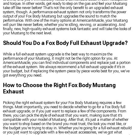
and torque. In other words, get ready to step on the gas and feel your Mustang
take off like never before! That’s not the only benefit to an upgraded exhaust
system, though. A performance exhaust system not only transforms the power
output of your Fox Body Mustang but upgrades the sound to match the
performance. With one of the many options at AmericanMuscle, your Mustang
will purr like never before, whether you’re idling, revving, or accelerating. And
finally, new, high-quality exhaust systems look fantastic and will take the looks of
your Mustang to the next level.
Should You Do a Fox Body Full Exhaust Upgrade?
While a full exhaust system upgrade is the best way to maximize the
performance of your Mustang, it might not be the right option for you. At
AmericanMuscle, you can find individual components and replace just a portion
of the exhaust system. We always recommend a full exhaust upgrade if it’s in
your budget, but if replacing the system piece by piece works best for you, we’ve
got everything you need.
How to Choose the Right Fox Body Mustang
Exhaust
Picking the right exhaust system for your Fox Body Mustang requires a few
things. Most importantly, you need to decide whether to go for a Fox Body full
exhaust upgrade, or if you just want to replace a few of the components. From
there, you can pick the style of exhaust that you want, making sure that it’s
compatible with your model of Mustang. After that, it’s just a matter of whether
you want to shop based on the brand you most trust, the look you most like, or
the budget you’re trying to stay in. Whether you’re going for a full exhaust rebuild
or you just want to upgrade with a few exhaust accessories, we’ve got what