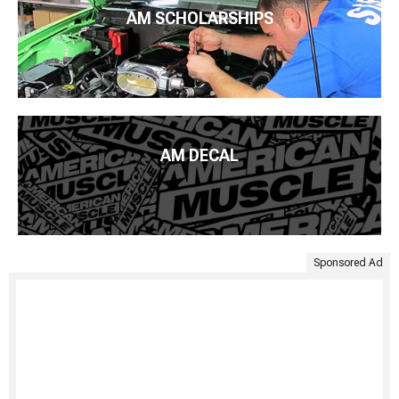
AM SCHOLARSHIPS
AM DECAL
Sponsored Ad