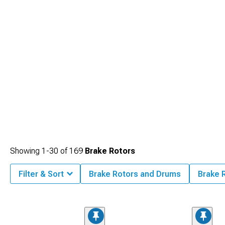
Showing
1-
30
of
169
Brake Rotors
Filter & Sort
Brake Rotors and Drums
Brake 