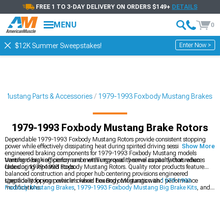
FREE 1 TO 3-DAY DELIVERY ON ORDERS $149+
DETAILS
MENU
0
Enter Now >
$12K Summer Sweepstakes!
 Mustang Parts & Accessories
1979-1993 Foxbody Mustang Brakes
1979-1993 Foxbody Mustang Brake Rotors
Dependable 1979-1993 Foxbody Mustang Rotors provide consistent stopping
power while effectively dissipating heat during spirited driving sessions. These
Show More
engineered braking components for 1979-1993 Foxbody Mustang models
transform braking performance with improved thermal capacity that reduces
Venting design efficiency and metallurgy quality serve as vital factors when
fade during repeated stops.
choosing 1979-1993 Foxbody Mustang Rotors. Quality rotor products feature
balanced construction and proper hub centering provisions engineered
specifically for your vehicle's wheel bearing configuration and performance
Upgrade stopping power in classic Fox Body Mustangs with
1979-1993
modifications.
Foxbody Mustang Brakes
,
1979-1993 Foxbody Mustang Big Brake Kits
, and
1979-1993 Foxbody Mustang Brake Rotor & Pad Kits
for improved safety.