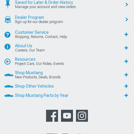
Saved for Later & Order History
Manage your account and view orders
Dealer Program
Sign up for our dealer program
Customer Service
Shipping, Returns, Contact, Help
About Us
Careers, Our Team
Resources
Project Cars, Our Rides, Events
Shop Mustang
New Products, Deals, Brands
Shop Other Vehicles
Shop Mustang Parts by Year