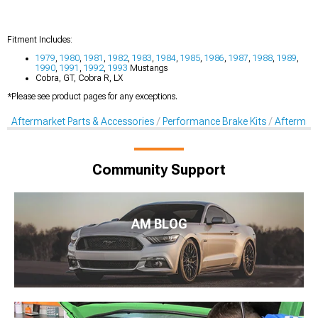
Fitment Includes:
1979
,
1980
,
1981
,
1982
,
1983
,
1984
,
1985
,
1986
,
1987
,
1988
,
1989
,
1990
,
1991
,
1992
,
1993
Mustangs
Cobra, GT, Cobra R, LX
*Please see product pages for any exceptions.
Aftermarket Parts & Accessories
Performance Brake Kits
Aftermar
Community Support
AM BLOG