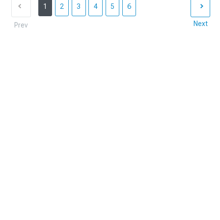
1
2
3
4
5
6
Next
Prev