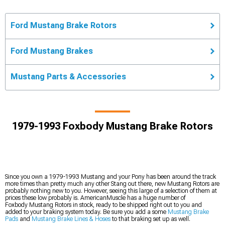
Ford Mustang Brake Rotors
Ford Mustang Brakes
Mustang Parts & Accessories
1979-1993 Foxbody Mustang Brake Rotors
Since you own a 1979-1993 Mustang and your Pony has been around the track
more times than pretty much any other Stang out there, new Mustang Rotors are
probably nothing new to you. However, seeing this large of a selection of them at
prices these low probably is. AmericanMuscle has a huge number of
Foxbody Mustang Rotors in stock, ready to be shipped right out to you and
added to your braking system today. Be sure you add a some
Mustang Brake
Pads
and
Mustang Brake Lines & Hoses
to that braking set up as well.