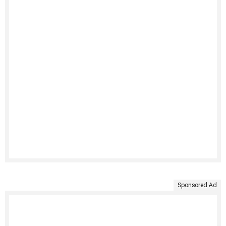
Sponsored Ad