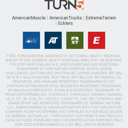
AmericanMuscle
AmericanTrucks
ExtremeTerrain
Ecklers
FORD, FORD MUSTANG, MUSTANG GT, SVT COBRA, MACH 1 MUSTANG,
SHELBY GT 500, COBRA R, BULLITT MUSTANG, SN95, S197, V6 MUSTANG,
FOX BODY MUSTANG,MACH-E, AND 5.0 MUSTANG ARE REGISTERED
TRADEMARKS OF FORD MOTOR COMPANY. DODGE, DODGE
CHALLENGER, DAYTONA 392, DAYTONA R/T, DODGE CHARGER, SRT 392,
SRT8, R/T, RALLYE REDLINE, SCAT PACK, SRT HELLCAT, SRT DEMON, T/A,
PENTASTAR, AND HEMI ARE REGISTERED TRADEMARKS OF FIAT
CHRYSLER AUTOMOBILES (FCA). SALEEN IS A REGISTERED TRADEMARK
OF SALEEN INCORPORATED. ROUSH IS A REGISTERED TRADEMARK OF
ROUSH ENTERPRISES, INC. CHEVROLET, CHEVROLET CAMARO, CAMARO,
LS, LT, LT1, SS, Z/28, ZL1, ECOTEC, CORVETTE, ZO6, ZR1, STINGRAY, AND
GRAND SPORT ARE REGISTERED TRADEMARKS OF GENERAL MOTORS
LLC.. AMERICANMUSCLE HAS NO AFFILIATION WITH THE FORD MOTOR
COMPANY, ROUSH ENTERPRISES, FIAT CHRYSLER AUTOMOBILES, SALEEN,
OR GENERAL MOTORS LLC.. THROUGHOUT OUR WEBSITE AND PRODUCT
CATALOG THESE TERMS ARE USED FOR IDENTIFICATION PURPOSES ONLY.
2003-2022 AMERICANMUSCLE.COM. ®ALL RIGHTS RESERVED