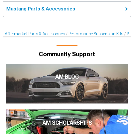
Mustang Parts & Accessories
Aftermarket Parts & Accessories
Performance Suspension Kits
Pan
Community Support
AM BLOG
AM SCHOLARSHIPS