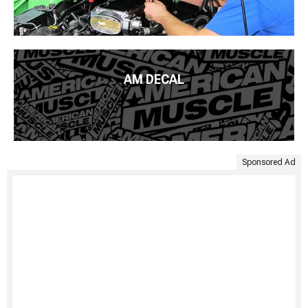
AM DECAL
Sponsored Ad