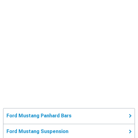
Ford Mustang Panhard Bars
Ford Mustang Suspension