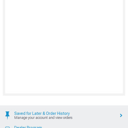
Saved for Later & Order History
Manage your account and view orders
Dealer Program