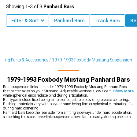
Showing
1-
3
of
3
Panhard Bars
Filter & Sort
Panhard Bars
Track Bars
See
tang Parts & Accessories
1979-1993 Foxbody Mustang Suspension
1979-1993 Foxbody Mustang Panhard Bars
Rear suspension links fall under 1979-1993 Foxbody Mustang Panhard Bars
that center axles on your Mustang. Adjustable versions allow side-to-side tuning
Show More
while spherical ends reduce bind during articulation.
Bar types include fixed being simple or adjustable providing precise centering.
Bushing materials vary with polyurethane being firm or spherical eliminating flex
during hard cornering.
Panhard bars keep the rear axle from shifting sideways under hard acceleration,
something the stock three-link suspension allows far too easily. Adding one helps
the car stay planted and predictable when you’re putting power down. To build
the rest of the setup correctly, you can start with the complete
1979-1993
Foxbody Mustang Suspension
, reinforce the chassis with
1979-1993 Foxbody
Mustang K-Members, Subframe Connectors & Braces
to tie everything