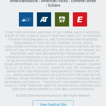
AmericanMuscle
AmericanTrucks
ExtremeTerrain
Ecklers
FORD, FORD MUSTANG, MUSTANG GT, SVT COBRA, MACH 1 MUSTANG,
SHELBY GT 500, COBRA R, BULLITT MUSTANG, SN95, S197, V6 MUSTANG,
FOX BODY MUSTANG,MACH-E, AND 5.0 MUSTANG ARE REGISTERED
TRADEMARKS OF FORD MOTOR COMPANY. DODGE, DODGE
CHALLENGER, DAYTONA 392, DAYTONA R/T, DODGE CHARGER, SRT 392,
SRT8, R/T, RALLYE REDLINE, SCAT PACK, SRT HELLCAT, SRT DEMON, T/A,
PENTASTAR, AND HEMI ARE REGISTERED TRADEMARKS OF FIAT
CHRYSLER AUTOMOBILES (FCA). SALEEN IS A REGISTERED TRADEMARK
OF SALEEN INCORPORATED. ROUSH IS A REGISTERED TRADEMARK OF
ROUSH ENTERPRISES, INC. CHEVROLET, CHEVROLET CAMARO, CAMARO,
LS, LT, LT1, SS, Z/28, ZL1, ECOTEC, CORVETTE, ZO6, ZR1, STINGRAY, AND
GRAND SPORT ARE REGISTERED TRADEMARKS OF GENERAL MOTORS
LLC.. AMERICANMUSCLE HAS NO AFFILIATION WITH THE FORD MOTOR
COMPANY, ROUSH ENTERPRISES, FIAT CHRYSLER AUTOMOBILES, SALEEN,
OR GENERAL MOTORS LLC.. THROUGHOUT OUR WEBSITE AND PRODUCT
CATALOG THESE TERMS ARE USED FOR IDENTIFICATION PURPOSES ONLY.
2003-2022 AMERICANMUSCLE.COM. ®ALL RIGHTS RESERVED
© 2003-2026 AmericanMuscle.com. ®All Rights Reserved
View Desktop Site