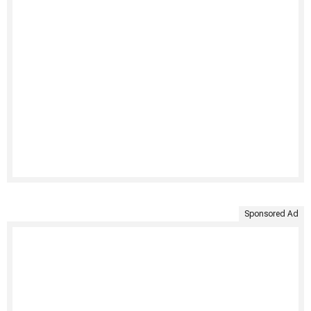
Sponsored Ad