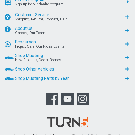
Sign up for our dealer program
Customer Service
Shipping, Returns, Contact, Help
About Us
Careers, Our Team
Resources
Project Cars, Our Rides, Events
Shop Mustang
New Products, Deals, Brands
Shop Other Vehicles
Shop Mustang Parts by Year