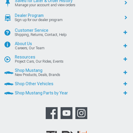
Saved for Later & Order History
Manage your account and view orders
Dealer Program
Sign up for our dealer program
Customer Service
Shipping, Returns, Contact, Help
About Us
Careers, Our Team
Resources
Project Cars, Our Rides, Events
Shop Mustang
New Products, Deals, Brands
Shop Other Vehicles
Shop Mustang Parts by Year