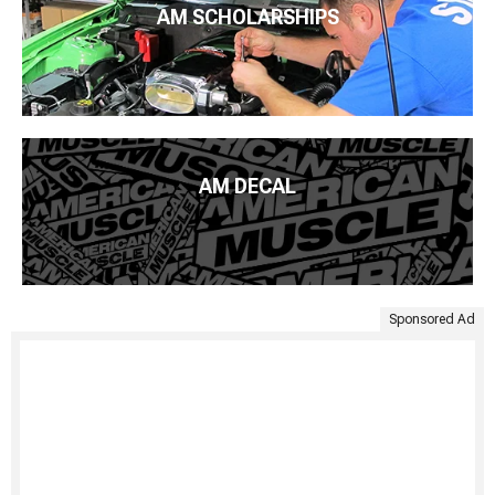
AM SCHOLARSHIPS
AM DECAL
Sponsored Ad