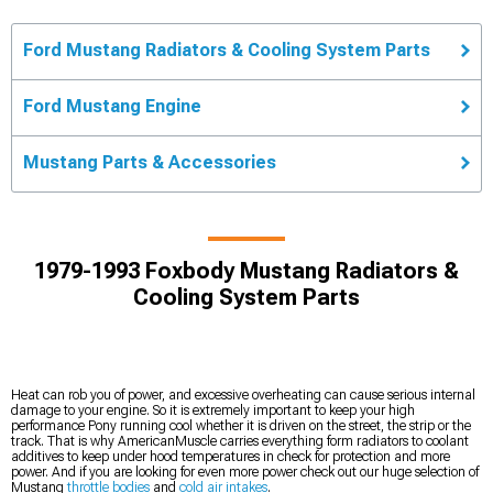
Ford Mustang Radiators & Cooling System Parts
Ford Mustang Engine
Mustang Parts & Accessories
1979-1993 Foxbody Mustang Radiators &
Cooling System Parts
Heat can rob you of power, and excessive overheating can cause serious internal
damage to your engine. So it is extremely important to keep your high
performance Pony running cool whether it is driven on the street, the strip or the
track. That is why AmericanMuscle carries everything form radiators to coolant
additives to keep under hood temperatures in check for protection and more
power. And if you are looking for even more power check out our huge selection of
Mustang
throttle bodies
and
cold air intakes
.