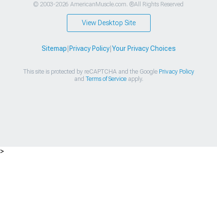
© 2003-2026 AmericanMuscle.com. ®All Rights Reserved
View Desktop Site
Sitemap
|
Privacy Policy
|
Your Privacy Choices
This site is protected by reCAPTCHA and the Google
Privacy Policy
and
Terms of Service
apply.
>