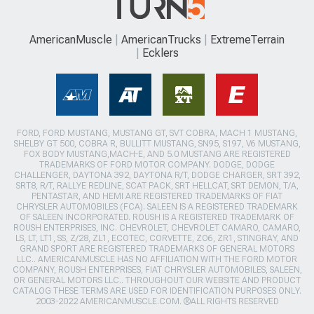
AmericanMuscle
AmericanTrucks
ExtremeTerrain
Ecklers
FORD, FORD MUSTANG, MUSTANG GT, SVT COBRA, MACH 1 MUSTANG,
SHELBY GT 500, COBRA R, BULLITT MUSTANG, SN95, S197, V6 MUSTANG,
FOX BODY MUSTANG,MACH-E, AND 5.0 MUSTANG ARE REGISTERED
TRADEMARKS OF FORD MOTOR COMPANY. DODGE, DODGE
CHALLENGER, DAYTONA 392, DAYTONA R/T, DODGE CHARGER, SRT 392,
SRT8, R/T, RALLYE REDLINE, SCAT PACK, SRT HELLCAT, SRT DEMON, T/A,
PENTASTAR, AND HEMI ARE REGISTERED TRADEMARKS OF FIAT
CHRYSLER AUTOMOBILES (FCA). SALEEN IS A REGISTERED TRADEMARK
OF SALEEN INCORPORATED. ROUSH IS A REGISTERED TRADEMARK OF
ROUSH ENTERPRISES, INC. CHEVROLET, CHEVROLET CAMARO, CAMARO,
LS, LT, LT1, SS, Z/28, ZL1, ECOTEC, CORVETTE, ZO6, ZR1, STINGRAY, AND
GRAND SPORT ARE REGISTERED TRADEMARKS OF GENERAL MOTORS
LLC.. AMERICANMUSCLE HAS NO AFFILIATION WITH THE FORD MOTOR
COMPANY, ROUSH ENTERPRISES, FIAT CHRYSLER AUTOMOBILES, SALEEN,
OR GENERAL MOTORS LLC.. THROUGHOUT OUR WEBSITE AND PRODUCT
CATALOG THESE TERMS ARE USED FOR IDENTIFICATION PURPOSES ONLY.
2003-2022 AMERICANMUSCLE.COM. ®ALL RIGHTS RESERVED