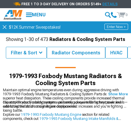
FREE 1 TO 3-DAY DELIVERY ON ORDERS $149+
DETAILS
MENU
0
Enter Now >
$12K Summer Sweepstakes!
Showing
1-
30
of
473
Radiators & Cooling System Parts
Filter & Sort
Radiator Components
HVAC
 Mustang Parts & Accessories
1979-1993 Foxbody Mustang Engine
1979-1993 Foxbody Mustang Radiators &
Cooling System Parts
Maintain optimal engine temperatures even during aggressive driving with
1979-1993 Foxbody Mustang Radiators & Cooling System Parts designed for
Show More
superior heat dissipation. These cooling components provide increased thermal
capacity for your Foxbody's engine, preventing power-robbing heat soak and
The stock Foxbody cooling system was barely adequate for factory power levels—
extending the life of critical engine components.
add forced induction or significant displacement increases and you're fighting a
losing battle.
Explore our
1979-1993 Foxbody Mustang Engine
section for related
components, check out
1979-1993 Foxbody Mustang Intake Manifolds &
Plenums
for airflow improvements, and browse
1979-1993 Foxbody Mustang
Engine Dress Up
items to enhance your engine bay's appearance.