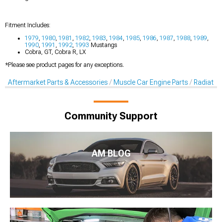
Fitment Includes:
1979
,
1980
,
1981
,
1982
,
1983
,
1984
,
1985
,
1986
,
1987
,
1988
,
1989
,
1990
,
1991
,
1992
,
1993
Mustangs
Cobra, GT, Cobra R, LX
*Please see product pages for any exceptions.
Aftermarket Parts & Accessories
Muscle Car Engine Parts
Radiator
Community Support
AM BLOG