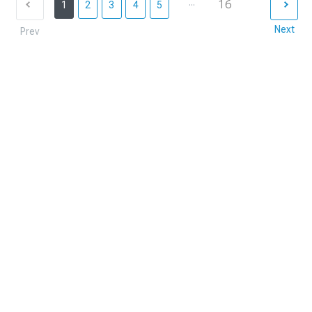
...
16
1
2
3
4
5
Next
Prev