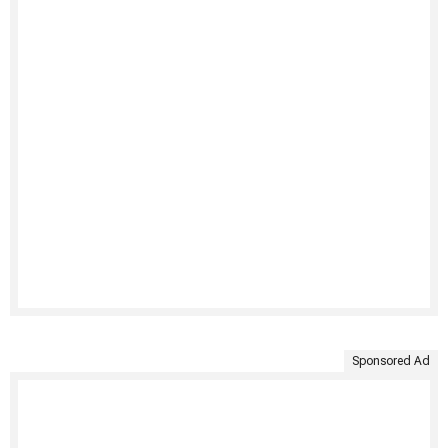
Sponsored Ad