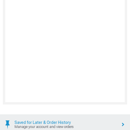
Saved for Later & Order History
Manage your account and view orders