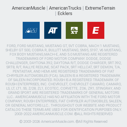
AmericanMuscle
AmericanTrucks
ExtremeTerrain
Ecklers
FORD, FORD MUSTANG, MUSTANG GT, SVT COBRA, MACH 1 MUSTANG,
SHELBY GT 500, COBRA R, BULLITT MUSTANG, SN95, S197, V6 MUSTANG,
FOX BODY MUSTANG,MACH-E, AND 5.0 MUSTANG ARE REGISTERED
TRADEMARKS OF FORD MOTOR COMPANY. DODGE, DODGE
CHALLENGER, DAYTONA 392, DAYTONA R/T, DODGE CHARGER, SRT 392,
SRT8, R/T, RALLYE REDLINE, SCAT PACK, SRT HELLCAT, SRT DEMON, T/A,
PENTASTAR, AND HEMI ARE REGISTERED TRADEMARKS OF FIAT
CHRYSLER AUTOMOBILES (FCA). SALEEN IS A REGISTERED TRADEMARK
OF SALEEN INCORPORATED. ROUSH IS A REGISTERED TRADEMARK OF
ROUSH ENTERPRISES, INC. CHEVROLET, CHEVROLET CAMARO, CAMARO,
LS, LT, LT1, SS, Z/28, ZL1, ECOTEC, CORVETTE, ZO6, ZR1, STINGRAY, AND
GRAND SPORT ARE REGISTERED TRADEMARKS OF GENERAL MOTORS
LLC.. AMERICANMUSCLE HAS NO AFFILIATION WITH THE FORD MOTOR
COMPANY, ROUSH ENTERPRISES, FIAT CHRYSLER AUTOMOBILES, SALEEN,
OR GENERAL MOTORS LLC.. THROUGHOUT OUR WEBSITE AND PRODUCT
CATALOG THESE TERMS ARE USED FOR IDENTIFICATION PURPOSES ONLY.
2003-2022 AMERICANMUSCLE.COM. ®ALL RIGHTS RESERVED
© 2003-2026 AmericanMuscle.com. ®All Rights Reserved