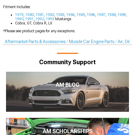
Fitment Includes:
1979
,
1980
,
1981
,
1982
,
1983
,
1984
,
1985
,
1986
,
1987
,
1988
,
1989
,
1990
,
1991
,
1992
,
1993
Mustangs
Cobra, GT, Cobra R, LX
*Please see product pages for any exceptions.
Aftermarket Parts & Accessories
Muscle Car Engine Parts
Air, Oil &
Community Support
AM BLOG
AM SCHOLARSHIPS