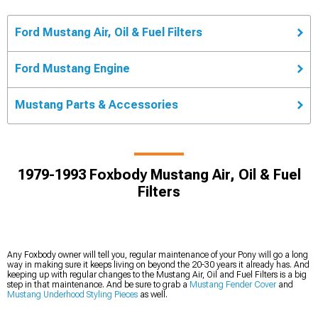
Ford Mustang Air, Oil & Fuel Filters
Ford Mustang Engine
Mustang Parts & Accessories
1979-1993 Foxbody Mustang Air, Oil & Fuel
Filters
Any Foxbody owner will tell you, regular maintenance of your Pony will go a long
way in making sure it keeps living on beyond the 20-30 years it already has. And
keeping up with regular changes to the Mustang Air, Oil and Fuel Filters is a big
step in that maintenance. And be sure to grab a
Mustang Fender Cover
and
Mustang Underhood Styling Pieces
as well.