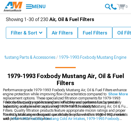
MENU
0
Showing
1-
30
of
230
Air, Oil & Fuel Filters
Filter & Sort
Air Filters
Fuel Filters
Oil Fil
 Mustang Parts & Accessories
1979-1993 Foxbody Mustang Engine
1979-1993 Foxbody Mustang Air, Oil & Fuel
Filters
Performance-grade 1979-1993 Foxbody Mustang Air, Oil & Fuel Filters enhance
engine protection while improving flow characteristics compared to standard
Show More
replacement options. These specialized filtration components for 1979-1993
Foxbody Mustang engines transform reliability and performance by precisely
Filter media quality and housing seal effectiveness represent fundamental
balancing contaminant capture with minimal flow restriction.
aspects to analyze when evaluating 1979-1993 Foxbody Mustang Air, Oil & Fuel
Filters. Quality filtration products feature appropriate micron ratings and proper
fitment specifications designed specifically for your vehicle's engine requirements
Fox Body Mustang enthusiasts can enhance airflow in their 1986-1993 models
and performance modifications.
with
1986-1993 Foxbody Mustang Cold Air Intakes
,
1979-1993 Foxbody
Mustang Intake Manifolds & Plenums
, and boost performance with
1979-1993
Foxbody Mustang Engine
components.