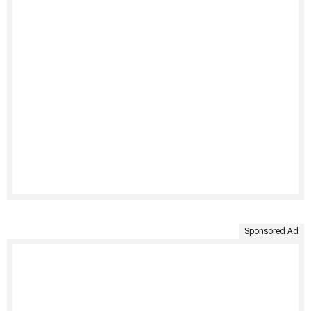
Sponsored Ad