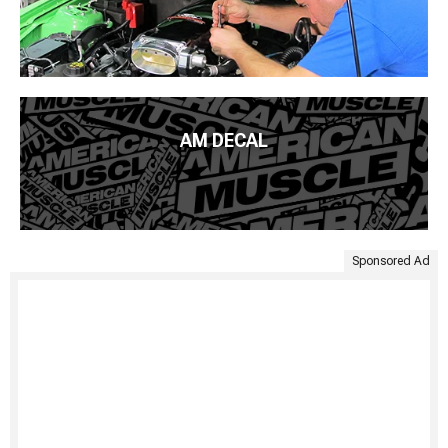
AM DECAL
Sponsored Ad