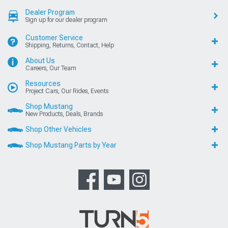
Dealer Program
Sign up for our dealer program
Customer Service
Shipping, Returns, Contact, Help
About Us
Careers, Our Team
Resources
Project Cars, Our Rides, Events
Shop Mustang
New Products, Deals, Brands
Shop Other Vehicles
Shop Mustang Parts by Year