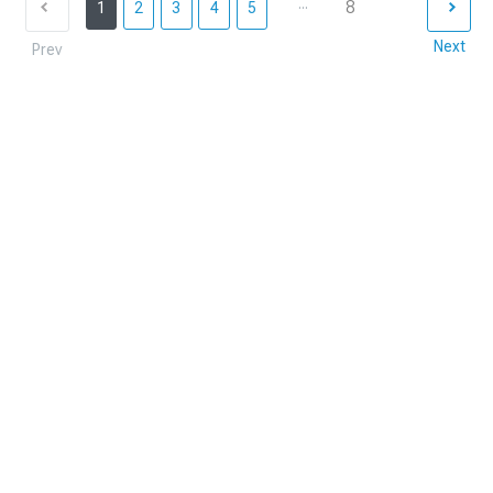
...
8
1
2
3
4
5
Next
Prev