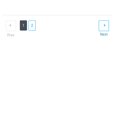
1
2
Next
Prev