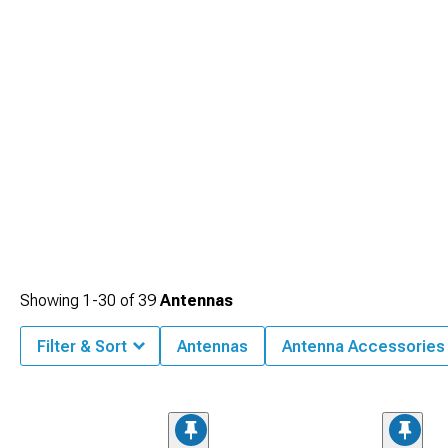
Showing
1-
30
of
39
Antennas
Filter & Sort
Antennas
Antenna Accessories