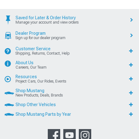
Saved for Later & Order History
Manage your account and view orders
Dealer Program
Sign up for our dealer program
Customer Service
Shipping, Returns, Contact, Help
About Us
Careers, Our Team
Resources
Project Cars, Our Rides, Events
Shop Mustang
New Products, Deals, Brands
Shop Other Vehicles
Shop Mustang Parts by Year