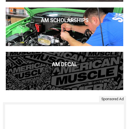
AM SCHOLARSHIPS
AM DECAL
Sponsored Ad