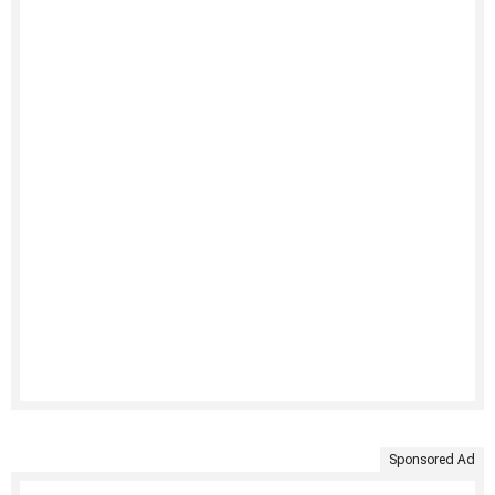
Sponsored Ad