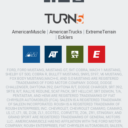
AmericanMuscle
AmericanTrucks
ExtremeTerrain
Ecklers
FORD, FORD MUSTANG, MUSTANG GT, SVT COBRA, MACH 1 MUSTANG,
SHELBY GT 500, COBRA R, BULLITT MUSTANG, SN95, S197, V6 MUSTANG,
FOX BODY MUSTANG,MACH-E, AND 5.0 MUSTANG ARE REGISTERED
TRADEMARKS OF FORD MOTOR COMPANY. DODGE, DODGE
CHALLENGER, DAYTONA 392, DAYTONA R/T, DODGE CHARGER, SRT 392,
SRT8, R/T, RALLYE REDLINE, SCAT PACK, SRT HELLCAT, SRT DEMON, T/A,
PENTASTAR, AND HEMI ARE REGISTERED TRADEMARKS OF FIAT
CHRYSLER AUTOMOBILES (FCA). SALEEN IS A REGISTERED TRADEMARK
OF SALEEN INCORPORATED. ROUSH IS A REGISTERED TRADEMARK OF
ROUSH ENTERPRISES, INC. CHEVROLET, CHEVROLET CAMARO, CAMARO,
LS, LT, LT1, SS, Z/28, ZL1, ECOTEC, CORVETTE, ZO6, ZR1, STINGRAY, AND
GRAND SPORT ARE REGISTERED TRADEMARKS OF GENERAL MOTORS
LLC.. AMERICANMUSCLE HAS NO AFFILIATION WITH THE FORD MOTOR
COMPANY, ROUSH ENTERPRISES, FIAT CHRYSLER AUTOMOBILES, SALEEN,