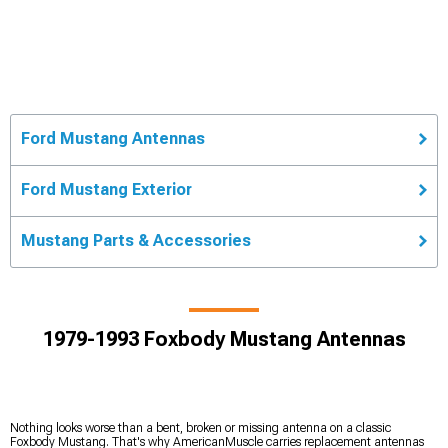
Ford Mustang Antennas
Ford Mustang Exterior
Mustang Parts & Accessories
1979-1993 Foxbody Mustang Antennas
Nothing looks worse than a bent, broken or missing antenna on a classic
Foxbody Mustang. That's why AmericanMuscle carries replacement antennas