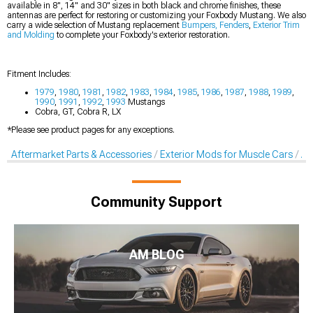
available in 8", 14" and 30" sizes in both black and chrome finishes, these
antennas are perfect for restoring or customizing your Foxbody Mustang. We also
carry a wide selection of Mustang replacement
Bumpers, Fenders
,
Exterior Trim
and Molding
to complete your Foxbody's exterior restoration.
Fitment Includes:
1979
,
1980
,
1981
,
1982
,
1983
,
1984
,
1985
,
1986
,
1987
,
1988
,
1989
,
1990
,
1991
,
1992
,
1993
Mustangs
Cobra, GT, Cobra R, LX
*Please see product pages for any exceptions.
Aftermarket Parts & Accessories
Exterior Mods for Muscle Cars
Af
Community Support
AM BLOG