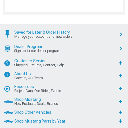
Saved for Later & Order History
Manage your account and view orders
Dealer Program
Sign up for our dealer program
Customer Service
Shipping, Returns, Contact, Help
About Us
Careers, Our Team
Resources
Project Cars, Our Rides, Events
Shop Mustang
New Products, Deals, Brands
Shop Other Vehicles
Shop Mustang Parts by Year