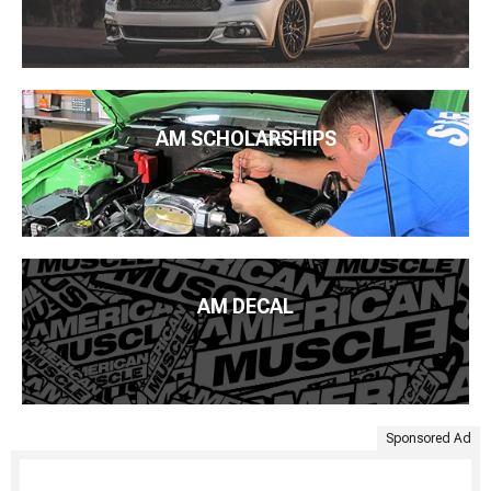
AM SCHOLARSHIPS
AM DECAL
Sponsored Ad