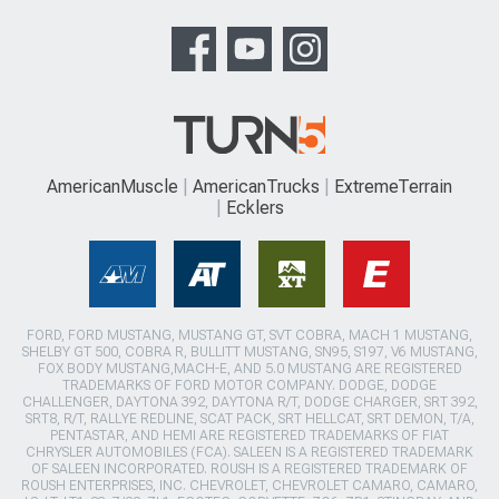
AmericanMuscle
AmericanTrucks
ExtremeTerrain
Ecklers
FORD, FORD MUSTANG, MUSTANG GT, SVT COBRA, MACH 1 MUSTANG,
SHELBY GT 500, COBRA R, BULLITT MUSTANG, SN95, S197, V6 MUSTANG,
FOX BODY MUSTANG,MACH-E, AND 5.0 MUSTANG ARE REGISTERED
TRADEMARKS OF FORD MOTOR COMPANY. DODGE, DODGE
CHALLENGER, DAYTONA 392, DAYTONA R/T, DODGE CHARGER, SRT 392,
SRT8, R/T, RALLYE REDLINE, SCAT PACK, SRT HELLCAT, SRT DEMON, T/A,
PENTASTAR, AND HEMI ARE REGISTERED TRADEMARKS OF FIAT
CHRYSLER AUTOMOBILES (FCA). SALEEN IS A REGISTERED TRADEMARK
OF SALEEN INCORPORATED. ROUSH IS A REGISTERED TRADEMARK OF
ROUSH ENTERPRISES, INC. CHEVROLET, CHEVROLET CAMARO, CAMARO,