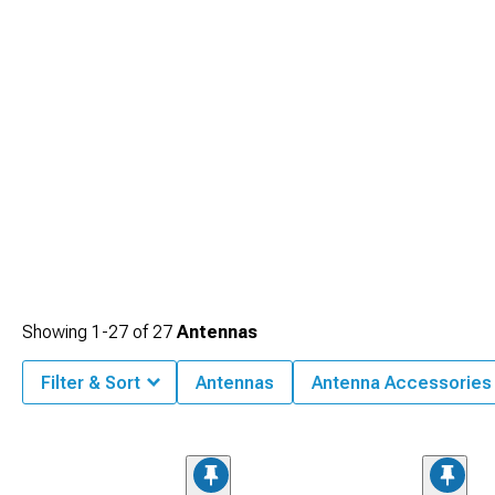
Showing
1-
27
of
27
Antennas
Filter & Sort
Antennas
Antenna Accessories