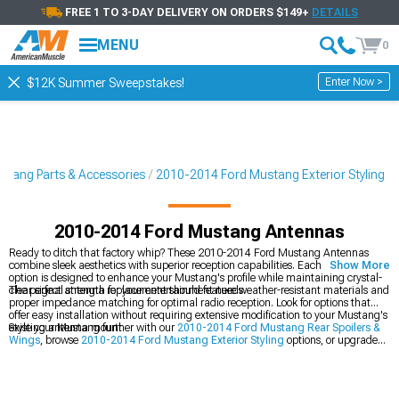
FREE 1 TO 3-DAY DELIVERY ON ORDERS $149+
DETAILS
MENU
0
Enter Now >
$12K Summer Sweepstakes!
tang Parts & Accessories
2010-2014 Ford Mustang Exterior Styling
2010-2014 Ford Mustang Antennas
Ready to ditch that factory whip? These 2010-2014 Ford Mustang Antennas
combine sleek aesthetics with superior reception capabilities. Each antenna
Show More
option is designed to enhance your Mustang's profile while maintaining crystal-
clear signal strength for your entertainment needs.
The perfect antenna replacement should feature weather-resistant materials and
proper impedance matching for optimal radio reception. Look for options that
offer easy installation without requiring extensive modification to your Mustang's
existing antenna mount.
Style your Mustang further with our
2010-2014 Ford Mustang Rear Spoilers &
Wings
, browse
2010-2014 Ford Mustang Exterior Styling
options, or upgrade
your front end with
2010-2014 Ford Mustang Grilles
.