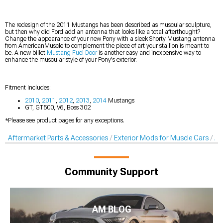
The redesign of the 2011 Mustangs has been described as muscular sculpture,
but then why did Ford add an antenna that looks like a total afterthought?
Change the appearance of your new Pony with a sleek Shorty Mustang antenna
from AmericanMuscle to complement the piece of art your stallion is meant to
be. A new billet
Mustang Fuel Door
is another easy and inexpensive way to
enhance the muscular style of your Pony's exterior.
Fitment Includes:
2010
,
2011
,
2012
,
2013
,
2014
Mustangs
GT, GT500, V6, Boss 302
*Please see product pages for any exceptions.
Aftermarket Parts & Accessories
Exterior Mods for Muscle Cars
Af
Community Support
AM BLOG