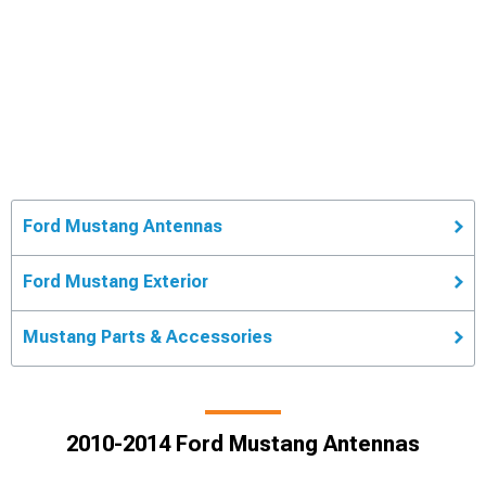
Ford Mustang Antennas
Ford Mustang Exterior
Mustang Parts & Accessories
2010-2014 Ford Mustang Antennas