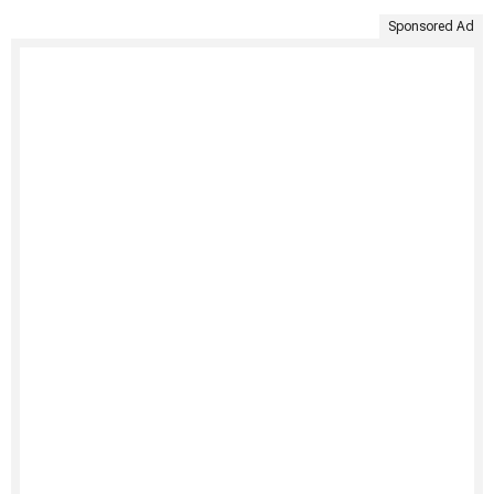
Sponsored Ad