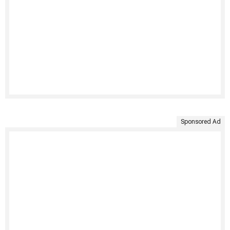
Sponsored Ad