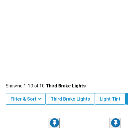
Showing
1-
10
of
10
Third Brake Lights
Filter & Sort
Third Brake Lights
Light Tint