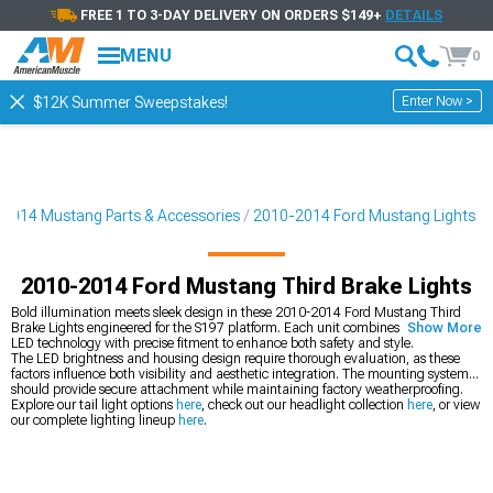
FREE 1 TO 3-DAY DELIVERY ON ORDERS $149+
DETAILS
MENU
0
Enter Now >
$12K Summer Sweepstakes!
2014 Mustang Parts & Accessories
2010-2014 Ford Mustang Lights
2010-2014 Ford Mustang Third Brake Lights
Bold illumination meets sleek design in these 2010-2014 Ford Mustang Third
Brake Lights engineered for the S197 platform. Each unit combines cutting-edge
Show More
LED technology with precise fitment to enhance both safety and style.
The LED brightness and housing design require thorough evaluation, as these
factors influence both visibility and aesthetic integration. The mounting system
should provide secure attachment while maintaining factory weatherproofing.
Explore our tail light options
here
, check out our headlight collection
here
, or view
our complete lighting lineup
here
.