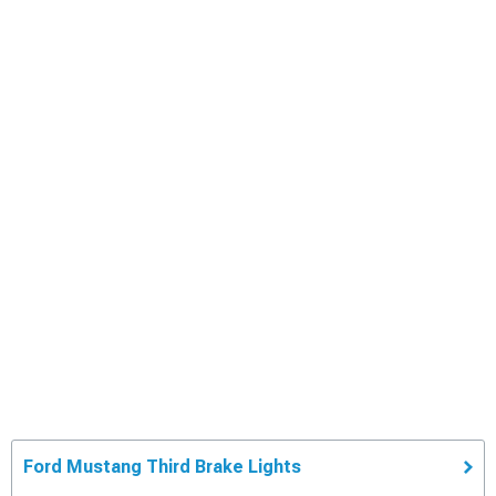
Ford Mustang Third Brake Lights