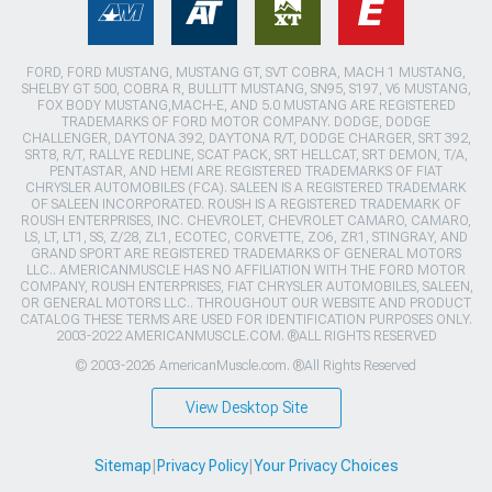
FORD, FORD MUSTANG, MUSTANG GT, SVT COBRA, MACH 1 MUSTANG,
SHELBY GT 500, COBRA R, BULLITT MUSTANG, SN95, S197, V6 MUSTANG,
FOX BODY MUSTANG,MACH-E, AND 5.0 MUSTANG ARE REGISTERED
TRADEMARKS OF FORD MOTOR COMPANY. DODGE, DODGE
CHALLENGER, DAYTONA 392, DAYTONA R/T, DODGE CHARGER, SRT 392,
SRT8, R/T, RALLYE REDLINE, SCAT PACK, SRT HELLCAT, SRT DEMON, T/A,
PENTASTAR, AND HEMI ARE REGISTERED TRADEMARKS OF FIAT
CHRYSLER AUTOMOBILES (FCA). SALEEN IS A REGISTERED TRADEMARK
OF SALEEN INCORPORATED. ROUSH IS A REGISTERED TRADEMARK OF
ROUSH ENTERPRISES, INC. CHEVROLET, CHEVROLET CAMARO, CAMARO,
LS, LT, LT1, SS, Z/28, ZL1, ECOTEC, CORVETTE, ZO6, ZR1, STINGRAY, AND
GRAND SPORT ARE REGISTERED TRADEMARKS OF GENERAL MOTORS
LLC.. AMERICANMUSCLE HAS NO AFFILIATION WITH THE FORD MOTOR
COMPANY, ROUSH ENTERPRISES, FIAT CHRYSLER AUTOMOBILES, SALEEN,
OR GENERAL MOTORS LLC.. THROUGHOUT OUR WEBSITE AND PRODUCT
CATALOG THESE TERMS ARE USED FOR IDENTIFICATION PURPOSES ONLY.
2003-2022 AMERICANMUSCLE.COM. ®ALL RIGHTS RESERVED
© 2003-2026 AmericanMuscle.com. ®All Rights Reserved
View Desktop Site
Sitemap
|
Privacy Policy
|
Your Privacy Choices