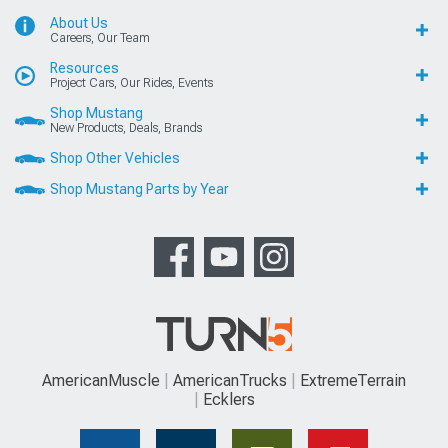
About Us
Careers, Our Team
Resources
Project Cars, Our Rides, Events
Shop Mustang
New Products, Deals, Brands
Shop Other Vehicles
Shop Mustang Parts by Year
AmericanMuscle
AmericanTrucks
ExtremeTerrain
Ecklers