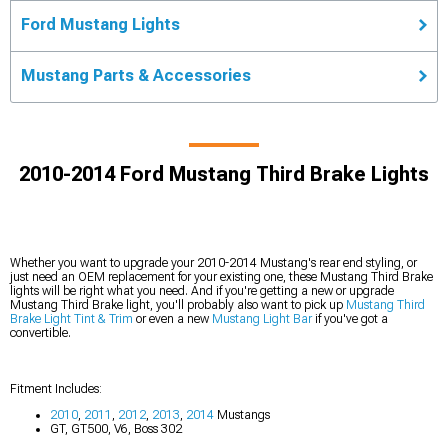
Ford Mustang Lights
Mustang Parts & Accessories
2010-2014 Ford Mustang Third Brake Lights
Whether you want to upgrade your 2010-2014 Mustang's rear end styling, or
just need an OEM replacement for your existing one, these Mustang Third Brake
lights will be right what you need. And if you're getting a new or upgrade
Mustang Third Brake light, you'll probably also want to pick up
Mustang Third
Brake Light Tint & Trim
or even a new
Mustang Light Bar
if you've got a
convertible.
Fitment Includes:
2010
,
2011
,
2012
,
2013
,
2014
Mustangs
GT, GT500, V6, Boss 302