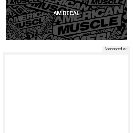
AM DECAL
Sponsored Ad