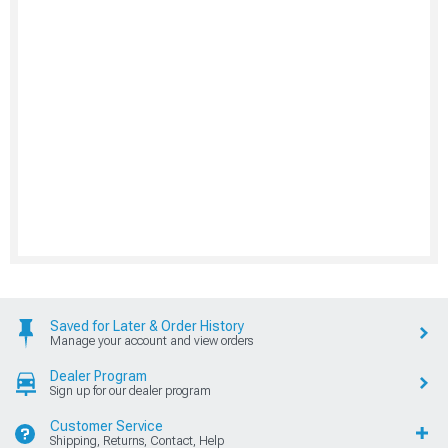
Saved for Later & Order History
Manage your account and view orders
Dealer Program
Sign up for our dealer program
Customer Service
Shipping, Returns, Contact, Help