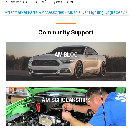
*Please see product pages for any exceptions.
Aftermarket Parts & Accessories
Muscle Car Lighting Upgrades
Aft
Community Support
AM BLOG
AM SCHOLARSHIPS