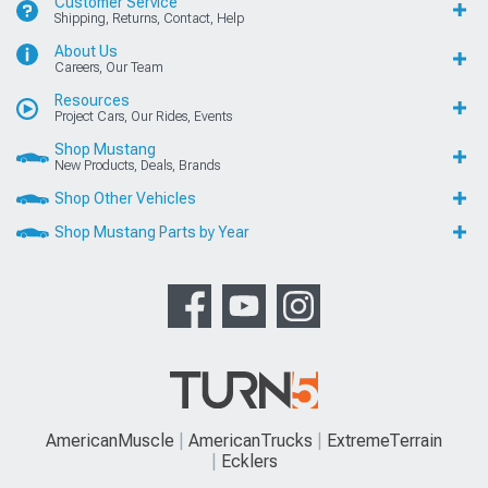
Customer Service
Shipping, Returns, Contact, Help
About Us
Careers, Our Team
Resources
Project Cars, Our Rides, Events
Shop Mustang
New Products, Deals, Brands
Shop Other Vehicles
Shop Mustang Parts by Year
AmericanMuscle
AmericanTrucks
ExtremeTerrain
Ecklers