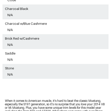
Charcoal Black
N/A
Charcoal w/Blue Cashmere
N/A
Brick Red w/Cashmere
N/A
Saddle
N/A
Stone
N/A
When it comes to American muscle, it's hard to beat the classic Mustang,
especially the S197 generation, so it's no surprise that you love your 2014 V8
or V6 Mustang. Plus, you have some unique trim levels for this model year