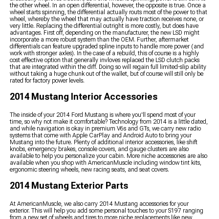
the other wheel. In an open differential, however, the opposite is true. Once a
wheel starts spinning, the differential actually routs most of the power to that
wheel, whereby the wheel that may actually have traction receives none, or
very little. Replacing the differential outright is more costly, but does have
advantages. First off, depending on the manufacturer, the new LSD might
incorporate a more robust system than the OEM. Further, aftermarket
differentials can feature upgraded spline inputs to handle more power (and
work with stronger axles). In the case of a rebuild, this of course is a highly
cost effective option that generally invloves replaced the LSD clutch packs
that are integrated within the diff. Doing so will regain full limited-slip ability
without taking a huge chunk out of the wallet, but of course will still only be
rated for factory power levels.
2014 Mustang Interior Accessories
The inside of your 2014 Ford Mustang is where you'll spend most of your
time, so why not make it comfortable? Technology from 2014 is a little dated,
and while navigation is okay in premium V6s and GTs, we carry new radio
systems that come with Apple CarPlay and Android Auto to bring your
Mustang into the future. Plenty of additional interior accessories, like shift
knobs, emergency brakes, console covers, and gauge clusters are also
available to help you personalize your cabin. More niche accessories are also
available when you shop with AmericanMuscle including window tint kits,
ergonomic steering wheels, new racing seats, and seat covers.
2014 Mustang Exterior Parts
At AmericanMuscle, we also carry 2014 Mustang accessories for your
exterior. This will help you add some personal touches to your S197 ranging
from a new set of wheels and tires to more niche replacements like new