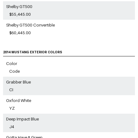
Shelby GT500
$55,445.00
Shelby GT500 Convertible
$60,445.00
2014 MUSTANG EXTERIOR COLORS
Color
Code
Grabber Blue
CI
Oxford White
YZ
Deep Impact Blue
J4
Gotta Have It Green