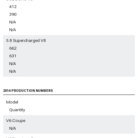
412
390
N/A
N/A
5.8 Supercharged V8
662
631
N/A
N/A
2014 PRODUCTION NUMBERS
Model
Quantity
V6 Coupe
N/A