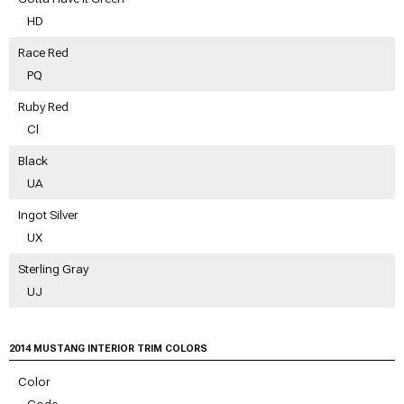
HD
Race Red
PQ
Ruby Red
Cl
Black
UA
Ingot Silver
UX
Sterling Gray
UJ
2014 MUSTANG INTERIOR TRIM COLORS
Color
Code