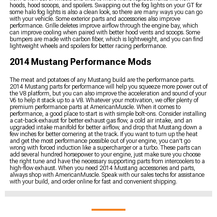
hoods, hood scoops, and spoilers. Swapping out the fog lights on your GT for
some halo fog lights is also a clean look, so there are many ways you can go
with your vehicle. Some exterior parts and accessories also improve
performance. Grille deletes improve airflow through the engine bay, which
can improve cooling when paired with better hood vents and scoops. Some
bumpers are made with carbon fiber, which is lightweight, and you can find
lightweight wheels and spoilers for better racing performance.
2014 Mustang Performance Mods
The meat and potatoes of any Mustang build are the performance parts.
2014 Mustang parts for performance will help you squeeze more power out of
the V8 platform, but you can also improve the acceleration and sound of your
V6 to help it stack up to a V8. Whatever your motivation, we offer plenty of
premium performance parts at AmericanMuscle. When it comes to
performance, a good place to start is with simple bolt-ons. Consider installing
a cat-back exhaust for better exhaust gas flow, a cold air intake, and an
upgraded intake manifold for better airflow, and drop that Mustang down a
few inches for better cornering at the track. If you want to turn up the heat
and get the most performance possible out of your engine, you can't go
wrong with forced induction like a supercharger or a turbo. These parts can
add several hundred horsepower to your engine, just make sure you choose
the right tune and have the necessary supporting parts from intercoolers to a
high-flow exhaust. When you need 2014 Mustang accessories and parts,
always shop with AmericanMuscle. Speak with our sales techs for assistance
with your build, and order online for fast and convenient shipping.