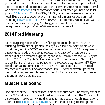
including the Boss 302 and GT500. While these cars come with everything
you need to break the back end loose from the factory, why stop there? With
the right parts and accessories, you can take your Mustang to the next level
with exterior,
interior
, and performance parts. And when you need parts for
your
2014 Mustang GT
, Boss 302, GT500, or V6, we have everything you
need. Explore our selection of premium parts from brands you can trust
including
Flowmaster
,
Borla
, K&N, BAMA, and Brembo. Whether you want to
replace parts from an aging Mustang, or you want to squeeze as much
horsepower out of your Coyote V8, we have you covered.
2014 Ford Mustang
As the outgoing model of the S197 fifth-generation platform, the 2014
Mustang saw minimal updates. Really, only a few new paint colors were
introduced, and the GT500 received a power boost up to 662 horsepower. A
base 3.7L V6 producing 305 horsepower and 280 lb-ft of torque is the
standard engine, whereas upgrading to the GT model nets the 5.0L Coyote
V8. For 2014, the Coyote 5.0L is rated at 420 horsepower and 390 lb-ft of
torque. Both engines can be paired with a 6-speed automatic or MT-82 6-
speed manual transmission. The Boss 302 disappears for 2014, instead
replaced with a Track Package that equips GT pony cars with upgraded
Brembo brakes, engine oil cooler, a lower 3.73 axle ratio with Torsen limited
slip and a heavy duty radiator.
Muscle Car Sound
One area that the GT suffers from is proper exhaust note. The factory exhaust
on the 2014 Mustang GT does little to showcase that in fact the GT is a 5.0L
V8 powered muscle car. Fixing this issue is made easy through installation of
a complete
cat-back exhaust system
. Compared to solely replacing the