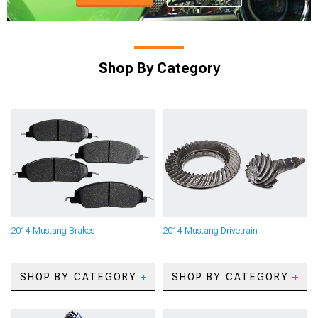
Shop By Category
2014 Mustang Brakes
2014 Mustang Drivetrain
SHOP BY CATEGORY
SHOP BY CATEGORY
2014 Mustang Caliper
2014 Mustang Axles
Covers
2014 Mustang Gears