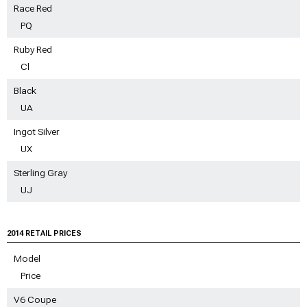
Race Red
PQ
Ruby Red
Cl
Black
UA
Ingot Silver
UX
Sterling Gray
UJ
2014 RETAIL PRICES
Model
Price
V6 Coupe