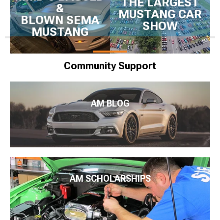
THE LARGEST
&
MUSTANG CAR
BLOWN SEMA
SHOW
MUSTANG
Community Support
AM BLOG
AM SCHOLARSHIPS