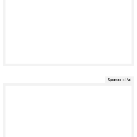
Sponsored Ad