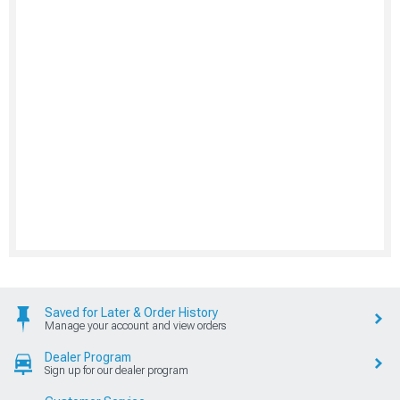
Saved for Later & Order History
Manage your account and view orders
Dealer Program
Sign up for our dealer program