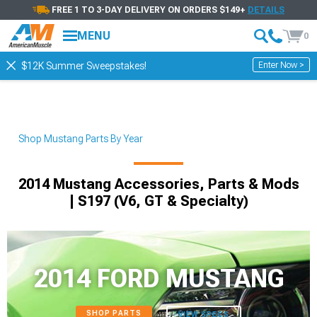
FREE 1 TO 3-DAY DELIVERY ON ORDERS $149+
DETAILS
MENU
0
Enter Now >
$12K Summer Sweepstakes!
Shop Mustang Parts By Year
2014 Mustang Accessories, Parts & Mods
| S197 (V6, GT & Specialty)
2014 FORD MUSTANG
SHOP PARTS
VIEW SPECS