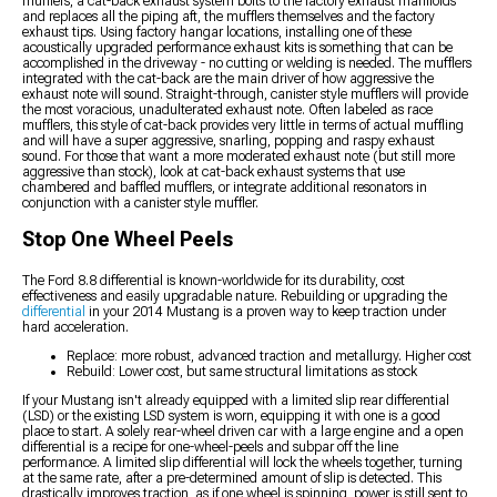
mufflers, a cat-back exhaust system bolts to the factory exhaust manifolds
and replaces all the piping aft, the mufflers themselves and the factory
exhaust tips. Using factory hangar locations, installing one of these
acoustically upgraded performance exhaust kits is something that can be
accomplished in the driveway - no cutting or welding is needed. The mufflers
integrated with the cat-back are the main driver of how aggressive the
exhaust note will sound. Straight-through, canister style mufflers will provide
the most voracious, unadulterated exhaust note. Often labeled as race
mufflers, this style of cat-back provides very little in terms of actual muffling
and will have a super aggressive, snarling, popping and raspy exhaust
sound. For those that want a more moderated exhaust note (but still more
aggressive than stock), look at cat-back exhaust systems that use
chambered and baffled mufflers, or integrate additional resonators in
conjunction with a canister style muffler.
Stop One Wheel Peels
The Ford 8.8 differential is known-worldwide for its durability, cost
effectiveness and easily upgradable nature. Rebuilding or upgrading the
differential
in your 2014 Mustang is a proven way to keep traction under
hard acceleration.
Replace: more robust, advanced traction and metallurgy. Higher cost
Rebuild: Lower cost, but same structural limitations as stock
If your Mustang isn't already equipped with a limited slip rear differential
(LSD) or the existing LSD system is worn, equipping it with one is a good
place to start. A solely rear-wheel driven car with a large engine and a open
differential is a recipe for one-wheel-peels and subpar off the line
performance. A limited slip differential will lock the wheels together, turning
at the same rate, after a pre-determined amount of slip is detected. This
drastically improves traction, as if one wheel is spinning, power is still sent to