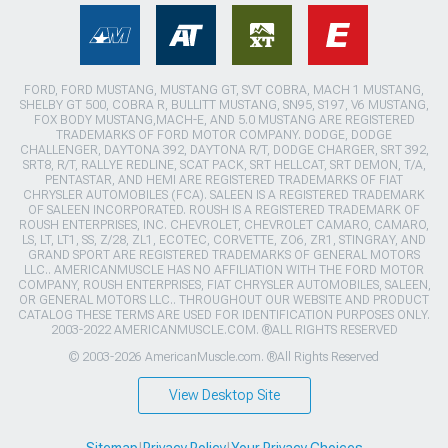
FORD, FORD MUSTANG, MUSTANG GT, SVT COBRA, MACH 1 MUSTANG,
SHELBY GT 500, COBRA R, BULLITT MUSTANG, SN95, S197, V6 MUSTANG,
FOX BODY MUSTANG,MACH-E, AND 5.0 MUSTANG ARE REGISTERED
TRADEMARKS OF FORD MOTOR COMPANY. DODGE, DODGE
CHALLENGER, DAYTONA 392, DAYTONA R/T, DODGE CHARGER, SRT 392,
SRT8, R/T, RALLYE REDLINE, SCAT PACK, SRT HELLCAT, SRT DEMON, T/A,
PENTASTAR, AND HEMI ARE REGISTERED TRADEMARKS OF FIAT
CHRYSLER AUTOMOBILES (FCA). SALEEN IS A REGISTERED TRADEMARK
OF SALEEN INCORPORATED. ROUSH IS A REGISTERED TRADEMARK OF
ROUSH ENTERPRISES, INC. CHEVROLET, CHEVROLET CAMARO, CAMARO,
LS, LT, LT1, SS, Z/28, ZL1, ECOTEC, CORVETTE, ZO6, ZR1, STINGRAY, AND
GRAND SPORT ARE REGISTERED TRADEMARKS OF GENERAL MOTORS
LLC.. AMERICANMUSCLE HAS NO AFFILIATION WITH THE FORD MOTOR
COMPANY, ROUSH ENTERPRISES, FIAT CHRYSLER AUTOMOBILES, SALEEN,
OR GENERAL MOTORS LLC.. THROUGHOUT OUR WEBSITE AND PRODUCT
CATALOG THESE TERMS ARE USED FOR IDENTIFICATION PURPOSES ONLY.
2003-2022 AMERICANMUSCLE.COM. ®ALL RIGHTS RESERVED
© 2003-2026 AmericanMuscle.com. ®All Rights Reserved
View Desktop Site