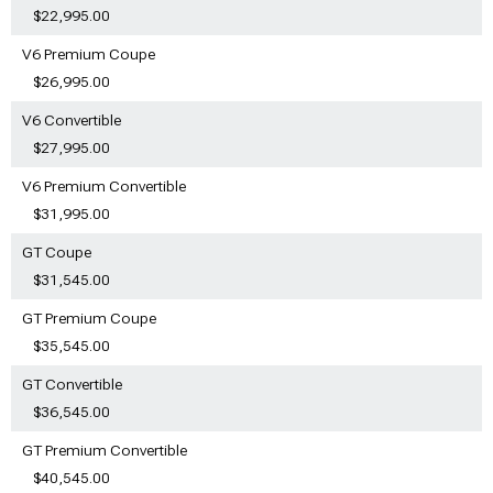
$22,995.00
V6 Premium Coupe
$26,995.00
V6 Convertible
$27,995.00
V6 Premium Convertible
$31,995.00
GT Coupe
$31,545.00
GT Premium Coupe
$35,545.00
GT Convertible
$36,545.00
GT Premium Convertible
$40,545.00