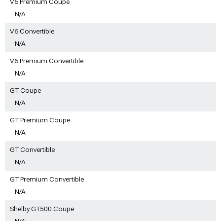
V6 Premium Coupe
N/A
V6 Convertible
N/A
V6 Premium Convertible
N/A
GT Coupe
N/A
GT Premium Coupe
N/A
GT Convertible
N/A
GT Premium Convertible
N/A
Shelby GT500 Coupe
N/A