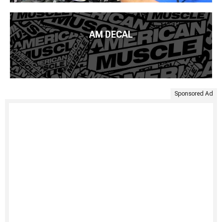
AM DECAL
Sponsored Ad