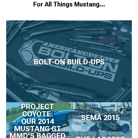
For All Things Mustang…
BOLT-ON BUILD-UPS
PROJECT
COYOTE:
SEMA 2015
OUR 2014
MUSTANG GT
MMD'S BAGGED