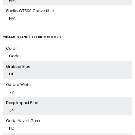
Shelby GT500 Convertible
N/A
2014 MUSTANG EXTERIOR COLORS
Color
Code
Grabber Blue
CI
Oxford White
YZ
Deep Impact Blue
J4
Gotta Have It Green
HD