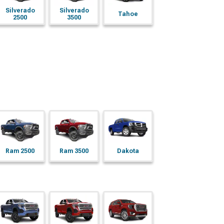
Silverado
Silverado
Tahoe
2500
3500
Ram 2500
Ram 3500
Dakota