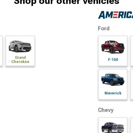
Shop our other vehicles
Ford
Grand
F-150
Cherokee
Maverick
Chevy