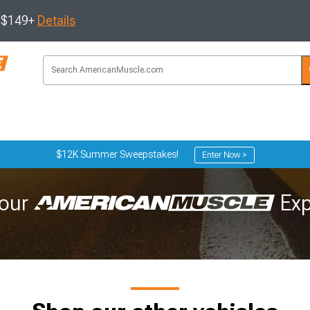
s $149+
Details
$12K Summer Sweepstakes!
Enter Now >
our
Exp