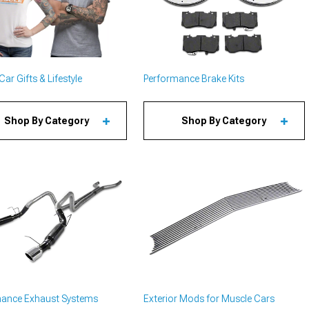
ar Gifts & Lifestyle
Performance Brake Kits
Shop By Category
Shop By Category
mance Exhaust Systems
Exterior Mods for Muscle Cars