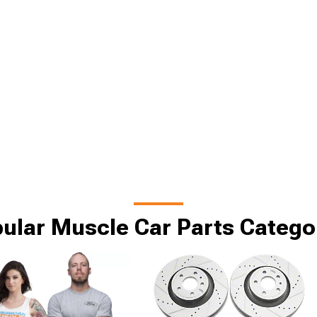
ular Muscle Car Parts Catego