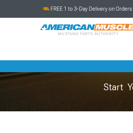
FREE 1 to 3-Day Delivery on Order
MUSTANG PARTS AUTHORITY
Start Y