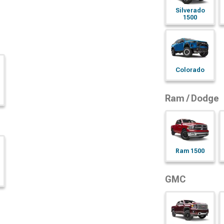
Silverado
1500
Colorado
Ram / Dodge
Ram 1500
GMC