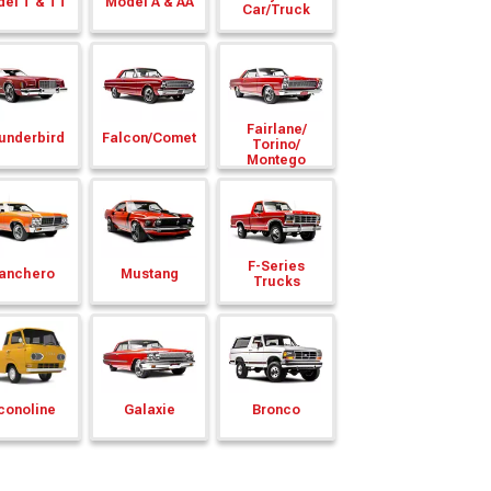
el T & TT
Model A & AA
Car/
Truck
Fairlane/
underbird
Falcon/
Comet
Torino/
Montego
F-Series
anchero
Mustang
Trucks
conoline
Galaxie
Bronco