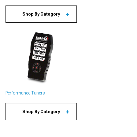
Shop By Category
Performance Tuners
Shop By Category