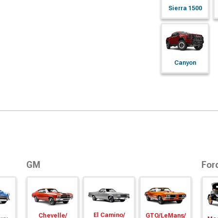
Sierra 1500
Canyon
GM
For
El Camino/
Chevelle/
GTO/
LeMans/