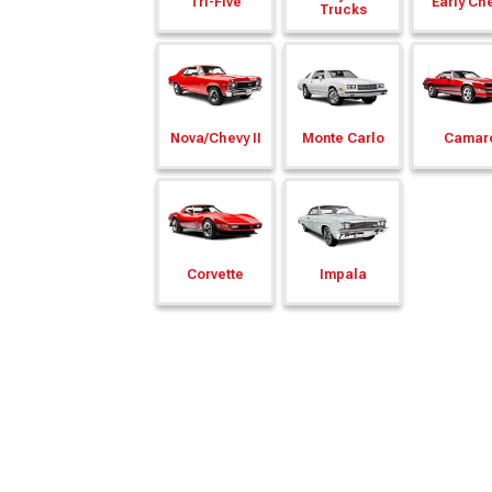
Tri-Five
Early Ch
Trucks
Nova/
Chevy II
Monte Carlo
Camar
Corvette
Impala