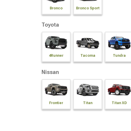
Bronco
Bronco Sport
Toyota
4Runner
Tacoma
Tundra
Nissan
Frontier
Titan
Titan XD