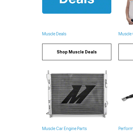
Muscle Deals
Muscle C
Shop Muscle Deals
Muscle Car Engine Parts
Perfor