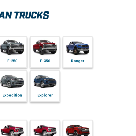
F-250
F-350
Ranger
Expedition
Explorer