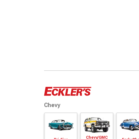
Chevy
Chevy/
GMC