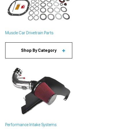
Muscle Car Drivetrain Parts
Shop By Category
Performance Intake Systems