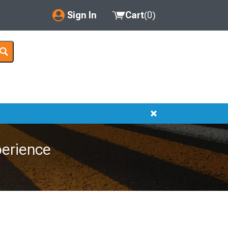
Sign In
Cart
(
0
)
My Account
Where's my order?
Order Help/Return
Saved Products
Got questions? (FAQs)
erience
Customer Service