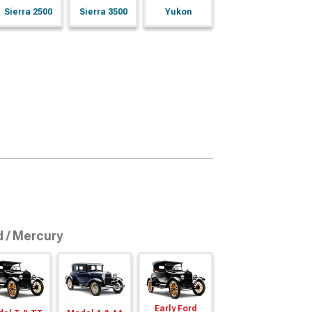
Sierra 2500
Sierra 3500
Yukon
d / Mercury
Early Ford