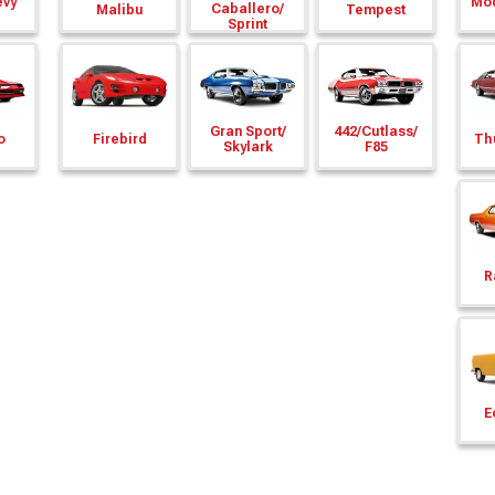
evy
Mod
Caballero/
Malibu
Tempest
Sprint
Gran Sport/
442/
Cutlass/
o
Firebird
Th
Skylark
F85
R
E