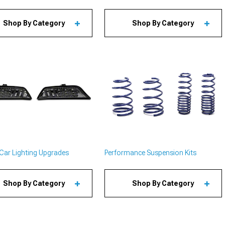
Shop By Category
Shop By Category
Car Lighting Upgrades
Performance Suspension Kits
Shop By Category
Shop By Category