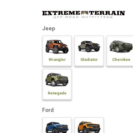
Jeep
Wrangler
Gladiator
Cherokee
Renegade
Ford