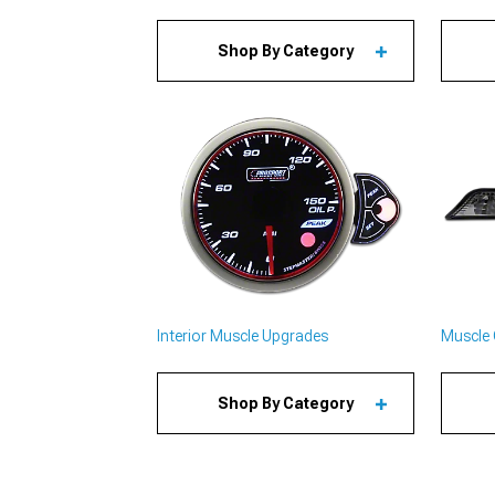
Shop By Category
Interior Muscle Upgrades
Muscle 
Shop By Category