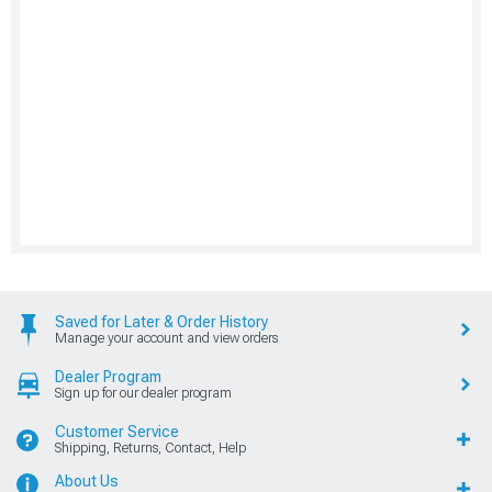
Saved for Later & Order History
Manage your account and view orders
Dealer Program
Sign up for our dealer program
Customer Service
Shipping, Returns, Contact, Help
About Us