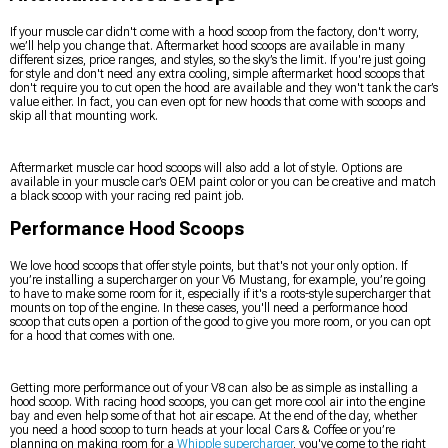
If your muscle car didn't come with a hood scoop from the factory, don't worry,
we’ll help you change that. Aftermarket hood scoops are available in many
different sizes, price ranges, and styles, so the sky’s the limit. If you're just going
for style and don't need any extra cooling, simple aftermarket hood scoops that
don't require you to cut open the hood are available and they won't tank the car’s
value either. In fact, you can even opt for new hoods that come with scoops and
skip all that mounting work.
Aftermarket muscle car hood scoops will also add a lot of style. Options are
available in your muscle car’s OEM paint color or you can be creative and match
a black scoop with your racing red paint job.
Performance Hood Scoops
We love hood scoops that offer style points, but that's not your only option. If
you’re installing a supercharger on your V6 Mustang, for example, you’re going
to have to make some room for it, especially if it's a roots-style supercharger that
mounts on top of the engine. In these cases, you'll need a performance hood
scoop that cuts open a portion of the good to give you more room, or you can opt
for a hood that comes with one.
Getting more performance out of your V8 can also be as simple as installing a
hood scoop. With racing hood scoops, you can get more cool air into the engine
bay and even help some of that hot air escape. At the end of the day, whether
you need a hood scoop to turn heads at your local Cars & Coffee or you’re
planning on making room for a
Whipple supercharger
, you've come to the right