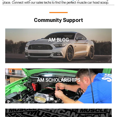
place. Connect with our sales techs to find the perfect muscle car hood scoop.
Community Support
AM BLOG
AM SCHOLARSHIPS