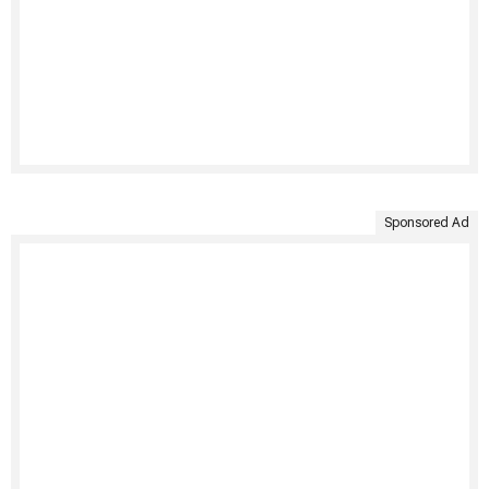
Sponsored Ad