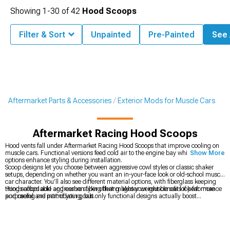
Showing
1-
30
of
42
Hood Scoops
Filter & Sort
Unpainted
Pre-Painted
See A
Aftermarket Parts & Accessories
Exterior Mods for Muscle Cars
Aftermarket Racing Hood Scoops
Hood vents fall under Aftermarket Racing Hood Scoops that improve cooling on
muscle cars. Functional versions feed cold air to the engine bay while cosmetic
Show More
options enhance styling during installation.
Scoop designs let you choose between aggressive cowl styles or classic shaker
setups, depending on whether you want an in-your-face look or old-school muscle
car character. You’ll also see different material options, with fiberglass keeping
things affordable and carbon fiber offering lighter weight benefits if performance
Hood scoops add aggressive styling that makes your muscle car look far more
and racing are part of your goals.
purposeful and intimidating, but only functional designs actually boost
performance by feeding cold air to the intake or letting hot engine bay air escape
through top-mounted vents. Because installation usually means cutting into the
factory hood, it’s a permanent move, so you need to be fully committed to the
look before taking a saw to perfectly good sheet metal that can’t easily be