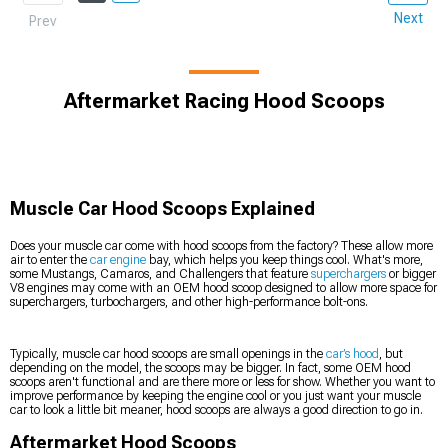
Next
Prev
Aftermarket Racing Hood Scoops
Muscle Car Hood Scoops Explained
Does your muscle car come with hood scoops from the factory? These allow more
air to enter the
car engine
bay, which helps you keep things cool. What's more,
some Mustangs, Camaros, and Challengers that feature
superchargers
or bigger
V8 engines may come with an OEM hood scoop designed to allow more space for
superchargers, turbochargers, and other high-performance bolt-ons.
Typically, muscle car hood scoops are small openings in the
car’s hood
, but
depending on the model, the scoops may be bigger. In fact, some OEM hood
scoops aren't functional and are there more or less for show. Whether you want to
improve performance by keeping the engine cool or you just want your muscle
car to look a little bit meaner, hood scoops are always a good direction to go in.
Aftermarket Hood Scoops