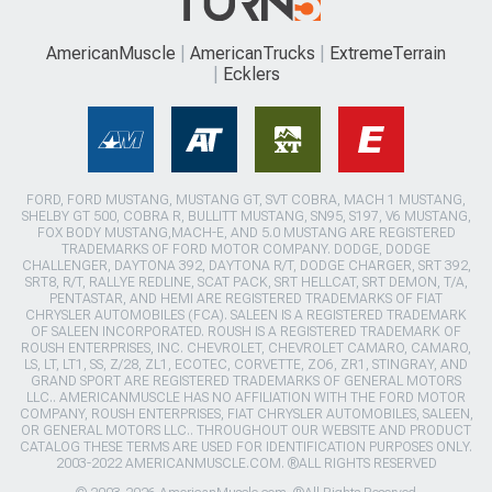
AmericanMuscle
AmericanTrucks
ExtremeTerrain
Ecklers
FORD, FORD MUSTANG, MUSTANG GT, SVT COBRA, MACH 1 MUSTANG,
SHELBY GT 500, COBRA R, BULLITT MUSTANG, SN95, S197, V6 MUSTANG,
FOX BODY MUSTANG,MACH-E, AND 5.0 MUSTANG ARE REGISTERED
TRADEMARKS OF FORD MOTOR COMPANY. DODGE, DODGE
CHALLENGER, DAYTONA 392, DAYTONA R/T, DODGE CHARGER, SRT 392,
SRT8, R/T, RALLYE REDLINE, SCAT PACK, SRT HELLCAT, SRT DEMON, T/A,
PENTASTAR, AND HEMI ARE REGISTERED TRADEMARKS OF FIAT
CHRYSLER AUTOMOBILES (FCA). SALEEN IS A REGISTERED TRADEMARK
OF SALEEN INCORPORATED. ROUSH IS A REGISTERED TRADEMARK OF
ROUSH ENTERPRISES, INC. CHEVROLET, CHEVROLET CAMARO, CAMARO,
LS, LT, LT1, SS, Z/28, ZL1, ECOTEC, CORVETTE, ZO6, ZR1, STINGRAY, AND
GRAND SPORT ARE REGISTERED TRADEMARKS OF GENERAL MOTORS
LLC.. AMERICANMUSCLE HAS NO AFFILIATION WITH THE FORD MOTOR
COMPANY, ROUSH ENTERPRISES, FIAT CHRYSLER AUTOMOBILES, SALEEN,
OR GENERAL MOTORS LLC.. THROUGHOUT OUR WEBSITE AND PRODUCT
CATALOG THESE TERMS ARE USED FOR IDENTIFICATION PURPOSES ONLY.
2003-2022 AMERICANMUSCLE.COM. ®ALL RIGHTS RESERVED