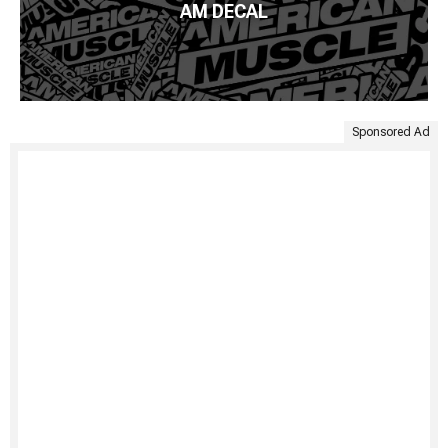
AM DECAL
Sponsored Ad