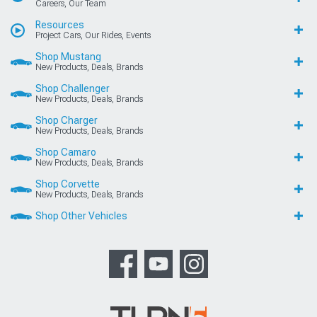
Careers, Our Team
Resources
Project Cars, Our Rides, Events
Shop Mustang
New Products, Deals, Brands
Shop Challenger
New Products, Deals, Brands
Shop Charger
New Products, Deals, Brands
Shop Camaro
New Products, Deals, Brands
Shop Corvette
New Products, Deals, Brands
Shop Other Vehicles