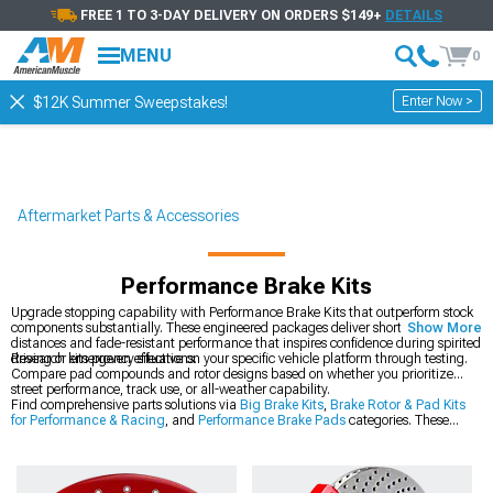
FREE 1 TO 3-DAY DELIVERY ON ORDERS $149+
DETAILS
MENU
0
Enter Now >
$12K Summer Sweepstakes!
Aftermarket Parts & Accessories
Performance Brake Kits
Upgrade stopping capability with Performance Brake Kits that outperform stock
components substantially. These engineered packages deliver shorter stopping
Show More
distances and fade-resistant performance that inspires confidence during spirited
driving or emergency situations.
Research kits proven effective on your specific vehicle platform through testing.
Compare pad compounds and rotor designs based on whether you prioritize
street performance, track use, or all-weather capability.
Find comprehensive parts solutions via
Big Brake Kits
,
Brake Rotor & Pad Kits
for Performance & Racing
, and
Performance Brake Pads
categories. These
sections give you brake system upgrade options for casual and serious
applications.