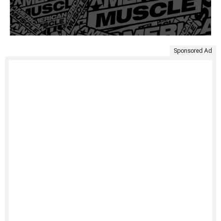
Sponsored Ad