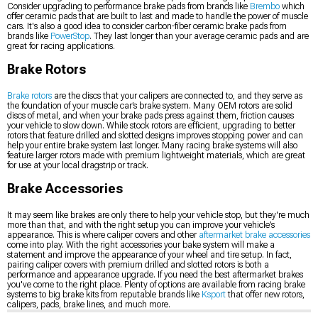
Consider upgrading to performance brake pads from brands like
Brembo
which
offer ceramic pads that are built to last and made to handle the power of muscle
cars. It's also a good idea to consider carbon-fiber ceramic brake pads from
brands like
PowerStop
. They last longer than your average ceramic pads and are
great for racing applications.
Brake Rotors
Brake rotors
are the discs that your calipers are connected to, and they serve as
the foundation of your muscle car’s brake system. Many OEM rotors are solid
discs of metal, and when your brake pads press against them, friction causes
your vehicle to slow down. While stock rotors are efficient, upgrading to better
rotors that feature drilled and slotted designs improves stopping power and can
help your entire brake system last longer. Many racing brake systems will also
feature larger rotors made with premium lightweight materials, which are great
for use at your local dragstrip or track.
Brake Accessories
It may seem like brakes are only there to help your vehicle stop, but they're much
more than that, and with the right setup you can improve your vehicle’s
appearance. This is where caliper covers and other
aftermarket brake accessories
come into play. With the right accessories your bake system will make a
statement and improve the appearance of your wheel and tire setup. In fact,
pairing caliper covers with premium drilled and slotted rotors is both a
performance and appearance upgrade. If you need the best aftermarket brakes
you've come to the right place. Plenty of options are available from racing brake
systems to big brake kits from reputable brands like
Ksport
that offer new rotors,
calipers, pads, brake lines, and much more.