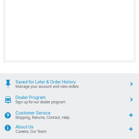
Saved for Later & Order History
Manage your account and view orders
Dealer Program
Sign up for our dealer program
Customer Service
Shipping, Returns, Contact, Help
About Us
Careers, Our Team