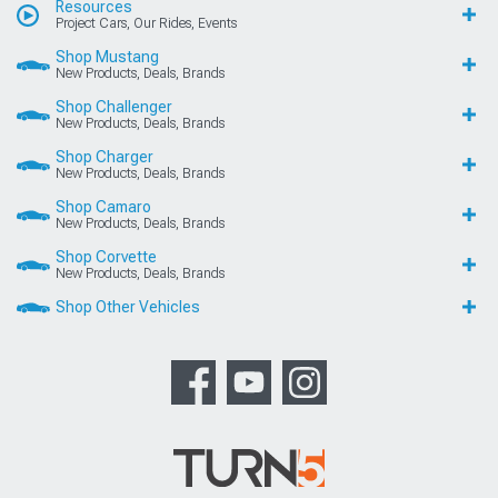
Resources
Project Cars, Our Rides, Events
Shop Mustang
New Products, Deals, Brands
Shop Challenger
New Products, Deals, Brands
Shop Charger
New Products, Deals, Brands
Shop Camaro
New Products, Deals, Brands
Shop Corvette
New Products, Deals, Brands
Shop Other Vehicles