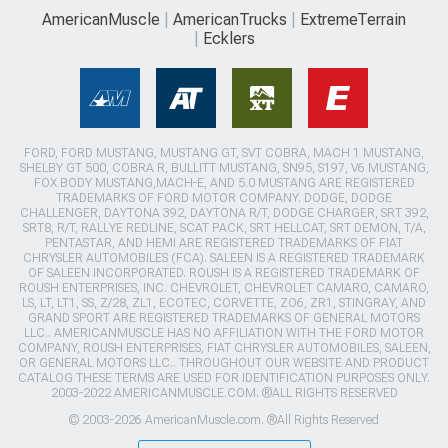
AmericanMuscle
AmericanTrucks
ExtremeTerrain
Ecklers
FORD, FORD MUSTANG, MUSTANG GT, SVT COBRA, MACH 1 MUSTANG,
SHELBY GT 500, COBRA R, BULLITT MUSTANG, SN95, S197, V6 MUSTANG,
FOX BODY MUSTANG,MACH-E, AND 5.0 MUSTANG ARE REGISTERED
TRADEMARKS OF FORD MOTOR COMPANY. DODGE, DODGE
CHALLENGER, DAYTONA 392, DAYTONA R/T, DODGE CHARGER, SRT 392,
SRT8, R/T, RALLYE REDLINE, SCAT PACK, SRT HELLCAT, SRT DEMON, T/A,
PENTASTAR, AND HEMI ARE REGISTERED TRADEMARKS OF FIAT
CHRYSLER AUTOMOBILES (FCA). SALEEN IS A REGISTERED TRADEMARK
OF SALEEN INCORPORATED. ROUSH IS A REGISTERED TRADEMARK OF
ROUSH ENTERPRISES, INC. CHEVROLET, CHEVROLET CAMARO, CAMARO,
LS, LT, LT1, SS, Z/28, ZL1, ECOTEC, CORVETTE, ZO6, ZR1, STINGRAY, AND
GRAND SPORT ARE REGISTERED TRADEMARKS OF GENERAL MOTORS
LLC.. AMERICANMUSCLE HAS NO AFFILIATION WITH THE FORD MOTOR
COMPANY, ROUSH ENTERPRISES, FIAT CHRYSLER AUTOMOBILES, SALEEN,
OR GENERAL MOTORS LLC.. THROUGHOUT OUR WEBSITE AND PRODUCT
CATALOG THESE TERMS ARE USED FOR IDENTIFICATION PURPOSES ONLY.
2003-2022 AMERICANMUSCLE.COM. ®ALL RIGHTS RESERVED
© 2003-2026 AmericanMuscle.com. ®All Rights Reserved