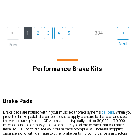
...
334
1
2
3
4
5
Next
Prev
Performance Brake Kits
Brake Pads
Brake pads are housed within your muscle car brake system’s
calipers
. When you
press the brake pedal, the caliper closes to apply pressure to the rotor and stop
the vehicle using friction. OEM brake pads typically last for 30,000 to 70,000
miles depending on how you drive and the type of brake pads that you have
installed. Failing to replace your brake pads promptly will increase stopping
distance along with damage to other brake parts including calipers and rotors.