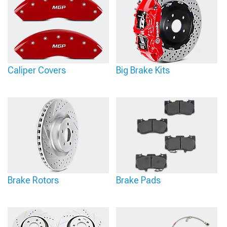
Caliper Covers
Big Brake Kits
Brake Rotors
Brake Pads