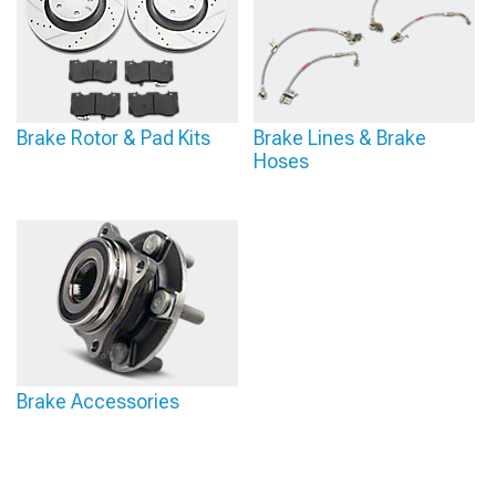
Brake Rotor & Pad Kits
Brake Lines & Brake
Hoses
Brake Accessories