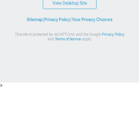
View Desktop Site
Sitemap
|
Privacy Policy
|
Your Privacy Choices
This site is protected by reCAPTCHA and the Google
Privacy Policy
and
Terms of Service
apply.
>