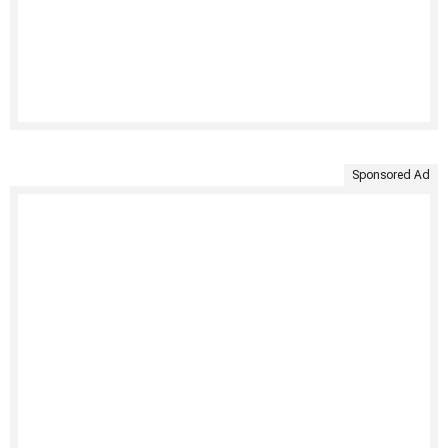
Sponsored Ad