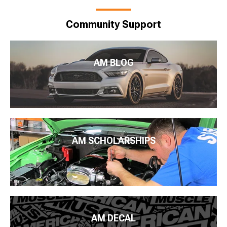
Community Support
AM BLOG
AM SCHOLARSHIPS
AM DECAL