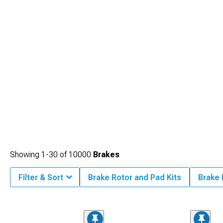
Showing
1-
30
of
10000
Brakes
Filter & Sort
Brake Rotor and Pad Kits
Brake 