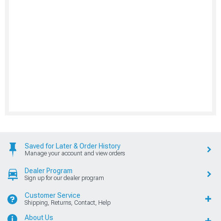
Saved for Later & Order History
Manage your account and view orders
Dealer Program
Sign up for our dealer program
Customer Service
Shipping, Returns, Contact, Help
About Us