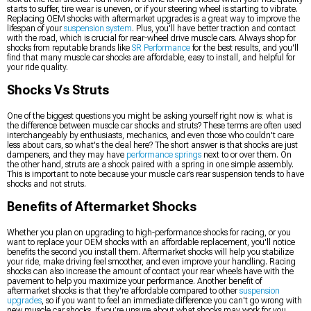
starts to suffer, tire wear is uneven, or if your steering wheel is starting to vibrate.
Replacing OEM shocks with aftermarket upgrades is a great way to improve the
lifespan of your
suspension system
. Plus, you'll have better traction and contact
with the road, which is crucial for rear-wheel drive muscle cars. Always shop for
shocks from reputable brands like
SR Performance
for the best results, and you'll
find that many muscle car shocks are affordable, easy to install, and helpful for
your ride quality.
Shocks Vs Struts
One of the biggest questions you might be asking yourself right now is: what is
the difference between muscle car shocks and struts? These terms are often used
interchangeably by enthusiasts, mechanics, and even those who couldn't care
less about cars, so what's the deal here? The short answer is that shocks are just
dampeners, and they may have
performance springs
next to or over them. On
the other hand, struts are a shock paired with a spring in one simple assembly.
This is important to note because your muscle car’s rear suspension tends to have
shocks and not struts.
Benefits of Aftermarket Shocks
Whether you plan on upgrading to high-performance shocks for racing, or you
want to replace your OEM shocks with an affordable replacement, you'll notice
benefits the second you install them. Aftermarket shocks will help you stabilize
your ride, make driving feel smoother, and even improve your handling. Racing
shocks can also increase the amount of contact your rear wheels have with the
pavement to help you maximize your performance. Another benefit of
aftermarket shocks is that they're affordable compared to other
suspension
upgrades
, so if you want to feel an immediate difference you can't go wrong with
new muscle car shocks. If you’re unsure about what shocks may work for you,