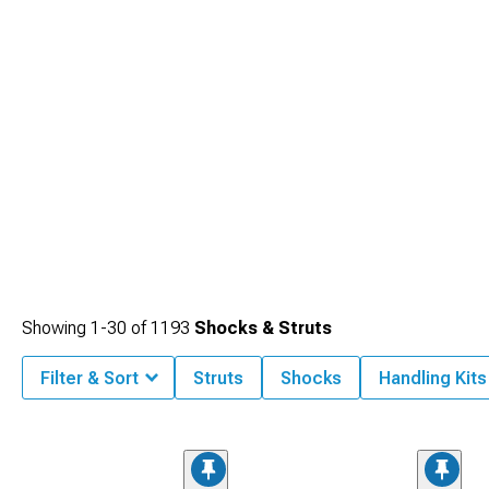
Showing
1-
30
of
1193
Shocks & Struts
Filter & Sort
Struts
Shocks
Handling Kits