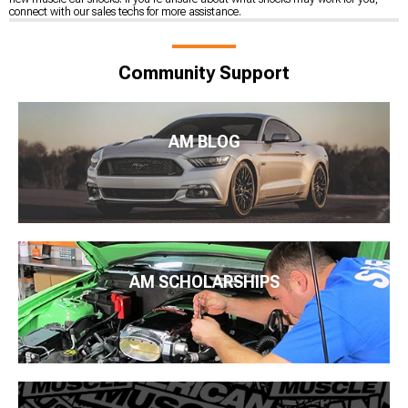
connect with our sales techs for more assistance.
Community Support
AM BLOG
AM SCHOLARSHIPS