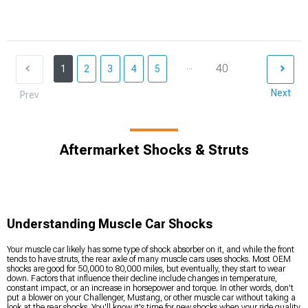
...
40
1
2
3
4
5
Next
Prev
Aftermarket Shocks & Struts
Understanding Muscle Car Shocks
Your muscle car likely has some type of shock absorber on it, and while the front
tends to have struts, the rear axle of many muscle cars uses shocks. Most OEM
shocks are good for 50,000 to 80,000 miles, but eventually, they start to wear
down. Factors that influence their decline include changes in temperature,
constant impact, or an increase in horsepower and torque. In other words, don't
put a blower on your Challenger, Mustang, or other muscle car without taking a
look at the rear shocks. You'll know it's time for new shocks when your ride quality