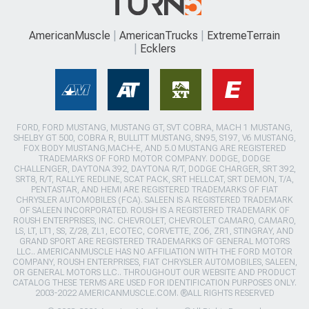
AmericanMuscle
AmericanTrucks
ExtremeTerrain
Ecklers
FORD, FORD MUSTANG, MUSTANG GT, SVT COBRA, MACH 1 MUSTANG,
SHELBY GT 500, COBRA R, BULLITT MUSTANG, SN95, S197, V6 MUSTANG,
FOX BODY MUSTANG,MACH-E, AND 5.0 MUSTANG ARE REGISTERED
TRADEMARKS OF FORD MOTOR COMPANY. DODGE, DODGE
CHALLENGER, DAYTONA 392, DAYTONA R/T, DODGE CHARGER, SRT 392,
SRT8, R/T, RALLYE REDLINE, SCAT PACK, SRT HELLCAT, SRT DEMON, T/A,
PENTASTAR, AND HEMI ARE REGISTERED TRADEMARKS OF FIAT
CHRYSLER AUTOMOBILES (FCA). SALEEN IS A REGISTERED TRADEMARK
OF SALEEN INCORPORATED. ROUSH IS A REGISTERED TRADEMARK OF
ROUSH ENTERPRISES, INC. CHEVROLET, CHEVROLET CAMARO, CAMARO,
LS, LT, LT1, SS, Z/28, ZL1, ECOTEC, CORVETTE, ZO6, ZR1, STINGRAY, AND
GRAND SPORT ARE REGISTERED TRADEMARKS OF GENERAL MOTORS
LLC.. AMERICANMUSCLE HAS NO AFFILIATION WITH THE FORD MOTOR
COMPANY, ROUSH ENTERPRISES, FIAT CHRYSLER AUTOMOBILES, SALEEN,
OR GENERAL MOTORS LLC.. THROUGHOUT OUR WEBSITE AND PRODUCT
CATALOG THESE TERMS ARE USED FOR IDENTIFICATION PURPOSES ONLY.
2003-2022 AMERICANMUSCLE.COM. ®ALL RIGHTS RESERVED