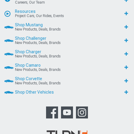
Careers, Our Team
Resources
Project Cars, Our Rides, Events
Shop Mustang
New Products, Deals, Brands
Shop Challenger
New Products, Deals, Brands
Shop Charger
New Products, Deals, Brands
Shop Camaro
New Products, Deals, Brands
Shop Corvette
New Products, Deals, Brands
Shop Other Vehicles