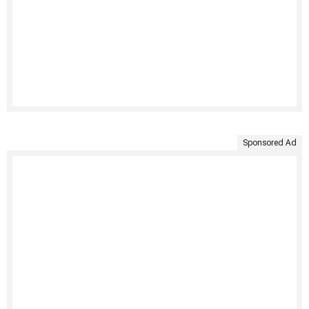
Sponsored Ad