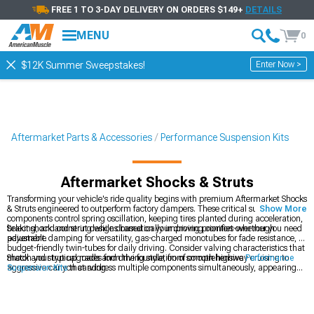
FREE 1 TO 3-DAY DELIVERY ON ORDERS $149+
DETAILS
MENU
0
Enter Now >
$12K Summer Sweepstakes!
Aftermarket Parts & Accessories
Performance Suspension Kits
Aftermarket Shocks & Struts
Transforming your vehicle's ride quality begins with premium Aftermarket Shocks
& Struts engineered to outperform factory dampers. These critical suspension
Show More
components control spring oscillation, keeping tires planted during acceleration,
braking, and cornering while dramatically improving comfort over rough
Select shock and strut designs based on your driving priorities-whether you need
pavement.
adjustable damping for versatility, gas-charged monotubes for fade resistance, or
budget-friendly twin-tubes for daily driving. Consider valving characteristics that
match your typical roads and driving style, from smooth highway cruising to
Shock and strut upgrades form the foundation of comprehensive
Performance
aggressive canyon carving.
Suspension Kits
that address multiple components simultaneously, appearing
frequently in
Most Popular
upgrades while working alongside
Coil Over Kits
that
combine springs and dampers in integrated, adjustable assemblies.