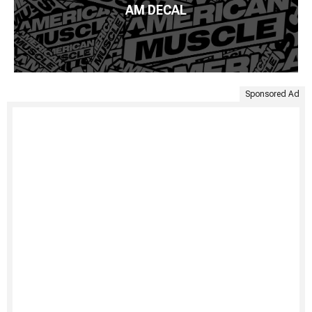
AM DECAL
Sponsored Ad