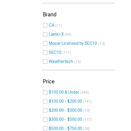
Brand
CA
11
Lamin-X
69
Mopar Licensed by SEC10
10
SEC10
111
Weathertech
13
Price
$100.00 & Under
444
$100.00 - $200.00
141
$200.00 - $300.00
70
$300.00 - $500.00
137
$500.00 - $750.00
58