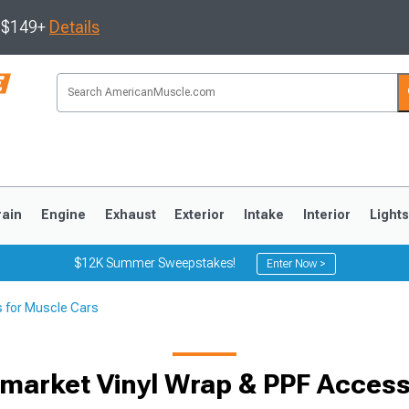
s $149+
Details
rain
Engine
Exhaust
Exterior
Intake
Interior
Light
$12K Summer Sweepstakes!
Enter Now >
s for Muscle Cars
3
2010-2014
2005-2009
rmarket Vinyl Wrap & PPF Access