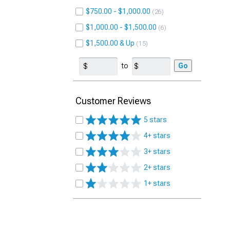
$750.00 - $1,000.00
26
$1,000.00 - $1,500.00
6
$1,500.00 & Up
15
to
Go
Customer Reviews
5 stars
4+ stars
3+ stars
2+ stars
1+ stars