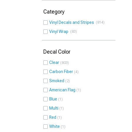
Category
Vinyl Decals and Stripes
814
Vinyl Wrap
83
Decal Color
Clear
803
Carbon Fiber
4
Smoked
2
American Flag
1
Blue
1
Multi
1
Red
1
White
1