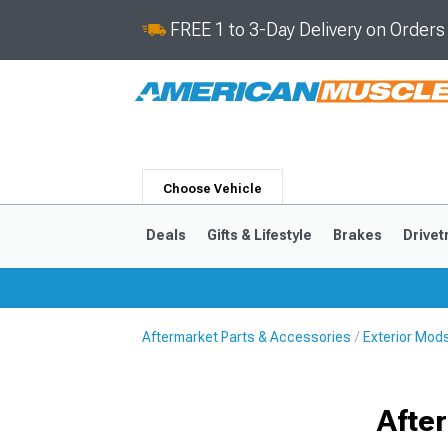
FREE 1 to 3-Day Delivery on Order
Choose Vehicle
Deals
Gifts & Lifestyle
Brakes
Drivet
Aftermarket Parts & Accessories
Exterior Mod
2024-2026
2015-202
Afte