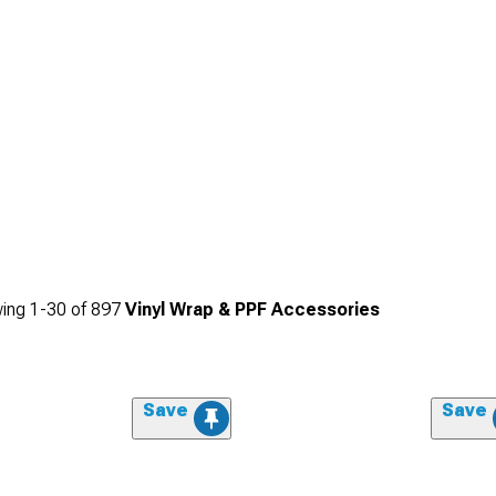
ing
1-
30
of
897
Vinyl Wrap & PPF Accessories
Save
Save