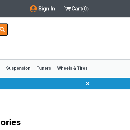
Sign In
Cart
(
0
)
My Account
Where's my order?
Order Help/Return
Saved Products
s
Suspension
Tuners
Wheels & Tires
Got questions? (FAQs)
Customer Service
1999-2004
1994-1998
ories