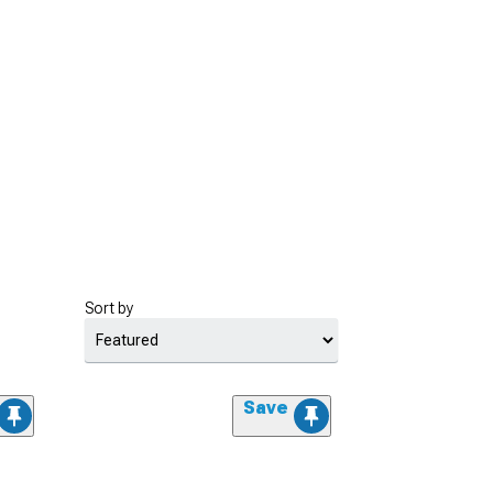
Sort by
Save