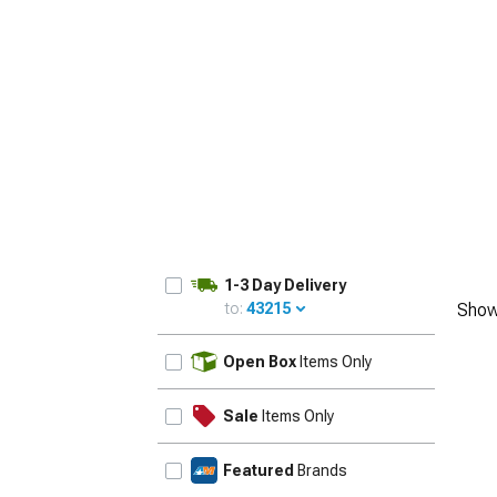
1979-1993
1-3 Day Delivery
to:
43215
Show
UPDATE
Open Box
Items Only
Sale
Items Only
Featured
Brands