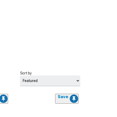
Sort by
Save