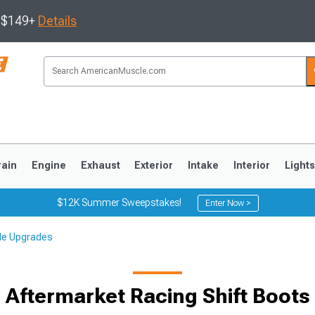
s $149+
Details
rain
Engine
Exhaust
Exterior
Intake
Interior
Light
$12K Summer Sweepstakes!
Enter Now >
cle Upgrades
3
2010-2014
2005-2009
Aftermarket Racing Shift Boots