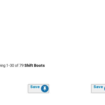
ing
1-
30
of
79
Shift Boots
Save
Save