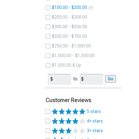
$100.00 - $200.00
9
$200.00 - $300.00
$300.00 - $500.00
$500.00 - $750.00
$750.00 - $1,000.00
$1,000.00 - $1,500.00
$1,500.00 & Up
to
Go
Customer Reviews
5 stars
4+ stars
3+ stars