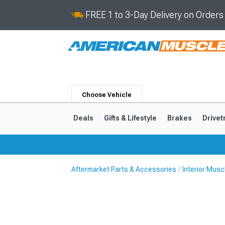
FREE 1 to 3-Day Delivery on Order
Choose Vehicle
Deals
Gifts & Lifestyle
Brakes
Drivet
Aftermarket Parts & Accessories
Interior Mus
2024-2026
2015-202