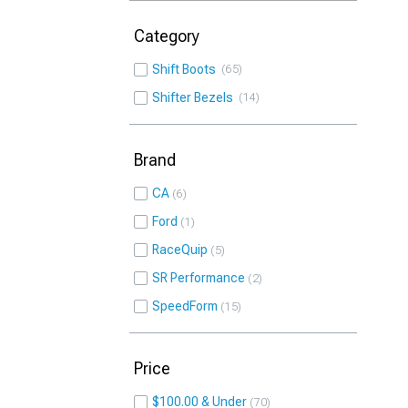
Category
Shift Boots
65
Shifter Bezels
14
Brand
CA
6
Ford
1
RaceQuip
5
SR Performance
2
SpeedForm
15
Price
$100.00 & Under
70