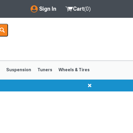
Sign In
Cart
(
0
)
My Account
Where's my order?
Order Help/Return
Saved Products
s
Suspension
Tuners
Wheels & Tires
Got questions? (FAQs)
Customer Service
1999-2004
1994-1998