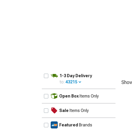
1979-1993
1-3 Day Delivery
to:
43215
Show
UPDATE
Open Box
Items Only
Sale
Items Only
Featured
Brands