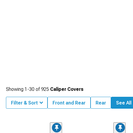
Showing
1-
30
of
925
Caliper Covers
Filter & Sort
Front and Rear
Rear
See All 