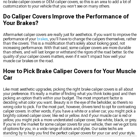
no brake caliper covers or OEM caliper covers, so this is an area to add a lot of
customization to your vehicle that you won’t see on many others.
Do Caliper Covers Improve the Performance of
Your Brakes?
Aftermarket caliper covers are really just for aesthetics. If you want to improve the
performance of your
brakes
, you’ll have to change the calipers themselves, rather
than the covers. This is a modification that’s solely about looking good, not
increasing performance. With that said, some caliper covers are more durable
than others, and will last longer or withstand the rigors of the road better. So the
quality of your caliper covers matters, even if it won’t impact how well your
muscle car brakes on the road.
How to Pick Brake Caliper Covers for Your Muscle
Car
Like most aesthetic upgrades, picking the right brake caliper covers is all about
your preference. It’s really a matter of finding what you think looks good and then
picking an option that’s within your budget. The most important factor is
deciding what color you want. Beauty is in the eye of the beholder, so there’s no
wrong color to pick. For the most part, however, drivers tend to opt for contrasting
caliper covers. In other words, if you have a white or a silver car, you might pick a
brightly colored caliper cover, like red or yellow. And if your muscle car is red or
yellow, you might pick a more understated caliper cover, like white, black, or grey.
If you’re in the market for some caliper covers for your vehicle, then we’ve got tons
of options for you, in a wide range of colors and styles. Our sales techs are
standing by to help you find the perfect caliper covers for your car and your style.