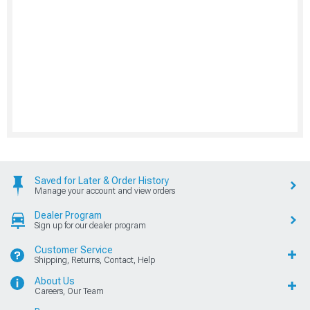
Saved for Later & Order History
Manage your account and view orders
Dealer Program
Sign up for our dealer program
Customer Service
Shipping, Returns, Contact, Help
About Us
Careers, Our Team