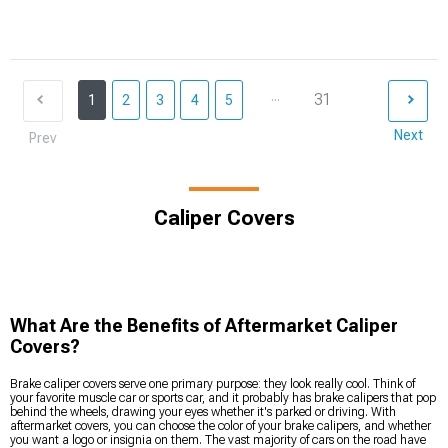
...
31
1
2
3
4
5
Next
Prev
Caliper Covers
What Are the Benefits of Aftermarket Caliper
Covers?
Brake caliper covers serve one primary purpose: they look really cool. Think of
your favorite muscle car or sports car, and it probably has brake calipers that pop
behind the wheels, drawing your eyes whether it's parked or driving. With
aftermarket covers, you can choose the color of your brake calipers, and whether
you want a logo or insignia on them. The vast majority of cars on the road have