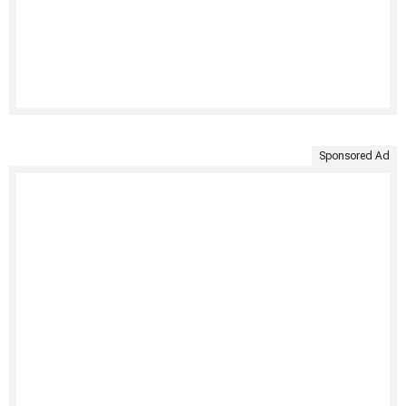
Sponsored Ad