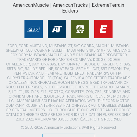
AmericanMuscle
AmericanTrucks
ExtremeTerrain
Ecklers
FORD, FORD MUSTANG, MUSTANG GT, SVT COBRA, MACH 1 MUSTANG,
SHELBY GT 500, COBRA R, BULLITT MUSTANG, SN95, S197, V6 MUSTANG,
FOX BODY MUSTANG,MACH-E, AND 5.0 MUSTANG ARE REGISTERED
TRADEMARKS OF FORD MOTOR COMPANY. DODGE, DODGE
CHALLENGER, DAYTONA 392, DAYTONA R/T, DODGE CHARGER, SRT 392,
SRT8, R/T, RALLYE REDLINE, SCAT PACK, SRT HELLCAT, SRT DEMON, T/A,
PENTASTAR, AND HEMI ARE REGISTERED TRADEMARKS OF FIAT
CHRYSLER AUTOMOBILES (FCA). SALEEN IS A REGISTERED TRADEMARK
OF SALEEN INCORPORATED. ROUSH IS A REGISTERED TRADEMARK OF
ROUSH ENTERPRISES, INC. CHEVROLET, CHEVROLET CAMARO, CAMARO,
LS, LT, LT1, SS, Z/28, ZL1, ECOTEC, CORVETTE, ZO6, ZR1, STINGRAY, AND
GRAND SPORT ARE REGISTERED TRADEMARKS OF GENERAL MOTORS
LLC.. AMERICANMUSCLE HAS NO AFFILIATION WITH THE FORD MOTOR
COMPANY, ROUSH ENTERPRISES, FIAT CHRYSLER AUTOMOBILES, SALEEN,
OR GENERAL MOTORS LLC.. THROUGHOUT OUR WEBSITE AND PRODUCT
CATALOG THESE TERMS ARE USED FOR IDENTIFICATION PURPOSES ONLY.
2003-2022 AMERICANMUSCLE.COM. ®ALL RIGHTS RESERVED
© 2003-2026 AmericanMuscle.com. ®All Rights Reserved