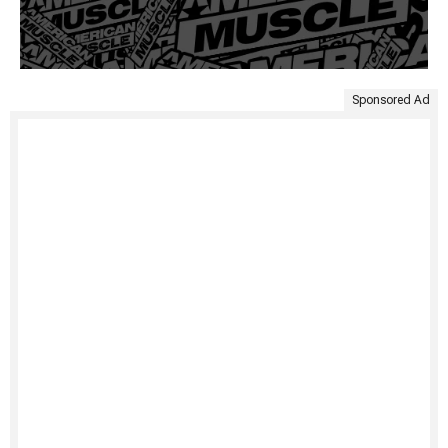
Sponsored Ad