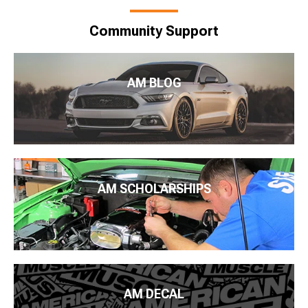
Community Support
AM BLOG
AM SCHOLARSHIPS
AM DECAL