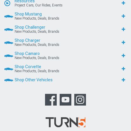
Resources
Project Cars, Our Rides, Events
Shop Mustang
New Products, Deals, Brands
Shop Challenger
New Products, Deals, Brands
Shop Charger
New Products, Deals, Brands
Shop Camaro
New Products, Deals, Brands
Shop Corvette
New Products, Deals, Brands
Shop Other Vehicles