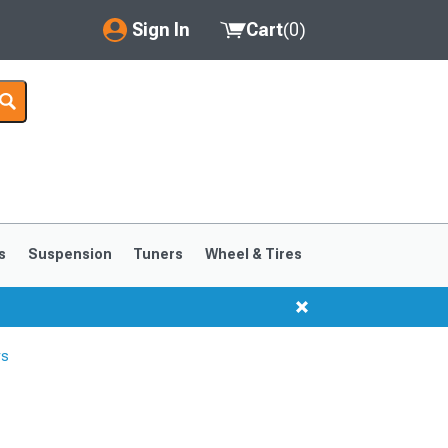
Sign In
Cart
(
0
)
My Account
Where's my order?
Order Help/Return
Saved Products
s
Suspension
Tuners
Wheel & Tires
Got questions? (FAQs)
Customer Service
rs