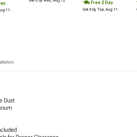
Get it by Wed, Aug 12
Free 2 Day
Day
Get it by Tue, Aug 11
 Aug 11
allation
e Dust
minum
h
ncluded