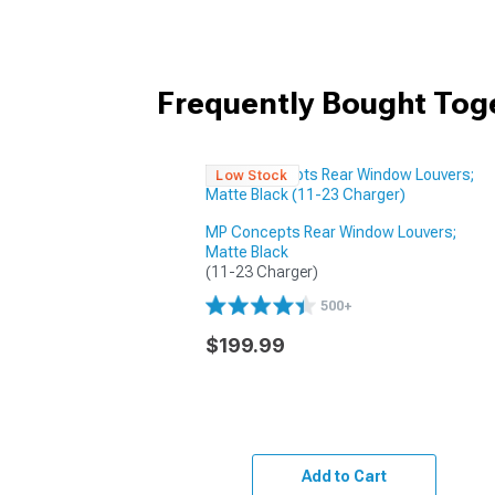
Frequently Bought Tog
Low Stock
MP Concepts Rear Window Louvers;
Matte Black
(11-23 Charger)
500+
$199.99
Add to Cart