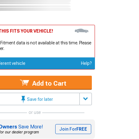
HIS FITS YOUR VEHICLE!
 Fitment data is not available at this time. Please
er.
ferent vehicle
Help?
Add to Cart
Save for later
or use
Owners
Save More!
Join For
FREE
for our dealer program