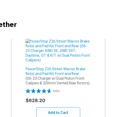
ether
PowerStop Z26 Street Warrior Brake
Rotor and Pad Kit; Front and Rear
(06-23 Charger w/ Dual Piston Front 
Calipers & 320mm Vented Rear Rotors)
500+
$628.20
Add to Cart