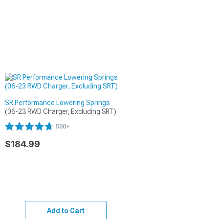
SR Performance Lowering Springs
(06-23 RWD Charger, Excluding SRT)
500+
$184.99
Add to Cart