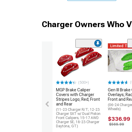
Charger Owners Who Vi
Limited Ti
(
(500+)
MGP Brake Caliper
Gen III Brake
Covers with Charger
Overlays; Ra
Stripes Logo; Red; Front
Front and Re
and Rear
(06-24 Charger
Wheels)
(11-23 Charger R/T; 12-23
Charger SXT w/ Dual Piston
Front Calipers; 15-17 AWD
$336.99
Charger SE; 18-23 Charger
$569.99
Daytona, GT)