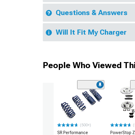
Questions & Answers
Will It Fit My Charger
People Who Viewed Thi
(500+)
(
SR Performance
PowerStop Z