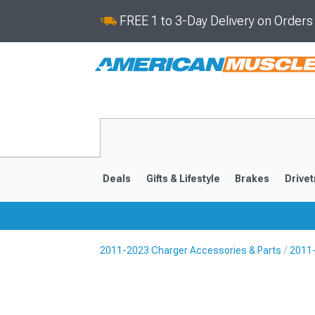
FREE 1 to 3-Day Delivery on Order
Deals
Gifts & Lifestyle
Brakes
Drivet
2011-2023 Charger Accessories & Parts
2011-
2011-2023
2006-201