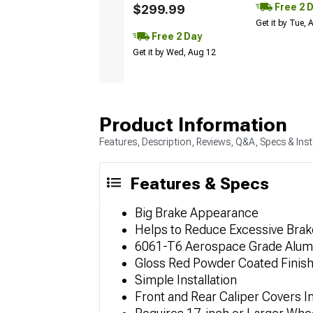
Free 2 
$299.99
Get it by Tue,
Free 2 Day
Get it by Wed, Aug 12
Product Information
Features, Description, Reviews, Q&A, Specs & Inst
Features & Specs
Big Brake Appearance
Helps to Reduce Excessive Brak
6061-T6 Aerospace Grade Alu
Gloss Red Powder Coated Finis
Simple Installation
Front and Rear Caliper Covers I