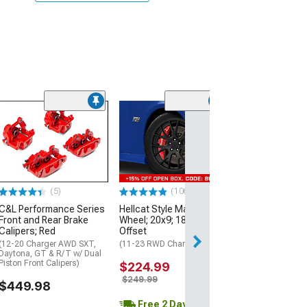
(14
PowerStop Per
Front Brake Cal
Black
(12-21 Charger w
Piston Front Calip
Charger Pursuit 
Front Rotors)
(5)
(106)
C&L Performance Series
Hellcat Style Matte Black
$343.16
Front and Rear Brake
Wheel; 20x9; 18mm
Calipers; Red
Offset
Free 2 Da
(12-20 Charger AWD SXT,
(11-23 RWD Charger)
Daytona, GT & R/T w/ Dual
Get it by Tue, Au
Piston Front Calipers)
$224.99
$249.99
$449.98
Free 2 Day