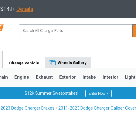
s $149+
Details
Wheels Gallery
Change Vehicle
rain
Engine
Exhaust
Exterior
Intake
Interior
Light
$12K Summer Sweepstakes!
Enter Now >
2023 Dodge Charger Brakes
2011-2023 Dodge Charger Caliper Cove
0