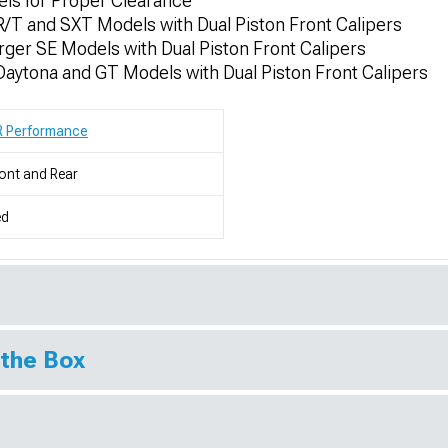
els for Proper Clearance
/T and SXT Models with Dual Piston Front Calipers
er SE Models with Dual Piston Front Calipers
aytona and GT Models with Dual Piston Front Calipers
R Performance
ont and Rear
ed
 the Box