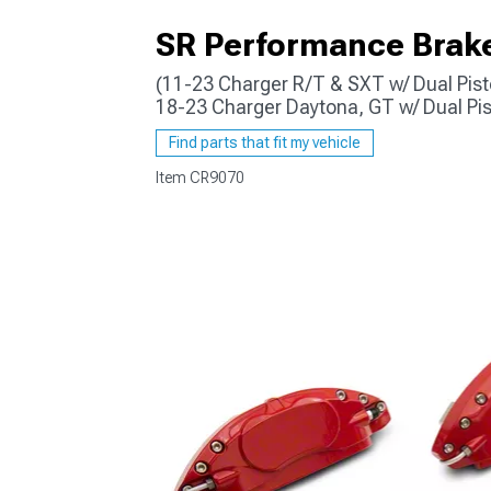
SR Performance Brake 
(11-23 Charger R/T & SXT w/ Dual Pist
18-23 Charger Daytona, GT w/ Dual Pis
Find parts that fit my vehicle
Item
CR9070