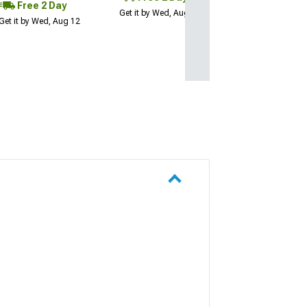
Free 2 Day
Get it by Wed, Aug 12
Get it by Wed, Aug 12