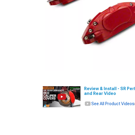
Review & Install - SR Pe
and Rear Video
See All Product Videos