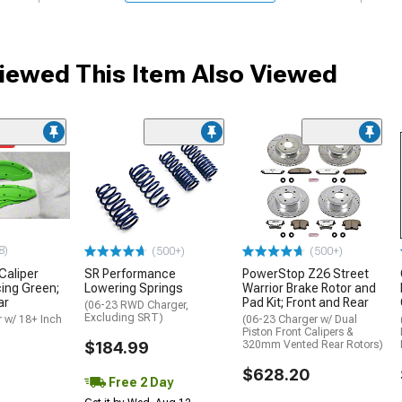
ewed This Item Also Viewed
me
8)
(500+)
(500+)
 Caliper
SR Performance
PowerStop Z26 Street
cing Green;
Lowering Springs
Warrior Brake Rotor and
ar
Pad Kit; Front and Rear
(06-23 RWD Charger,
Excluding SRT)
 w/ 18+ Inch
(06-23 Charger w/ Dual
Piston Front Calipers &
$184.99
320mm Vented Rear Rotors)
$628.20
Free 2 Day