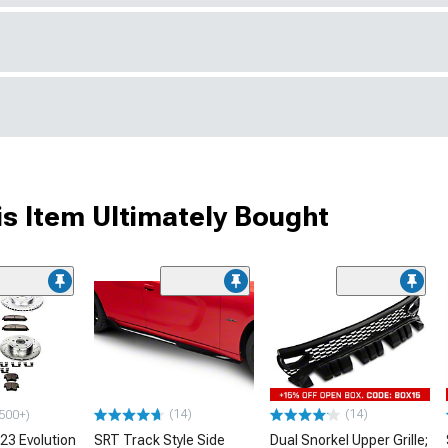
s Item Ultimately Bought
(14)
(14)
500+)
23 Evolution
SRT Track Style Side
Dual Snorkel Upper Grille;