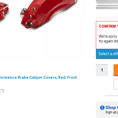
CONFIRM T
We're sorry.
try again lat
Select a dif
rformance Brake Caliper Covers; Red; Front
(1)
Shop 
Sign up 