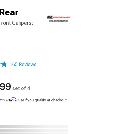
 Rear
ront Calipers;
165 Reviews
.99
set of 4
Affirm
with
. See if you qualify at checkout.