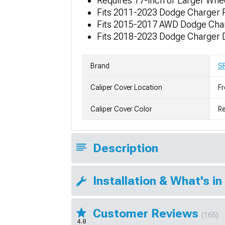
Requires 17-inch or Larger Whe
Fits 2011-2023 Dodge Charger R
Fits 2015-2017 AWD Dodge Charg
Fits 2018-2023 Dodge Charger D
Brand
S
Caliper Cover Location
Fr
Caliper Cover Color
R
Description
Installation & What's in
Customer Reviews
(165)
4.8