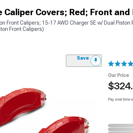
Caliper Covers; Red; Front and
on Front Calipers; 15-17 AWD Charger SE w/ Dual Piston F
ton Front Calipers)
Save
Our Price
$324
Pay over time 