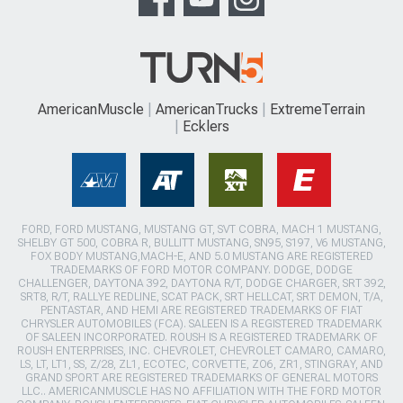
AmericanMuscle
AmericanTrucks
ExtremeTerrain
Ecklers
FORD, FORD MUSTANG, MUSTANG GT, SVT COBRA, MACH 1 MUSTANG,
SHELBY GT 500, COBRA R, BULLITT MUSTANG, SN95, S197, V6 MUSTANG,
FOX BODY MUSTANG,MACH-E, AND 5.0 MUSTANG ARE REGISTERED
TRADEMARKS OF FORD MOTOR COMPANY. DODGE, DODGE
CHALLENGER, DAYTONA 392, DAYTONA R/T, DODGE CHARGER, SRT 392,
SRT8, R/T, RALLYE REDLINE, SCAT PACK, SRT HELLCAT, SRT DEMON, T/A,
PENTASTAR, AND HEMI ARE REGISTERED TRADEMARKS OF FIAT
CHRYSLER AUTOMOBILES (FCA). SALEEN IS A REGISTERED TRADEMARK
OF SALEEN INCORPORATED. ROUSH IS A REGISTERED TRADEMARK OF
ROUSH ENTERPRISES, INC. CHEVROLET, CHEVROLET CAMARO, CAMARO,
LS, LT, LT1, SS, Z/28, ZL1, ECOTEC, CORVETTE, ZO6, ZR1, STINGRAY, AND
GRAND SPORT ARE REGISTERED TRADEMARKS OF GENERAL MOTORS
LLC.. AMERICANMUSCLE HAS NO AFFILIATION WITH THE FORD MOTOR