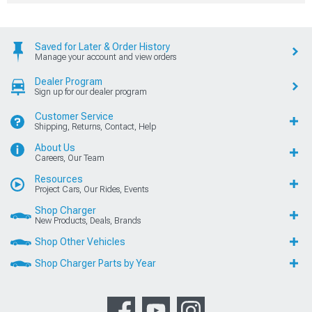
Saved for Later & Order History
Manage your account and view orders
Dealer Program
Sign up for our dealer program
Customer Service
Shipping, Returns, Contact, Help
About Us
Careers, Our Team
Resources
Project Cars, Our Rides, Events
Shop Charger
New Products, Deals, Brands
Shop Other Vehicles
Shop Charger Parts by Year