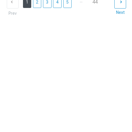
...
44
1
2
3
4
5
Next
Prev