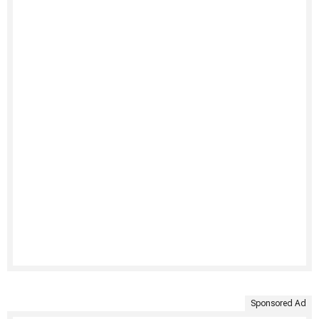
Sponsored Ad