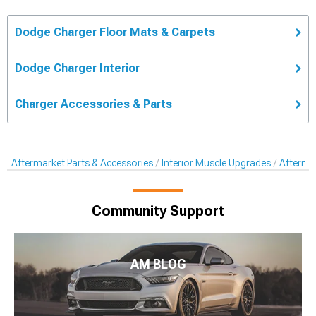
Dodge Charger Floor Mats & Carpets
Dodge Charger Interior
Charger Accessories & Parts
Aftermarket Parts & Accessories
Interior Muscle Upgrades
Afterma
Community Support
AM BLOG