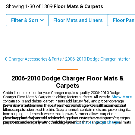
Showing
1-
30
of
1309
Floor Mats & Carpets
Filter & Sort
Floor Mats and Liners
Floor Pan
010 Charger Accessories & Parts
2006-2010 Dodge Charger Interior
2006-2010 Dodge Charger Floor Mats &
Carpets
Cabin floor protection for your Charger requires quality 2006-2010 Dodge
Charger Floor Mats & Carpets shielding factory surfaces. All-weather mats
Show More
contain spills and debris, carpet inserts add luxury feel, and proper coverage
prevents premature wear that diminishes resale value-floors take tremendous
Winter climates demand all-weather mats handling snow, salt, and mud that
abuse from constant foot traffic.
fabric carpets absorb and retain. Deep channels contain moisture preventing it
from seeping underneath where mold grows. Summer allows carpet mats
providing plush feel and sound deadening that rubber lacks. Custom-fit designs
Floor mats and carpets add meaningful protection to your cabin, helping
stay positioned properly without sliding underfoot that dangerous universal mats
preserve—and even elevate—the look of your
2006-2010 Dodge Charger
create. Heel pads on driver's mats reinforce high-wear areas extending lifespan
Interior
. They pair naturally with upgraded
2006-2010 Dodge Charger Seats &
significantly versus mats wearing through prematurely.
Seat Covers
, and they work alongside
2006-2010 Dodge Charger Steering