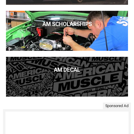
AM SCHOLARSHIPS
AM DECAL
Sponsored Ad