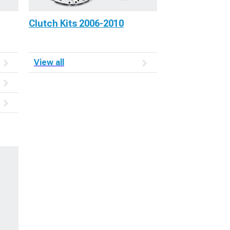
Clutch Kits 2006-2010
View all