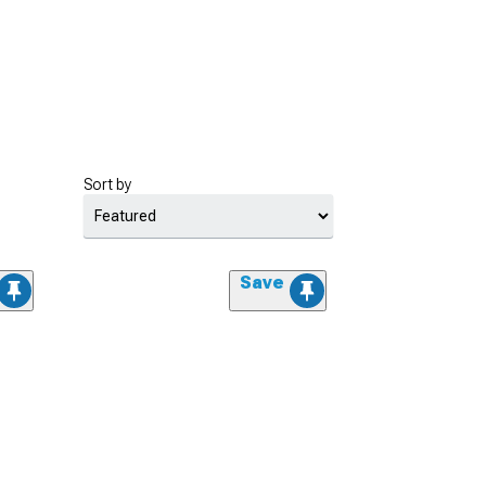
Sort by
Save