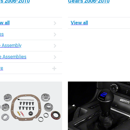
es 2006-2010
Gears 2006-2010
w all
View all
es
 Assembly
e Assemblies
re