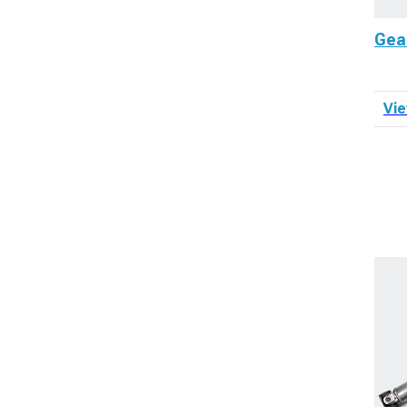
Gea
Vie