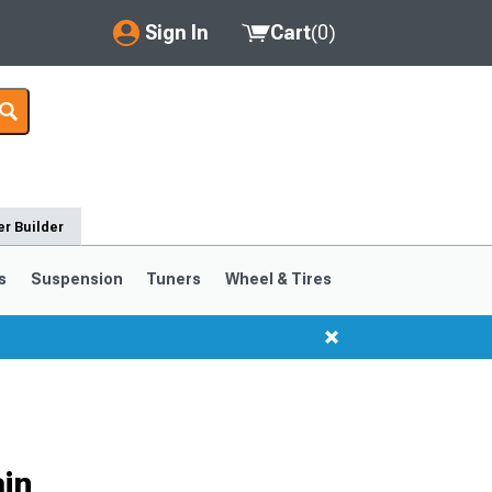
Sign In
Cart
(
0
)
My Account
Where's my order?
Order Help/Return
r Builder
Saved Products
s
Suspension
Tuners
Wheel & Tires
Got questions? (FAQs)
Customer Service
in