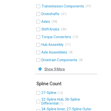
Transmission Components
57
Driveshafts
41
Axles
38
Shift Knobs
36
Torque Converters
13
Hub Assembly
11
Axle Assemblies
8
Drivetrain Components
8
Show 9 More
Spline Count
27-Spline
12
32-Spline Hub; 36-Spline
Differential
1
34-Spline Inner; 27-Spline Outer