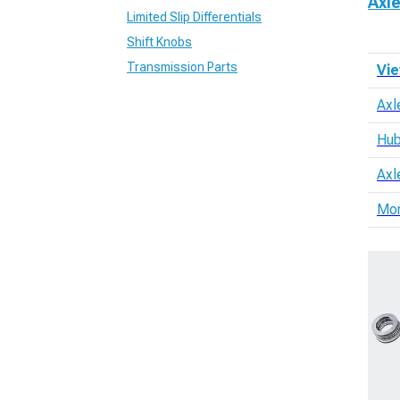
Axl
Limited Slip Differentials
Shift Knobs
Transmission Parts
Vie
Axl
Hub
Axl
Mo