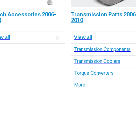
tch Accessories 2006-
Transmission Parts 2006
0
2010
w all
View all
Transmission Components
Transmission Coolers
Torque Converters
More