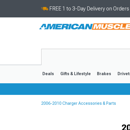
FREE 1 to 3-Day Delivery on Order
Deals
Gifts & Lifestyle
Brakes
Drivet
2006-2010 Charger Accessories & Parts
2011-2023
2006-201
Selected
2