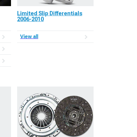
Limited Slip Differentials
2006-2010
View all