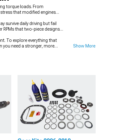
ing torque loads. From
 stress that modified engines
urvive daily driving but fail
her RPMs that two-piece designs
t. To explore everything that
en you need a stronger, more
Show More
sistent traction where it