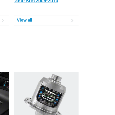
Gear Kits 2006-2010
View all