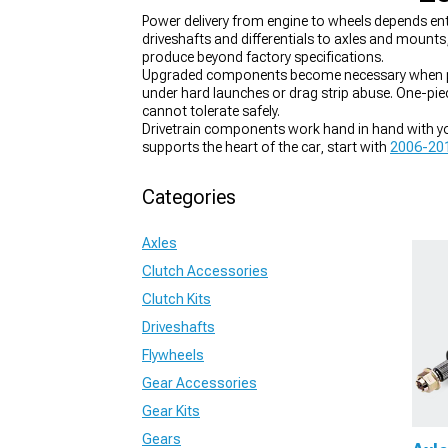
Power delivery from engine to wheels depends en
driveshafts and differentials to axles and mounts
produce beyond factory specifications.
Upgraded components become necessary when power
under hard launches or drag strip abuse. One-pie
cannot tolerate safely.
Drivetrain components work hand in hand with you
supports the heart of the car, start with
2006-201
reliable link between the engine and the wheels,
2
matters,
2006-2010 Dodge Charger Limited Slip D
Categories
Axles
Clutch Accessories
Clutch Kits
Driveshafts
Flywheels
Gear Accessories
Gear Kits
Gears