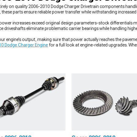
tirely on quality 2006-2010 Dodge Charger Drivetrain components handl
, these parts ensure reliable power transfer while withstanding increased
 increases exceed original design parameters-stock differentials may s
ce driveshafts eliminate problematic carrier bearings while handling hig
r engine’s output, making sure that power actually reaches the pavemen
0 Dodge Charger Engine
for a full look at engine-related upgrades. Wh
006-2010 Dodge Charger Driveshafts
handle power transfer. And for con
ifferentials
help put that power to the ground.