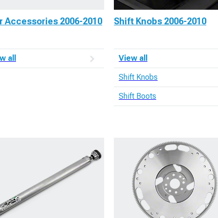
r Accessories 2006-2010
Shift Knobs 2006-2010
w all
View all
Shift Knobs
Shift Boots