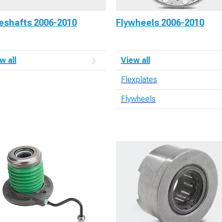
veshafts 2006-2010
Flywheels 2006-2010
w all
View all
Flexplates
Flywheels