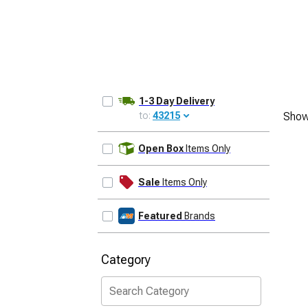
1-3 Day Delivery
to:
43215
Show
UPDATE
Open Box
Items Only
Sale
Items Only
Featured
Brands
Category