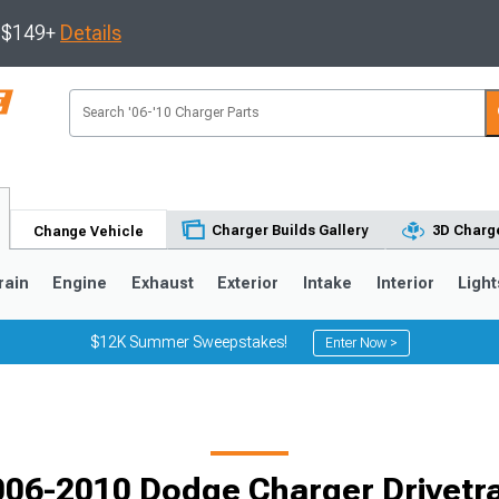
s $149+
Details
Charger Builds Gallery
3D Charge
Change Vehicle
rain
Engine
Exhaust
Exterior
Intake
Interior
Light
$12K Summer Sweepstakes!
Enter Now >
0
006-2010 Dodge Charger Drivetra