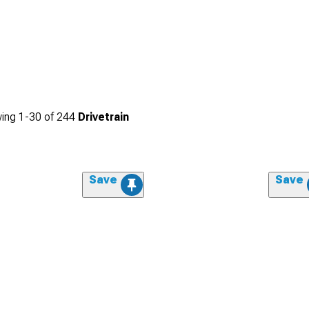
ing
1-
30
of
244
Drivetrain
Save
Save