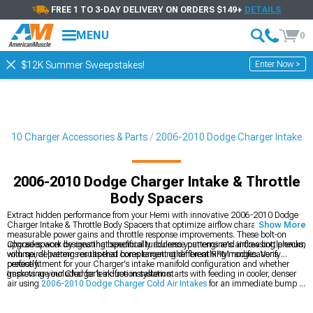
FREE 1 TO 3-DAY DELIVERY ON ORDERS $149+
DETAILS
MENU
0
Enter Now >
$12K Summer Sweepstakes!
2010 Charger Accessories & Parts
2006-2010 Dodge Charger Intake
2006-2010 Dodge Charger Intake & Throttle
Body Spacers
Extract hidden performance from your Hemi with innovative 2006-2010 Dodge
Charger Intake & Throttle Body Spacers that optimize airflow characteristics for
Show More
measurable power gains and throttle response improvements. These bolt-on
upgrades work by creating beneficial turbulence patterns and increasing plenum
Choose spacer designs that specifically address your engine's airflow bottlenecks,
volume, delivering results that complement other breathing modifications
with spiral patterns or tapered bores targeting different RPM ranges. Verify
perfectly.
precise fitment for your Charger's intake manifold configuration and whether
gaskets are included for leak-free installation.
Improving your Charger’s induction system starts with feeding in cooler, denser
air using
2006-2010 Dodge Charger Cold Air Intakes
for an immediate bump in
responsiveness. To handle greater airflow demands, stepping up to larger
2006-
2010 Dodge Charger Throttle Bodies
helps the engine breathe more freely.