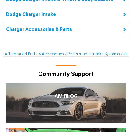
Dodge Charger Intake
Charger Accessories & Parts
Aftermarket Parts & Accessories
Performance Intake Systems
Inta
Community Support
AM BLOG