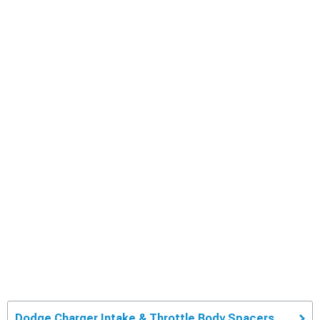
Dodge Charger Intake & Throttle Body Spacers