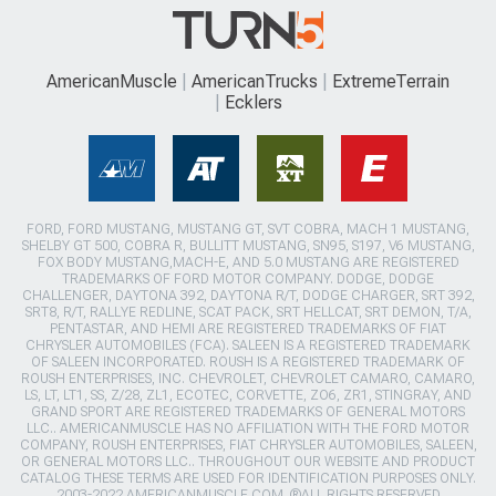
AmericanMuscle
AmericanTrucks
ExtremeTerrain
Ecklers
FORD, FORD MUSTANG, MUSTANG GT, SVT COBRA, MACH 1 MUSTANG,
SHELBY GT 500, COBRA R, BULLITT MUSTANG, SN95, S197, V6 MUSTANG,
FOX BODY MUSTANG,MACH-E, AND 5.0 MUSTANG ARE REGISTERED
TRADEMARKS OF FORD MOTOR COMPANY. DODGE, DODGE
CHALLENGER, DAYTONA 392, DAYTONA R/T, DODGE CHARGER, SRT 392,
SRT8, R/T, RALLYE REDLINE, SCAT PACK, SRT HELLCAT, SRT DEMON, T/A,
PENTASTAR, AND HEMI ARE REGISTERED TRADEMARKS OF FIAT
CHRYSLER AUTOMOBILES (FCA). SALEEN IS A REGISTERED TRADEMARK
OF SALEEN INCORPORATED. ROUSH IS A REGISTERED TRADEMARK OF
ROUSH ENTERPRISES, INC. CHEVROLET, CHEVROLET CAMARO, CAMARO,
LS, LT, LT1, SS, Z/28, ZL1, ECOTEC, CORVETTE, ZO6, ZR1, STINGRAY, AND
GRAND SPORT ARE REGISTERED TRADEMARKS OF GENERAL MOTORS
LLC.. AMERICANMUSCLE HAS NO AFFILIATION WITH THE FORD MOTOR
COMPANY, ROUSH ENTERPRISES, FIAT CHRYSLER AUTOMOBILES, SALEEN,
OR GENERAL MOTORS LLC.. THROUGHOUT OUR WEBSITE AND PRODUCT
CATALOG THESE TERMS ARE USED FOR IDENTIFICATION PURPOSES ONLY.
2003-2022 AMERICANMUSCLE.COM. ®ALL RIGHTS RESERVED