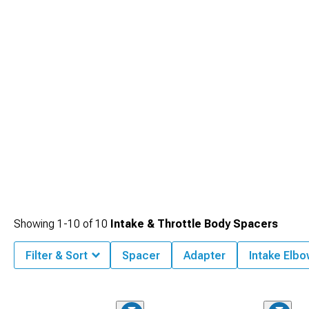
Completing the setup with upgraded
2006-2010 Dodge Charger Intake
Manifolds & Plenums
creates a well-rounded induction path that supports
stronger performance gains.
Showing
1-
10
of
10
Intake & Throttle Body Spacers
Filter & Sort
Spacer
Adapter
Intake Elb