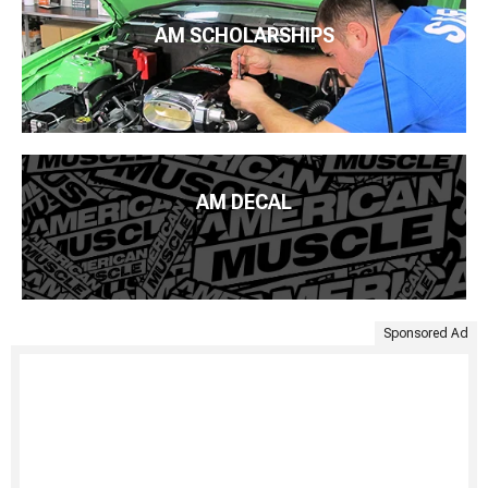
AM SCHOLARSHIPS
AM DECAL
Sponsored Ad