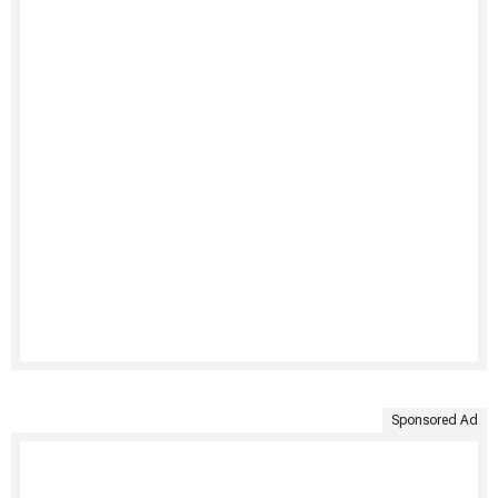
Sponsored Ad