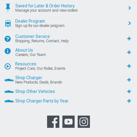
Saved for Later & Order History
Manage your account and view orders
Dealer Program
Sign up for our dealer program
Customer Service
Shipping, Returns, Contact, Help
About Us
Careers, Our Team
Resources
Project Cars, Our Rides, Events
Shop Charger
New Products, Deals, Brands
Shop Other Vehicles
Shop Charger Parts by Year