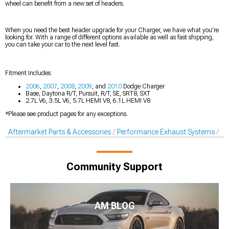
wheel can benefit from a new set of headers.
When you need the best header upgrade for your Charger, we have what you’re
looking for. With a range of different options available as well as fast shipping,
you can take your car to the next level fast.
Fitment Includes:
2006
,
2007
,
2008
,
2009
, and
2010
Dodge Charger
Base, Daytona R/T, Pursuit, R/T, SE, SRT8, SXT
2.7L V6, 3.5L V6, 5.7L HEMI V8, 6.1L HEMI V8
*Please see product pages for any exceptions.
Aftermarket Parts & Accessories
Performance Exhaust Systems
Pe
Community Support
AM BLOG