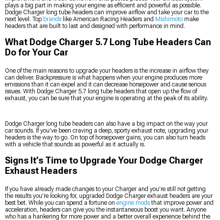
plays a big part in making your engine as efficient and powerful as possible.
Dodge Charger long tube headers can improve airflow and take your car to the
next level. Top
brands
like American Racing Headers and
Mishimoto
make
headers that are built to last and designed with performance in mind.
What Dodge Charger 5.7 Long Tube Headers Can
Do for Your Car
One of the main reasons to upgrade your headers is the increase in airflow they
can deliver. Backpressure is what happens when your engine produces more
emissions than it can expel and it can decrease horsepower and cause serious
issues. With Dodge Charger 5.7 long tube headers that open up the flow of
exhaust, you can be sure that your engine is operating at the peak of its ability.
Dodge Charger long tube headers can also have a big impact on the way your
car sounds. If you’ve been craving a deep, sporty exhaust note, upgrading your
headers is the way to go. On top of horsepower gains, you can also turn heads
with a vehicle that sounds as powerful as it actually is.
Signs It’s Time to Upgrade Your Dodge Charger
Exhaust Headers
If you have already made changes to your Charger and you’re still not getting
the results you’re looking for, upgraded Dodge Charger exhaust headers are your
best bet. While you can spend a fortune on
engine mods
that improve power and
acceleration, headers can give you the instantaneous boost you want. Anyone
who has a hankering for more power and a better overall experience behind the