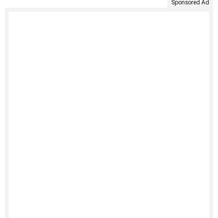
Sponsored Ad