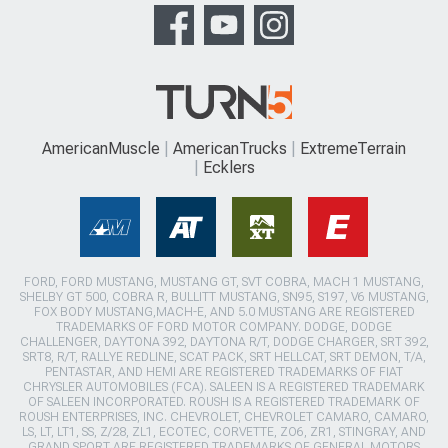
AmericanMuscle
AmericanTrucks
ExtremeTerrain
Ecklers
FORD, FORD MUSTANG, MUSTANG GT, SVT COBRA, MACH 1 MUSTANG,
SHELBY GT 500, COBRA R, BULLITT MUSTANG, SN95, S197, V6 MUSTANG,
FOX BODY MUSTANG,MACH-E, AND 5.0 MUSTANG ARE REGISTERED
TRADEMARKS OF FORD MOTOR COMPANY. DODGE, DODGE
CHALLENGER, DAYTONA 392, DAYTONA R/T, DODGE CHARGER, SRT 392,
SRT8, R/T, RALLYE REDLINE, SCAT PACK, SRT HELLCAT, SRT DEMON, T/A,
PENTASTAR, AND HEMI ARE REGISTERED TRADEMARKS OF FIAT
CHRYSLER AUTOMOBILES (FCA). SALEEN IS A REGISTERED TRADEMARK
OF SALEEN INCORPORATED. ROUSH IS A REGISTERED TRADEMARK OF
ROUSH ENTERPRISES, INC. CHEVROLET, CHEVROLET CAMARO, CAMARO,
LS, LT, LT1, SS, Z/28, ZL1, ECOTEC, CORVETTE, ZO6, ZR1, STINGRAY, AND
GRAND SPORT ARE REGISTERED TRADEMARKS OF GENERAL MOTORS