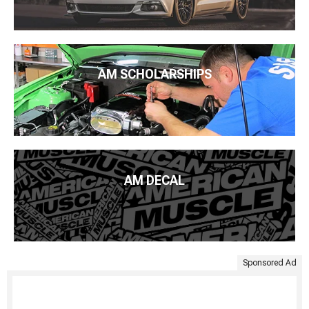
AM SCHOLARSHIPS
AM DECAL
Sponsored Ad