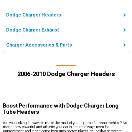
Dodge Charger Headers
Dodge Charger Exhaust
Charger Accessories & Parts
2006-2010 Dodge Charger Headers
Boost Performance with Dodge Charger Long
Tube Headers
Are you looking for ways to make the most of your high-performance vehicle? No
matter how powerful and athletic your car is, there’s always room for
improvement and it can come from unexpected places. Your exhaust system