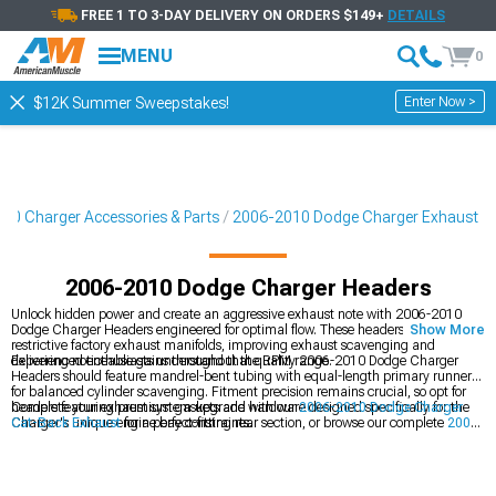
FREE 1 TO 3-DAY DELIVERY ON ORDERS $149+
DETAILS
MENU
0
Enter Now >
$12K Summer Sweepstakes!
10 Charger Accessories & Parts
2006-2010 Dodge Charger Exhaust
2006-2010 Dodge Charger Headers
Unlock hidden power and create an aggressive exhaust note with 2006-2010
Dodge Charger Headers engineered for optimal flow. These headers eliminate
Show More
restrictive factory exhaust manifolds, improving exhaust scavenging and
delivering noticeable gains throughout the RPM range.
Experienced enthusiasts understand that quality 2006-2010 Dodge Charger
Headers should feature mandrel-bent tubing with equal-length primary runners
for balanced cylinder scavenging. Fitment precision remains crucial, so opt for
headers featuring premium gaskets and hardware designed specifically for the
Complete your exhaust system upgrade with our
2006-2010 Dodge Charger
Charger's unique engine bay constraints.
Cat-Back Exhaust
for a perfect-fitting rear section, or browse our complete
2006-
2010 Dodge Charger Exhaust
collection. For maximum performance, pair with
our
2006-2010 Dodge Charger Cold Air Intakes
to optimize airflow through the
entire engine.