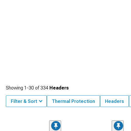
Showing
1-
30
of
334
Headers
Filter & Sort
Thermal Protection
Headers