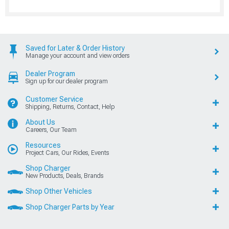
Saved for Later & Order History
Manage your account and view orders
Dealer Program
Sign up for our dealer program
Customer Service
Shipping, Returns, Contact, Help
About Us
Careers, Our Team
Resources
Project Cars, Our Rides, Events
Shop Charger
New Products, Deals, Brands
Shop Other Vehicles
Shop Charger Parts by Year