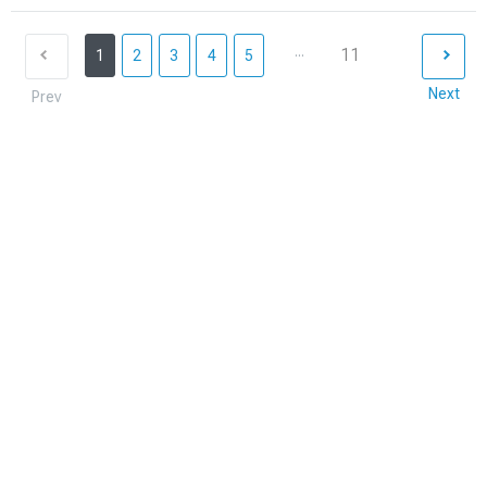
...
11
1
2
3
4
5
Next
Prev