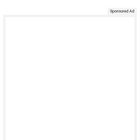
Sponsored Ad