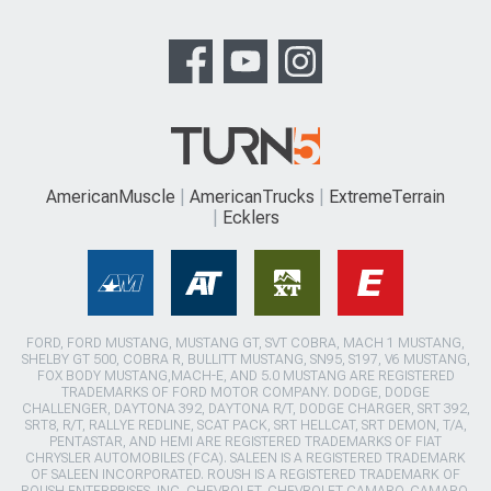
AmericanMuscle
AmericanTrucks
ExtremeTerrain
Ecklers
FORD, FORD MUSTANG, MUSTANG GT, SVT COBRA, MACH 1 MUSTANG,
SHELBY GT 500, COBRA R, BULLITT MUSTANG, SN95, S197, V6 MUSTANG,
FOX BODY MUSTANG,MACH-E, AND 5.0 MUSTANG ARE REGISTERED
TRADEMARKS OF FORD MOTOR COMPANY. DODGE, DODGE
CHALLENGER, DAYTONA 392, DAYTONA R/T, DODGE CHARGER, SRT 392,
SRT8, R/T, RALLYE REDLINE, SCAT PACK, SRT HELLCAT, SRT DEMON, T/A,
PENTASTAR, AND HEMI ARE REGISTERED TRADEMARKS OF FIAT
CHRYSLER AUTOMOBILES (FCA). SALEEN IS A REGISTERED TRADEMARK
OF SALEEN INCORPORATED. ROUSH IS A REGISTERED TRADEMARK OF
ROUSH ENTERPRISES, INC. CHEVROLET, CHEVROLET CAMARO, CAMARO,