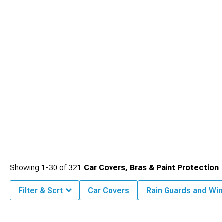
Showing
1-
30
of
321
Car Covers, Bras & Paint Protection
Filter & Sort
Car Covers
Rain Guards and Wi