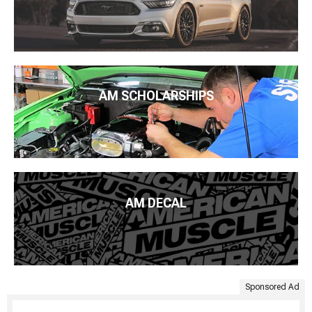
AM SCHOLARSHIPS
AM DECAL
Sponsored Ad