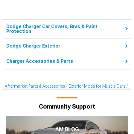
Dodge Charger Car Covers, Bras & Paint
Protection
Dodge Charger Exterior
Charger Accessories & Parts
Aftermarket Parts & Accessories
Exterior Mods for Muscle Cars
Ca
Community Support
AM BLOG