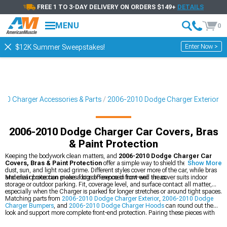
FREE 1 TO 3-DAY DELIVERY ON ORDERS $149+
DETAILS
MENU
0
Enter Now >
$12K Summer Sweepstakes!
10 Charger Accessories & Parts
2006-2010 Dodge Charger Exterior
2006-2010 Dodge Charger Car Covers, Bras
& Paint Protection
Keeping the bodywork clean matters, and
2006-2010 Dodge Charger Car
Covers, Bras & Paint Protection
offer a simple way to shield the finish from
Show More
dust, sun, and light road grime. Different styles cover more of the car, while bras
and clear protection pieces focus on exposed front-end areas.
Material choice can make a big difference in how well the cover suits indoor
storage or outdoor parking. Fit, coverage level, and surface contact all matter,
especially when the Charger is parked for longer stretches or around tight spaces.
Matching parts from
2006-2010 Dodge Charger Exterior
,
2006-2010 Dodge
Charger Bumpers
, and
2006-2010 Dodge Charger Hoods
can round out the
look and support more complete front-end protection. Pairing these pieces with
the right cover or bra can help keep the car looking clean between drives.