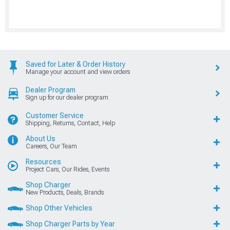
Saved for Later & Order History
Manage your account and view orders
Dealer Program
Sign up for our dealer program
Customer Service
Shipping, Returns, Contact, Help
About Us
Careers, Our Team
Resources
Project Cars, Our Rides, Events
Shop Charger
New Products, Deals, Brands
Shop Other Vehicles
Shop Charger Parts by Year