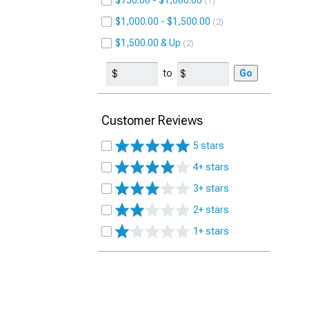
$750.00 - $1,000.00
1
$1,000.00 - $1,500.00
2
$1,500.00 & Up
2
to
Go
Customer Reviews
5 stars
4+ stars
3+ stars
2+ stars
1+ stars