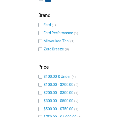
Brand
Ford
1
Ford Performance
2
Milwaukee Tool
1
Zero Breeze
9
Price
$100.00 & Under
4
$100.00 - $200.00
2
$200.00 - $300.00
1
$300.00 - $500.00
2
$500.00 - $750.00
1