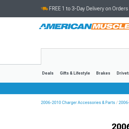
FREE 1 to 3-Day Delivery on Order
Deals
Gifts & Lifestyle
Brakes
Drivet
2006-2010 Charger Accessories & Parts
2006-
2011-2023
2006-201
Selected
200