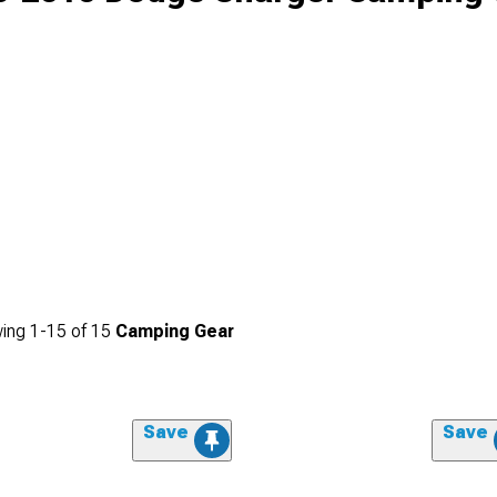
ing
1-
15
of
15
Camping Gear
Save
Save