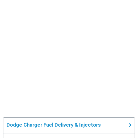
Dodge Charger Fuel Delivery & Injectors