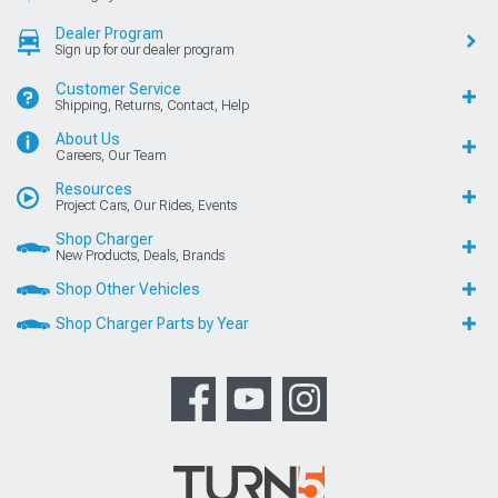
Dealer Program
Sign up for our dealer program
Customer Service
Shipping, Returns, Contact, Help
About Us
Careers, Our Team
Resources
Project Cars, Our Rides, Events
Shop Charger
New Products, Deals, Brands
Shop Other Vehicles
Shop Charger Parts by Year