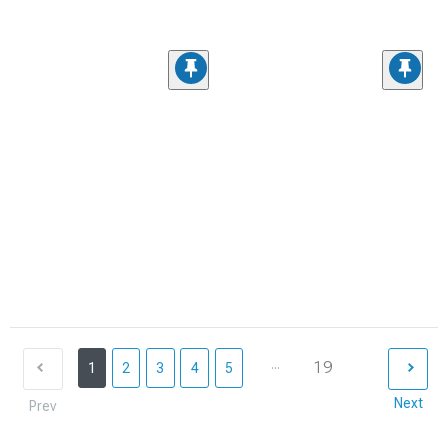
...
19
1
2
3
4
5
Next
Prev