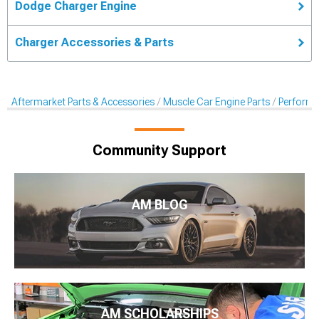
Dodge Charger Engine
Charger Accessories & Parts
Aftermarket Parts & Accessories
Muscle Car Engine Parts
Performan
Community Support
AM BLOG
AM SCHOLARSHIPS