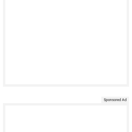
Sponsored Ad