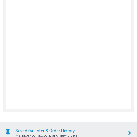
Saved for Later & Order History
Manage your account and view orders