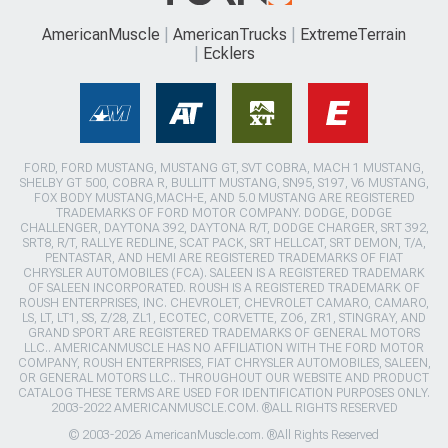
AmericanMuscle
AmericanTrucks
ExtremeTerrain
Ecklers
FORD, FORD MUSTANG, MUSTANG GT, SVT COBRA, MACH 1 MUSTANG,
SHELBY GT 500, COBRA R, BULLITT MUSTANG, SN95, S197, V6 MUSTANG,
FOX BODY MUSTANG,MACH-E, AND 5.0 MUSTANG ARE REGISTERED
TRADEMARKS OF FORD MOTOR COMPANY. DODGE, DODGE
CHALLENGER, DAYTONA 392, DAYTONA R/T, DODGE CHARGER, SRT 392,
SRT8, R/T, RALLYE REDLINE, SCAT PACK, SRT HELLCAT, SRT DEMON, T/A,
PENTASTAR, AND HEMI ARE REGISTERED TRADEMARKS OF FIAT
CHRYSLER AUTOMOBILES (FCA). SALEEN IS A REGISTERED TRADEMARK
OF SALEEN INCORPORATED. ROUSH IS A REGISTERED TRADEMARK OF
ROUSH ENTERPRISES, INC. CHEVROLET, CHEVROLET CAMARO, CAMARO,
LS, LT, LT1, SS, Z/28, ZL1, ECOTEC, CORVETTE, ZO6, ZR1, STINGRAY, AND
GRAND SPORT ARE REGISTERED TRADEMARKS OF GENERAL MOTORS
LLC.. AMERICANMUSCLE HAS NO AFFILIATION WITH THE FORD MOTOR
COMPANY, ROUSH ENTERPRISES, FIAT CHRYSLER AUTOMOBILES, SALEEN,
OR GENERAL MOTORS LLC.. THROUGHOUT OUR WEBSITE AND PRODUCT
CATALOG THESE TERMS ARE USED FOR IDENTIFICATION PURPOSES ONLY.
2003-2022 AMERICANMUSCLE.COM. ®ALL RIGHTS RESERVED
© 2003-2026 AmericanMuscle.com. ®All Rights Reserved