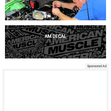
AM DECAL
Sponsored Ad