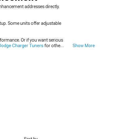
nhancement addresses directly.
tup. Some units offer adjustable
rformance. Or if you want serious
Dodge Charger Tuners
for other
Show More