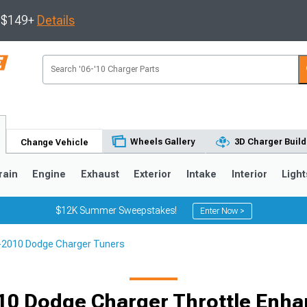
s $149+
Details
Wheels Gallery
3D Charger Build
Change Vehicle
rain
Engine
Exhaust
Exterior
Intake
Interior
Light
$12K Summer Sweepstakes!
Enter Now >
-2010 Dodge Charger Tuners
0
10 Dodge Charger Throttle Enh