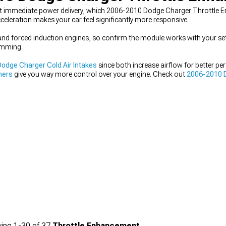
nt immediate power delivery, which 2006-2010 Dodge Charger Throttle E
celeration makes your car feel significantly more responsive.
 and forced induction engines, so confirm the module works with your se
ramming.
odge Charger Cold Air Intakes
since both increase airflow for better pe
ners
give you way more control over your engine. Check out
2006-2010 
s.
ing
1-
30
of
37
Throttle Enhancement