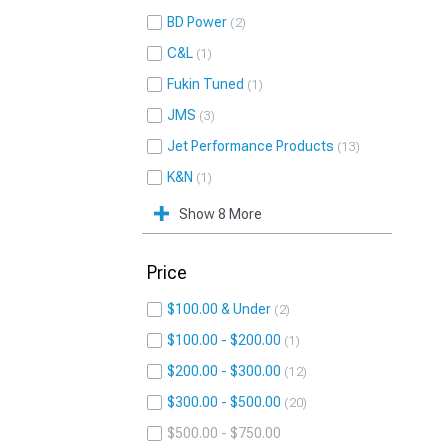
BD Power
2
C&L
1
Fukin Tuned
1
JMS
3
Jet Performance Products
13
K&N
1
Show 8 More
Price
$100.00 & Under
2
$100.00 - $200.00
1
$200.00 - $300.00
12
$300.00 - $500.00
20
$500.00 - $750.00