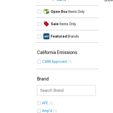
UPDATE
Open Box
Items Only
Sale
Items Only
Featured
Brands
California Emissions
CARB Approved
1
Brand
AFE
1
Amp'd
1