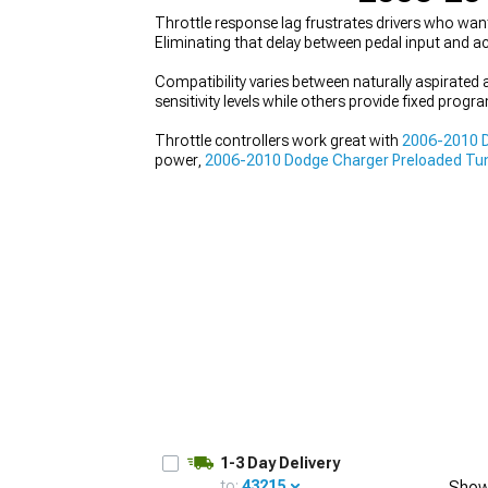
Throttle response lag frustrates drivers who wa
Eliminating that delay between pedal input and ac
Compatibility varies between naturally aspirated
sensitivity levels while others provide fixed prog
Throttle controllers work great with
2006-2010 D
power,
2006-2010 Dodge Charger Preloaded Tu
programming options that deliver different result
1-3 Day Delivery
to:
43215
Show