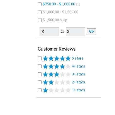
$750.00 - $1,000.00
2
$1,000.00 - $1,500.00
$1,500.00 & Up
to
Go
Customer Reviews
5 stars
4+ stars
3+ stars
2+ stars
1+ stars