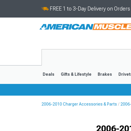
FREE 1 to 3-Day Delivery on Order
Deals
Gifts & Lifestyle
Brakes
Drivet
2006-2010 Charger Accessories & Parts
2006
2011-2023
2006-201
Selected
2006-20