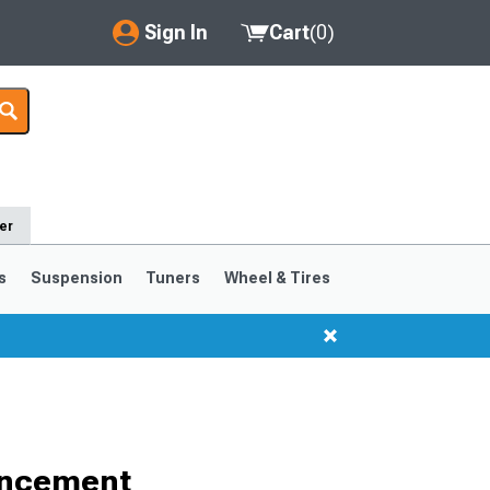
Sign In
Cart
(
0
)
My Account
Where's my order?
Order Help/Return
er
Saved Products
s
Suspension
Tuners
Wheel & Tires
Got questions? (FAQs)
Customer Service
ancement