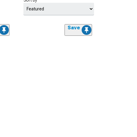
Sort by
Save