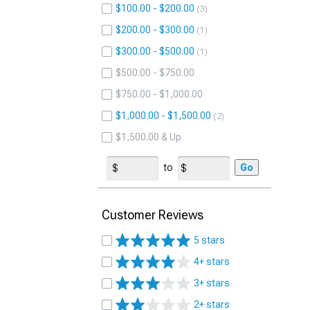
$100.00 - $200.00
3
$200.00 - $300.00
1
$300.00 - $500.00
1
$500.00 - $750.00
$750.00 - $1,000.00
$1,000.00 - $1,500.00
2
$1,500.00 & Up
to
Go
Customer Reviews
5 stars
4+ stars
3+ stars
2+ stars