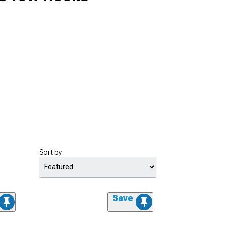
Sort by
Save