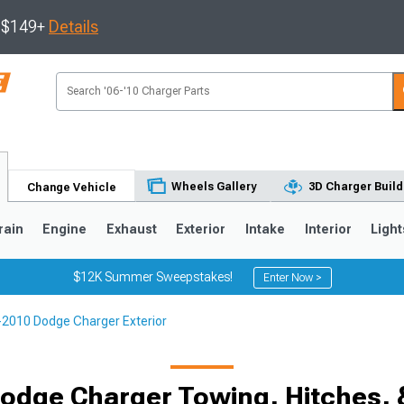
s $149+
Details
Wheels Gallery
3D Charger Build
Change Vehicle
rain
Engine
Exhaust
Exterior
Intake
Interior
Light
$12K Summer Sweepstakes!
Enter Now >
2010 Dodge Charger Exterior
0
odge Charger Towing, Hitches,