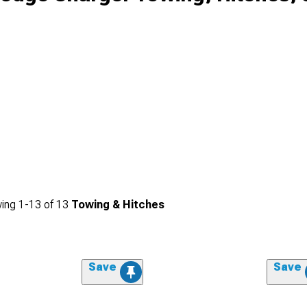
ing
1-
13
of
13
Towing & Hitches
Save
Save