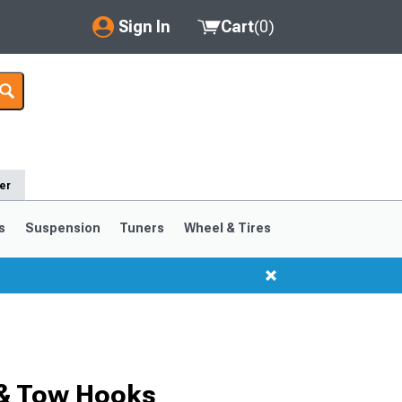
Sign In
Cart
(
0
)
My Account
Where's my order?
Order Help/Return
er
Saved Products
s
Suspension
Tuners
Wheel & Tires
Got questions? (FAQs)
Customer Service
 & Tow Hooks