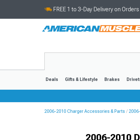
FREE 1 to 3-Day Delivery on Order
Deals
Gifts & Lifestyle
Brakes
Drivet
2006-2010 Charger Accessories & Parts
2006-
2011-2023
2006-201
Selected
2006-2010 D