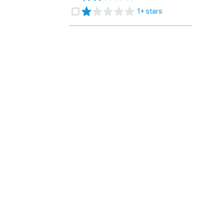
1+ stars