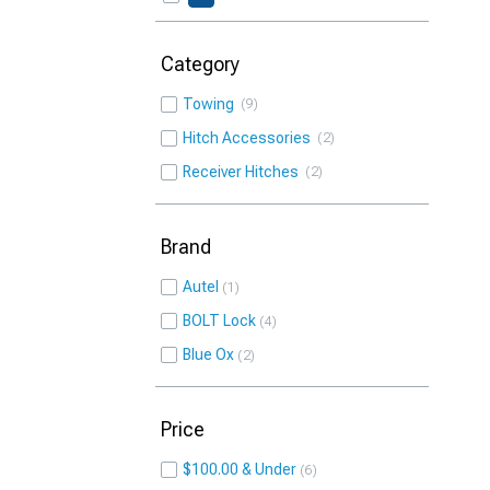
Category
Towing
9
Hitch Accessories
2
Receiver Hitches
2
Brand
Autel
1
BOLT Lock
4
Blue Ox
2
Price
$100.00 & Under
6