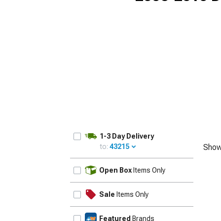
1-3 Day Delivery
to:
43215
Show
UPDATE
Open Box
Items Only
Sale
Items Only
Featured
Brands