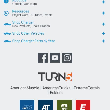
About Us
Careers, Our Team
Resources
Project Cars, Our Rides, Events
Shop Charger
New Products, Deals, Brands
Shop Other Vehicles
Shop Charger Parts by Year
AmericanMuscle
AmericanTrucks
ExtremeTerrain
Ecklers