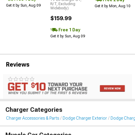
R/T, Excluding
Get it by Sun, Aug 09
Get it by Mon, Aug 10
Widebody)
$159.99
Free 1 Day
Get it by Sun, Aug 09
Reviews
Charger Categories
Charger Accessories & Parts
Dodge Charger Exterior
Dodge Charg