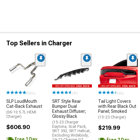
Top Sellers in Charger
(500+)
(47)
(66)
SLP LoudMouth
SRT Style Rear
Tail Light Covers
Cat-Back Exhaust
Bumper Dual
with Rear Black Out
Exhaust Diffuser;
Panel; Smoked
(06-10 5.7L HEMI
Glossy Black
Charger)
(15-23 Charger)
(15-23 Charger
$606.90
Daytona, Scat Pack,
$219.99
SRT 392, SRT Hellcat,
Excluding Widebody;
Free 1 Day
Free 2 Day
19-23 Charger GT,