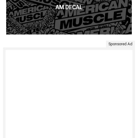
AM DECAL
Sponsored Ad