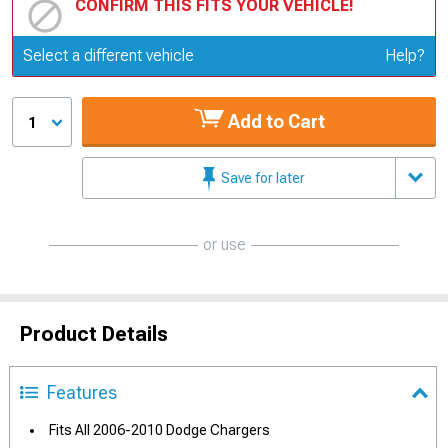
CONFIRM THIS FITS YOUR VEHICLE!
Update or Change Vehicle
Select a different vehicle
Help?
Add to Cart
1
Save for later
or use
Product Details
Features
Fits All 2006-2010 Dodge Chargers