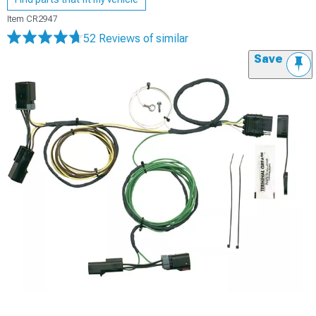
Item
CR2947
52 Reviews
of similar
Save