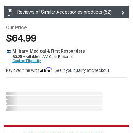
Reviews of Similar Accessories products (52)
4.7
Our Price
$64.99
Military, Medical & First Responders
$3.25
Available in AM Cash Rewards.
Confirm Eligibility
Affirm
Pay over time with
. See if you qualify at checkout.