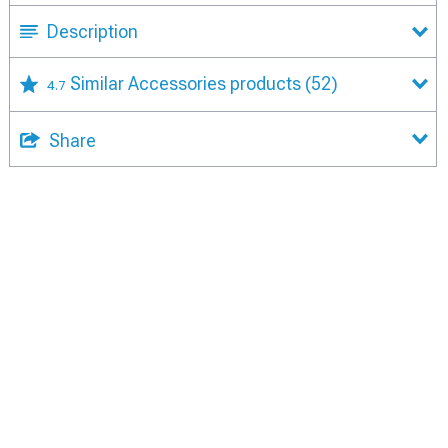
Description
Similar Accessories products
(52)
4.7
Share