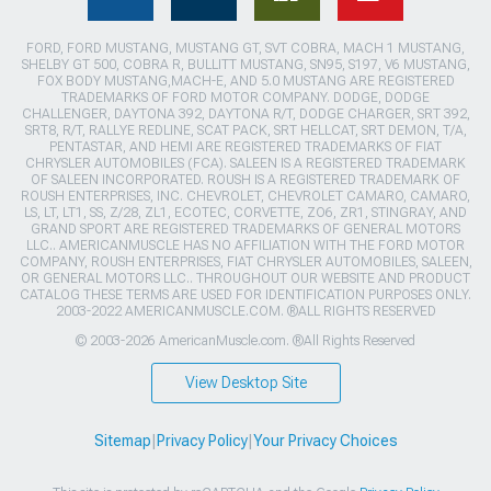
FORD, FORD MUSTANG, MUSTANG GT, SVT COBRA, MACH 1 MUSTANG,
SHELBY GT 500, COBRA R, BULLITT MUSTANG, SN95, S197, V6 MUSTANG,
FOX BODY MUSTANG,MACH-E, AND 5.0 MUSTANG ARE REGISTERED
TRADEMARKS OF FORD MOTOR COMPANY. DODGE, DODGE
CHALLENGER, DAYTONA 392, DAYTONA R/T, DODGE CHARGER, SRT 392,
SRT8, R/T, RALLYE REDLINE, SCAT PACK, SRT HELLCAT, SRT DEMON, T/A,
PENTASTAR, AND HEMI ARE REGISTERED TRADEMARKS OF FIAT
CHRYSLER AUTOMOBILES (FCA). SALEEN IS A REGISTERED TRADEMARK
OF SALEEN INCORPORATED. ROUSH IS A REGISTERED TRADEMARK OF
ROUSH ENTERPRISES, INC. CHEVROLET, CHEVROLET CAMARO, CAMARO,
LS, LT, LT1, SS, Z/28, ZL1, ECOTEC, CORVETTE, ZO6, ZR1, STINGRAY, AND
GRAND SPORT ARE REGISTERED TRADEMARKS OF GENERAL MOTORS
LLC.. AMERICANMUSCLE HAS NO AFFILIATION WITH THE FORD MOTOR
COMPANY, ROUSH ENTERPRISES, FIAT CHRYSLER AUTOMOBILES, SALEEN,
OR GENERAL MOTORS LLC.. THROUGHOUT OUR WEBSITE AND PRODUCT
CATALOG THESE TERMS ARE USED FOR IDENTIFICATION PURPOSES ONLY.
2003-2022 AMERICANMUSCLE.COM. ®ALL RIGHTS RESERVED
© 2003-2026 AmericanMuscle.com. ®All Rights Reserved
View Desktop Site
Sitemap
|
Privacy Policy
|
Your Privacy Choices