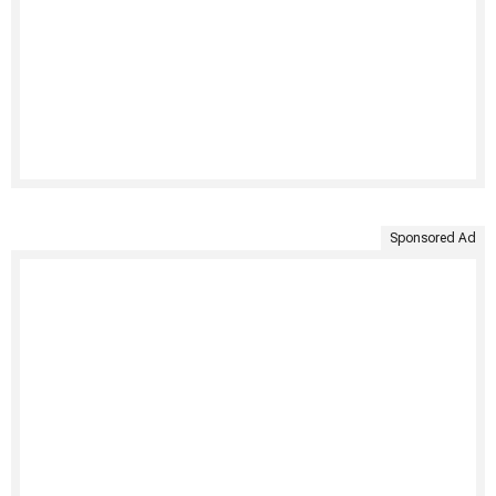
Sponsored Ad