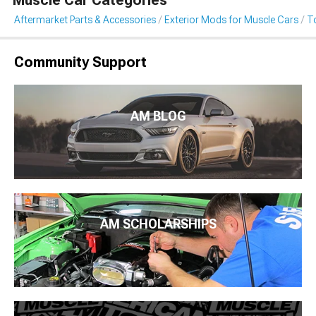
Muscle Car Categories
Aftermarket Parts & Accessories
Exterior Mods for Muscle Cars
T
Community Support
AM BLOG
AM SCHOLARSHIPS