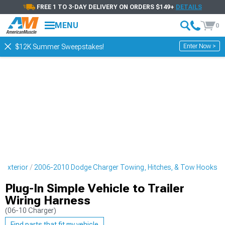
FREE 1 TO 3-DAY DELIVERY ON ORDERS $149+
DETAILS
MENU
0
Enter Now >
$12K Summer Sweepstakes!
 Exterior
2006-2010 Dodge Charger Towing, Hitches, & Tow Hooks
Plug-In Simple Vehicle to Trailer
Wiring Harness
(06-10 Charger)
Find parts that fit my vehicle