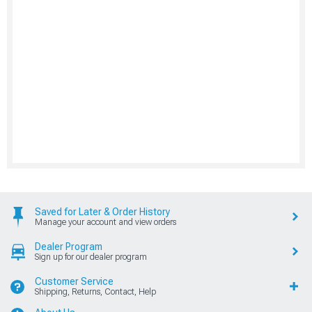
Saved for Later & Order History
Manage your account and view orders
Dealer Program
Sign up for our dealer program
Customer Service
Shipping, Returns, Contact, Help