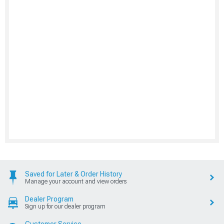
Saved for Later & Order History
Manage your account and view orders
Dealer Program
Sign up for our dealer program