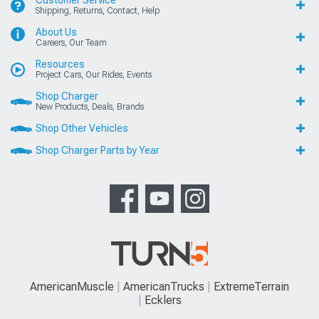
Customer Service
Shipping, Returns, Contact, Help
About Us
Careers, Our Team
Resources
Project Cars, Our Rides, Events
Shop Charger
New Products, Deals, Brands
Shop Other Vehicles
Shop Charger Parts by Year
AmericanMuscle
AmericanTrucks
ExtremeTerrain
Ecklers