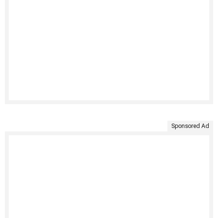
Sponsored Ad