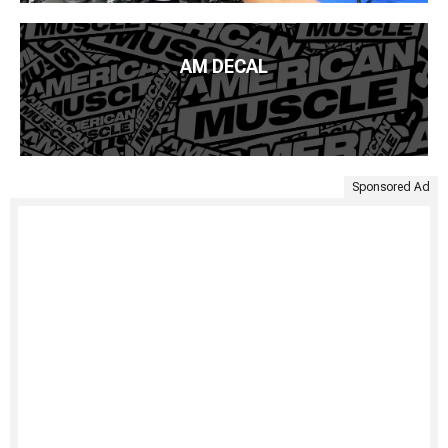
AM DECAL
Sponsored Ad