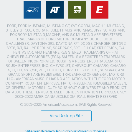
FORD, FORD MUSTANG, MUSTANG GT, SVT COBRA, MACH 1 MUSTANG,
SHELBY GT 500, COBRA R, BULLITT MUSTANG, SN95, S197, V6 MUSTANG,
FOX BODY MUSTANG,MACH-E, AND 5.0 MUSTANG ARE REGISTERED
TRADEMARKS OF FORD MOTOR COMPANY. DODGE, DODGE
CHALLENGER, DAYTONA 392, DAYTONA R/T, DODGE CHARGER, SRT 392,
SRT8, R/T, RALLYE REDLINE, SCAT PACK, SRT HELLCAT, SRT DEMON, T/A,
PENTASTAR, AND HEMI ARE REGISTERED TRADEMARKS OF FIAT
CHRYSLER AUTOMOBILES (FCA). SALEEN IS A REGISTERED TRADEMARK
OF SALEEN INCORPORATED. ROUSH IS A REGISTERED TRADEMARK OF
ROUSH ENTERPRISES, INC. CHEVROLET, CHEVROLET CAMARO, CAMARO,
LS, LT, LT1, SS, Z/28, ZL1, ECOTEC, CORVETTE, ZO6, ZR1, STINGRAY, AND
GRAND SPORT ARE REGISTERED TRADEMARKS OF GENERAL MOTORS
LLC.. AMERICANMUSCLE HAS NO AFFILIATION WITH THE FORD MOTOR
COMPANY, ROUSH ENTERPRISES, FIAT CHRYSLER AUTOMOBILES, SALEEN,
OR GENERAL MOTORS LLC.. THROUGHOUT OUR WEBSITE AND PRODUCT
CATALOG THESE TERMS ARE USED FOR IDENTIFICATION PURPOSES ONLY.
2003-2022 AMERICANMUSCLE.COM. ®ALL RIGHTS RESERVED
© 2003-2026 AmericanMuscle.com. ®All Rights Reserved
View Desktop Site
Sitemap
|
Privacy Policy
|
Your Privacy Choices