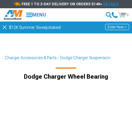
FREE 1 TO 3-DAY DELIVERY ON ORDERS $149+
DETAILS
MENU
0
Enter Now >
$12K Summer Sweepstakes!
Charger Accessories & Parts
Dodge Charger Suspension
Dodge Charger Wheel Bearing