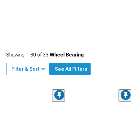
Showing
1-
30
of
33
Wheel Bearing
Filter & Sort
See All Filters