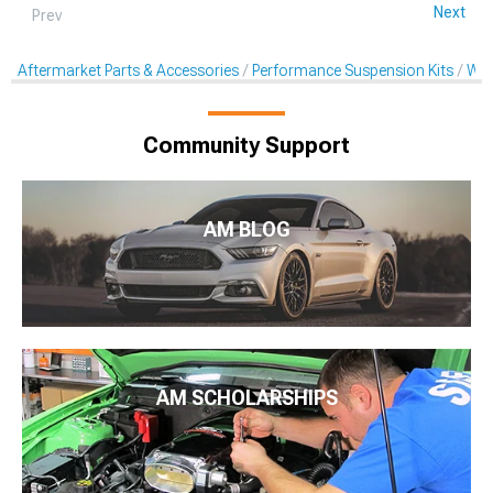
Next
Prev
Aftermarket Parts & Accessories
Performance Suspension Kits
Whe
Community Support
AM BLOG
AM SCHOLARSHIPS