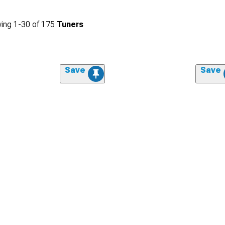
ing
1-
30
of
175
Tuners
Save
Save