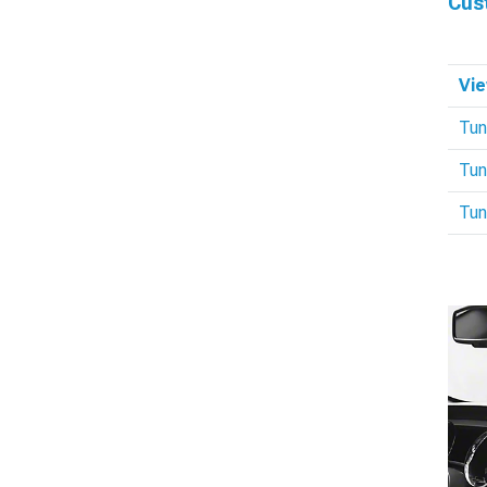
Cus
Vie
Tun
Tun
Tun