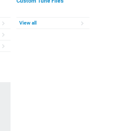
Custom Tune Files
View all