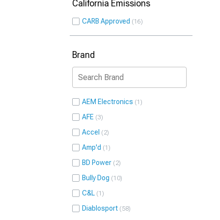
California Emissions
CARB Approved
16
Brand
AEM Electronics
1
AFE
3
Accel
2
Amp'd
1
BD Power
2
Bully Dog
10
C&L
1
Diablosport
58