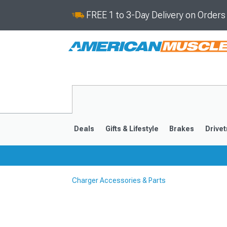
FREE 1 to 3-Day Delivery on Order
Deals
Gifts & Lifestyle
Brakes
Drivet
Charger Accessories & Parts
2011-2023
2006-201