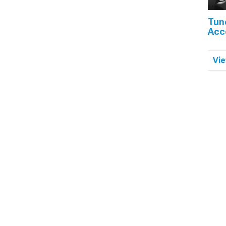
Tun
Acc
Vie