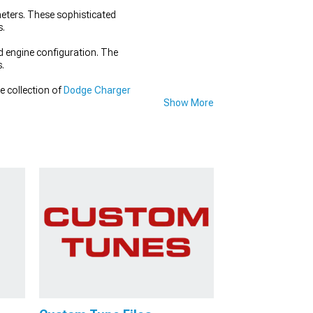
eters. These sophisticated
s.
d engine configuration. The
s.
e collection of
Dodge Charger
Show More