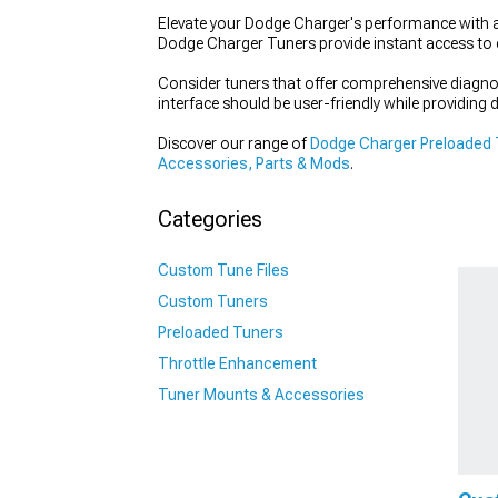
Elevate your Dodge Charger's performance with a
Dodge Charger Tuners provide instant access to 
Consider tuners that offer comprehensive diagnos
interface should be user-friendly while providing de
Discover our range of
Dodge Charger Preloaded
Accessories, Parts & Mods
.
Categories
Custom Tune Files
Custom Tuners
Preloaded Tuners
Throttle Enhancement
Tuner Mounts & Accessories