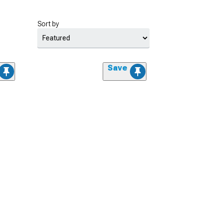
Sort by
Save