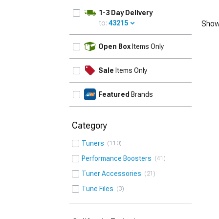
1-3 Day Delivery
to:
43215
Show
UPDATE
Open Box
Items Only
Sale
Items Only
Featured
Brands
Category
Tuners
110
Performance Boosters
41
Tuner Accessories
21
Tune Files
3