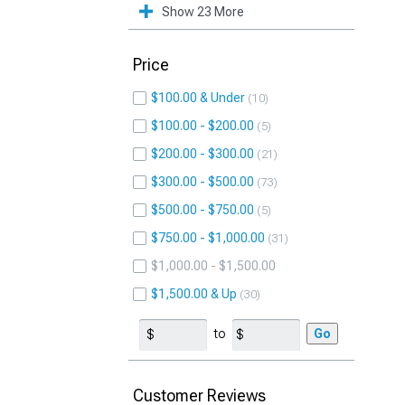
Show 23 More
Price
$100.00 & Under
10
$100.00 - $200.00
5
$200.00 - $300.00
21
$300.00 - $500.00
73
$500.00 - $750.00
5
$750.00 - $1,000.00
31
$1,000.00 - $1,500.00
$1,500.00 & Up
30
to
Go
Customer Reviews