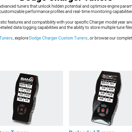
dvanced tuners that unlock hidden potential and optimize engine param
customizable performance profiles and real-time monitoring capabilitie
tic features and compatibility with your specific Charger model year an
tailed data logging capabilities and the ability to store multiple tune file
 Tuners
, explore
Dodge Charger Custom Tuners
, or browse our complet