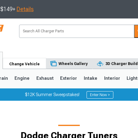
s $149+
Details
Wheels Gallery
3D Charger Build
Change Vehicle
rain
Engine
Exhaust
Exterior
Intake
Interior
Light
$12K Summer Sweepstakes!
Enter Now >
0
Dodge Charger Tuners