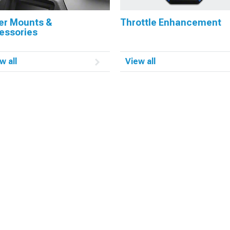
er Mounts &
Throttle Enhancement
essories
w all
View all