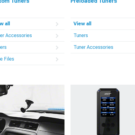
tom Tuners
Preloaded Tuners
w all
View all
er Accessories
Tuners
ers
Tuner Accessories
e Files