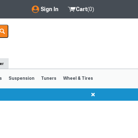
Sign In
Cart
(
0
)
My Account
Where's my order?
Order Help/Return
er
Saved Products
s
Suspension
Tuners
Wheel & Tires
Got questions? (FAQs)
Customer Service