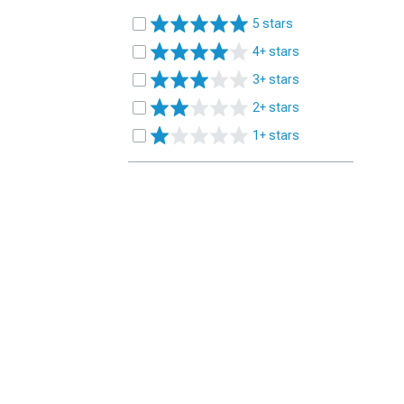
5 stars
4+ stars
3+ stars
2+ stars
1+ stars