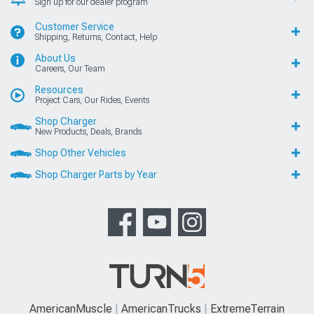
Sign up for our dealer program
Customer Service
Shipping, Returns, Contact, Help
About Us
Careers, Our Team
Resources
Project Cars, Our Rides, Events
Shop Charger
New Products, Deals, Brands
Shop Other Vehicles
Shop Charger Parts by Year
AmericanMuscle
AmericanTrucks
ExtremeTerrain