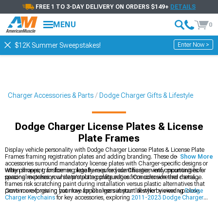
FREE 1 TO 3-DAY DELIVERY ON ORDERS $149+
DETAILS
MENU
0
Enter Now >
$12K Summer Sweepstakes!
Charger Accessories & Parts
Dodge Charger Gifts & Lifestyle
Dodge Charger License Plates & License
Plate Frames
Display vehicle personality with Dodge Charger License Plates & License Plate
Frames framing registration plates and adding branding. These decorative
Show More
accessories surround mandatory license plates with Charger-specific designs or
witty phrases, transforming legally-required identification into opportunities for
When shopping for license plate frames for your Charger, verify mounting hole
personal expression while protecting plate edges from corrosion and damage.
spacing matches your state's plate configuration. Consider whether metal
frames risk scratching paint during installation versus plastic alternatives that
prove more forgiving but may appear less substantial when viewed up close.
Continue expressing your love for Chargers in your lifestyle by viewing
Dodge
Charger Keychains
for key accessories, exploring
2011-2023 Dodge Charger
Gifts & Lifestyle
for comprehensive gift options, or browsing
2011-2023 Dodge
Charger Cold Air Intakes
for performance upgrades. License plate frames