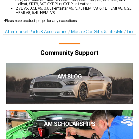
Hellcat, SRT8, SXT, SXT Plus, SXT Plus Leather
2.7L V6, 3.5L V6, 3.6L Pentastar V6, 5.7L HEMI V8, 6.1L HEMI V8, 6.2L
HEMI V8, 6.4L HEMI V8
*Please see product pages for any exceptions.
Aftermarket Parts & Accessories
Muscle Car Gifts & Lifestyle
Licens
Community Support
AM BLOG
AM SCHOLARSHIPS