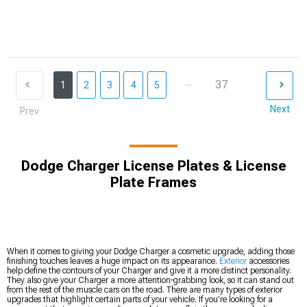
...
37
1
2
3
4
5
Next
Prev
Dodge Charger License Plates & License
Plate Frames
When it comes to giving your Dodge Charger a cosmetic upgrade, adding those
finishing touches leaves a huge impact on its appearance.
Exterior
accessories
help define the contours of your Charger and give it a more distinct personality.
They also give your Charger a more attention-grabbing look, so it can stand out
from the rest of the muscle cars on the road. There are many types of exterior
upgrades that highlight certain parts of your vehicle. If you’re looking for a