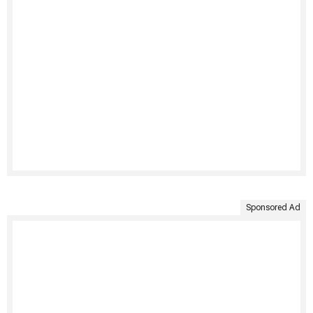
Sponsored Ad