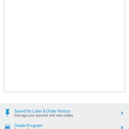
Saved for Later & Order History
Manage your account and view orders
Dealer Program