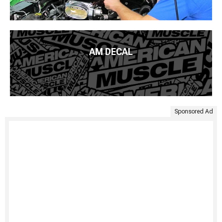
AM DECAL
Sponsored Ad