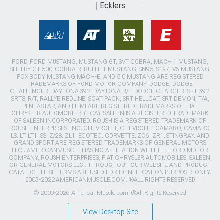
Ecklers
FORD, FORD MUSTANG, MUSTANG GT, SVT COBRA, MACH 1 MUSTANG,
SHELBY GT 500, COBRA R, BULLITT MUSTANG, SN95, S197, V6 MUSTANG,
FOX BODY MUSTANG,MACH-E, AND 5.0 MUSTANG ARE REGISTERED
TRADEMARKS OF FORD MOTOR COMPANY. DODGE, DODGE
CHALLENGER, DAYTONA 392, DAYTONA R/T, DODGE CHARGER, SRT 392,
SRT8, R/T, RALLYE REDLINE, SCAT PACK, SRT HELLCAT, SRT DEMON, T/A,
PENTASTAR, AND HEMI ARE REGISTERED TRADEMARKS OF FIAT
CHRYSLER AUTOMOBILES (FCA). SALEEN IS A REGISTERED TRADEMARK
OF SALEEN INCORPORATED. ROUSH IS A REGISTERED TRADEMARK OF
ROUSH ENTERPRISES, INC. CHEVROLET, CHEVROLET CAMARO, CAMARO,
LS, LT, LT1, SS, Z/28, ZL1, ECOTEC, CORVETTE, ZO6, ZR1, STINGRAY, AND
GRAND SPORT ARE REGISTERED TRADEMARKS OF GENERAL MOTORS
LLC.. AMERICANMUSCLE HAS NO AFFILIATION WITH THE FORD MOTOR
COMPANY, ROUSH ENTERPRISES, FIAT CHRYSLER AUTOMOBILES, SALEEN,
OR GENERAL MOTORS LLC.. THROUGHOUT OUR WEBSITE AND PRODUCT
CATALOG THESE TERMS ARE USED FOR IDENTIFICATION PURPOSES ONLY.
2003-2022 AMERICANMUSCLE.COM. ®ALL RIGHTS RESERVED
© 2003-2026 AmericanMuscle.com. ®All Rights Reserved
View Desktop Site