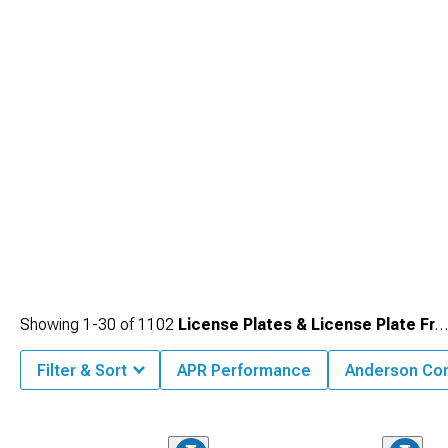
represent small touches complementing larger modifications or standing alone
as subtle personalizations.
Showing
1-
30
of
1102
License Plates & License Plate Frames
Filter & Sort
APR Performance
Anderson Co