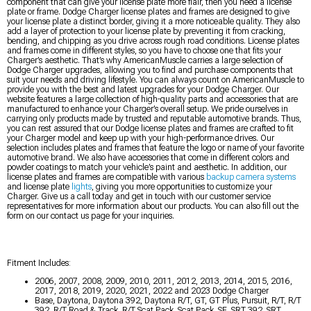
component that can give your license plate more flair, then you need a license
plate or frame. Dodge Charger license plates and frames are designed to give
your license plate a distinct border, giving it a more noticeable quality. They also
add a layer of protection to your license plate by preventing it from cracking,
bending, and chipping as you drive across rough road conditions. License plates
and frames come in different styles, so you have to choose one that fits your
Charger’s aesthetic. That’s why AmericanMuscle carries a large selection of
Dodge Charger upgrades, allowing you to find and purchase components that
suit your needs and driving lifestyle. You can always count on AmericanMuscle to
provide you with the best and latest upgrades for your Dodge Charger. Our
website features a large collection of high-quality parts and accessories that are
manufactured to enhance your Charger’s overall setup. We pride ourselves in
carrying only products made by trusted and reputable automotive brands. Thus,
you can rest assured that our Dodge license plates and frames are crafted to fit
your Charger model and keep up with your high-performance drives. Our
selection includes plates and frames that feature the logo or name of your favorite
automotive brand. We also have accessories that come in different colors and
powder coatings to match your vehicle’s paint and aesthetic. In addition, our
license plates and frames are compatible with various
backup camera systems
and license plate
lights
, giving you more opportunities to customize your
Charger. Give us a call today and get in touch with our customer service
representatives for more information about our products. You can also fill out the
form on our contact us page for your inquiries.
Fitment Includes:
2006, 2007, 2008, 2009, 2010, 2011, 2012, 2013, 2014, 2015, 2016,
2017, 2018, 2019, 2020, 2021, 2022 and 2023 Dodge Charger
Base, Daytona, Daytona 392, Daytona R/T, GT, GT Plus, Pursuit, R/T, R/T
392, R/T Road & Track, R/T Scat Pack, Scat Pack, SE, SRT 392, SRT