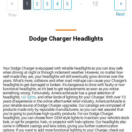
...
12
1
2
3
4
5
Next
Prev
Dodge Charger Headlights
Your Dodge Charger is equipped with reliable headlights so you can stay safe
when driving at night or through inclement weather. However, no matter how
well-made they are, your headlights will still eventually grow dimmer over the
years. What’s more, collisions and other road mishaps can cause your Charger’s
headlights to get damaged or broken. It’s dangerous to drive with faulty or non-
functional headlights, so it’s best to get replacements as soon as you notice
something wrong. Fortunately, AmericanMuscle has a great selection of
headlights,
tail lights
, and other kinds of lighting for your Charger. With over 10
years of experience in the online aftermarket retail industry, AmericanMuscle is
your reliable source of Dodge Charger upgrades. Our catalogs are composed of
products made only by reputable manufacturers, so you can rest assured that
you’re going to purchase high-quality products. For our Dodge Charger
headlights, you can choose from OEM-style lights to maintain your vehicle’s stock
look, or opt for projector, halo, or projector with halo options. Our headlights also
come in different casings and lens colors, giving you further customization
options. If you want to add more functional lighting to your Charger, check out