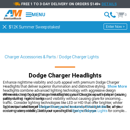
FREE 1 TO 3-DAY DELIVERY ON ORDERS $149+
DETAILS
MENU
0
Enter Now >
$12K Summer Sweepstakes!
Charger Accessories & Parts
Dodge Charger Lights
Dodge Charger Headlights
Enhance nighttime visibility and curb appeal with premium Dodge Charger
Headlights that deliver superior illumination and distinctive styling. These
Show More
headlights combine advanced lighting technology with aggressive design
elements, creating a signature look that sets your Charger apart while improving
When selecting Dodge Charger Headlights, prioritize options with proper beam
safety during night driving.
patterns that maximize forward visibility without causing glare for oncoming
traffic. Consider lighting technologies like LED or HID that offer brighter, whiter
light output and longer lifespans compared to standard halogen bulbs, while
Explore our selection of
Dodge Charger Accessories, Parts & Mods
for all your
ensuring compatibility with your specific Charger model year.
customization needs. Check out our range of
Dodge Charger Lights
for complete
exterior lighting solutions. Don't miss our
2011-2023 Dodge Charger Headlights
designed specifically for newer models.