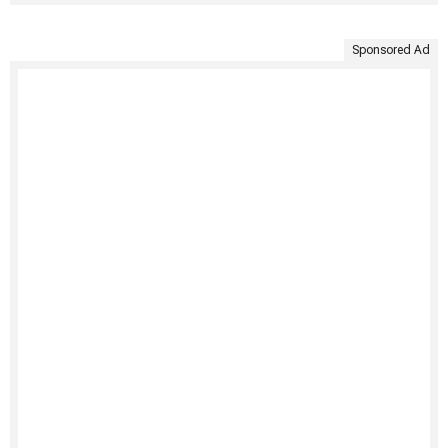
Sponsored Ad