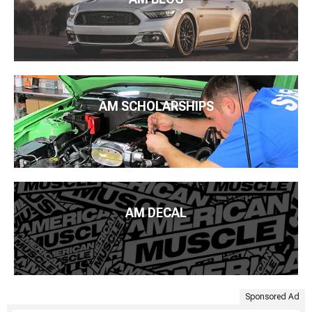
AM SCHOLARSHIPS
AM DECAL
Sponsored Ad