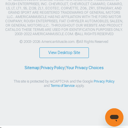
ROUSH ENTERPRISES, INC. CHEVROLET, CHEVROLET CAMARO, CAMARO,
LS, LT, LT1, SS, Z/28, ZL1, ECOTEC, CORVETTE, ZO6, ZR1, STINGRAY, AND
GRAND SPORT ARE REGISTERED TRADEMARKS OF GENERAL MOTORS
LLC.. AMERICANMUSCLE HAS NO AFFILIATION WITH THE FORD MOTOR
COMPANY, ROUSH ENTERPRISES, FIAT CHRYSLER AUTOMOBILES, SALEEN,
OR GENERAL MOTORS LLC.. THROUGHOUT OUR WEBSITE AND PRODUCT
CATALOG THESE TERMS ARE USED FOR IDENTIFICATION PURPOSES ONLY.
2003-2022 AMERICANMUSCLE.COM. ®ALL RIGHTS RESERVED
© 2003-2026 AmericanMuscle.com. ®All Rights Reserved
View Desktop Site
Sitemap
|
Privacy Policy
|
Your Privacy Choices
This site is protected by reCAPTCHA and the Google
Privacy Policy
and
Terms of Service
apply.