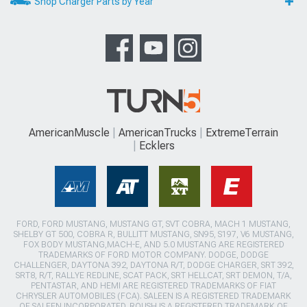
Shop Charger Parts by Year
AmericanMuscle
AmericanTrucks
ExtremeTerrain
Ecklers
FORD, FORD MUSTANG, MUSTANG GT, SVT COBRA, MACH 1 MUSTANG,
SHELBY GT 500, COBRA R, BULLITT MUSTANG, SN95, S197, V6 MUSTANG,
FOX BODY MUSTANG,MACH-E, AND 5.0 MUSTANG ARE REGISTERED
TRADEMARKS OF FORD MOTOR COMPANY. DODGE, DODGE
CHALLENGER, DAYTONA 392, DAYTONA R/T, DODGE CHARGER, SRT 392,
SRT8, R/T, RALLYE REDLINE, SCAT PACK, SRT HELLCAT, SRT DEMON, T/A,
PENTASTAR, AND HEMI ARE REGISTERED TRADEMARKS OF FIAT
CHRYSLER AUTOMOBILES (FCA). SALEEN IS A REGISTERED TRADEMARK
OF SALEEN INCORPORATED. ROUSH IS A REGISTERED TRADEMARK OF