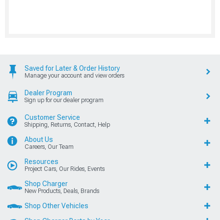
Saved for Later & Order History
Manage your account and view orders
Dealer Program
Sign up for our dealer program
Customer Service
Shipping, Returns, Contact, Help
About Us
Careers, Our Team
Resources
Project Cars, Our Rides, Events
Shop Charger
New Products, Deals, Brands
Shop Other Vehicles