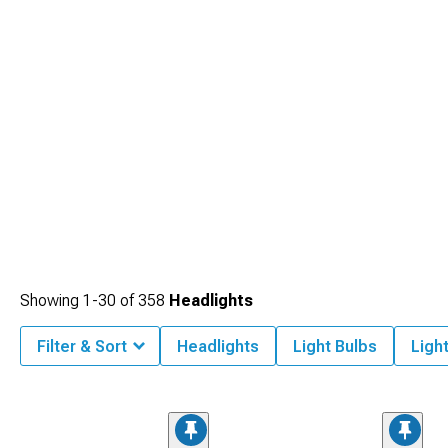
Showing
1-
30
of
358
Headlights
Filter & Sort
Headlights
Light Bulbs
Ligh