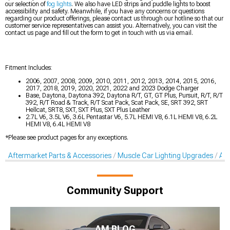
our selection of
fog lights
. We also have LED strips and puddle lights to boost
accessibility and safety. Meanwhile, if you have any concerns or questions
regarding our product offerings, please contact us through our hotline so that our
customer service representatives can assist you. Alternatively, you can visit the
contact us page and fill out the form to get in touch with us via email.
Fitment Includes:
2006, 2007, 2008, 2009, 2010, 2011, 2012, 2013, 2014, 2015, 2016,
2017, 2018, 2019, 2020, 2021, 2022 and 2023 Dodge Charger
Base, Daytona, Daytona 392, Daytona R/T, GT, GT Plus, Pursuit, R/T, R/T
392, R/T Road & Track, R/T Scat Pack, Scat Pack, SE, SRT 392, SRT
Hellcat, SRT8, SXT, SXT Plus, SXT Plus Leather
2.7L V6, 3.5L V6, 3.6L Pentastar V6, 5.7L HEMI V8, 6.1L HEMI V8, 6.2L
HEMI V8, 6.4L HEMI V8
*Please see product pages for any exceptions.
Aftermarket Parts & Accessories
Muscle Car Lighting Upgrades
Aft
Community Support
AM BLOG