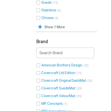
Suede
15
Stainless
6
Chrome
4
Show 1 More
Brand
American Brothers Design
23
Covercraft Ltd Edition
15
Covercraft Original DashMat
25
Covercraft SuedeMat
20
Covercraft VelourMat
35
MP Concepts
1