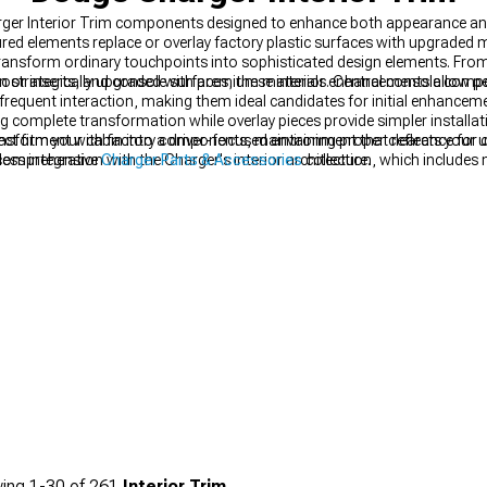
ger Interior Trim components designed to enhance both appearance and 
ed elements replace or overlay factory plastic surfaces with upgraded ma
ransform ordinary touchpoints into sophisticated design elements. From
or inserts, and console surfaces, these interior enhancements allow pe
en strategically upgraded with premium materials. Central console com
 frequent interaction, making them ideal candidates for initial enhance
ing complete transformation while overlay pieces provide simpler installa
fect fitment with factory components, maintaining proper clearance for c
form your cabin into a driver-focused environment that reflects your 
ss integration with the Charger's interior architecture.
r comprehensive
Charger Parts & Accessories
collection, which include
n's ambiance while adding a personalized touch visible day or night.
ing
1-
30
of
261
Interior Trim