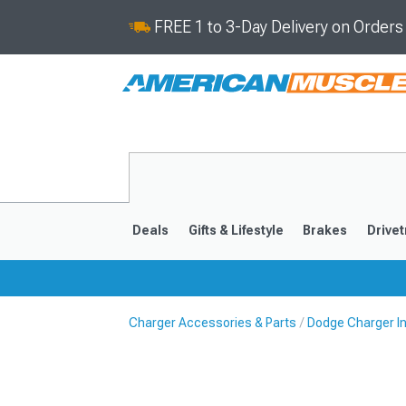
FREE 1 to 3-Day Delivery on Order
Deals
Gifts & Lifestyle
Brakes
Drivet
Charger Accessories & Parts
Dodge Charger In
2011-2023
2006-201