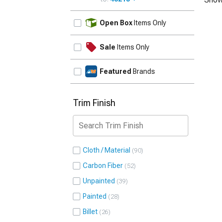
UPDATE
Open Box
Items Only
Sale
Items Only
Featured
Brands
Trim Finish
Cloth / Material
90
Carbon Fiber
52
Unpainted
39
Painted
28
Billet
26