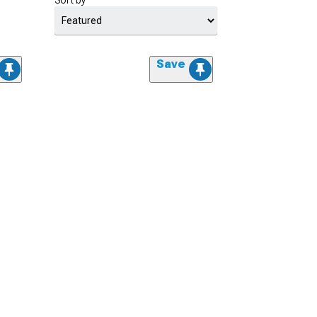
Sort by
Save