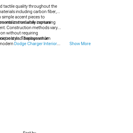
tactile quality throughout the
terials including carbon fiber,
 simple accent pieces to
rsonalization while increasing
ponents immediately capture
ment. Construction methods vary
tion without requiring
ontrols and displays while
unique style. These premium
s modern
Dodge Charger Interior
Show More