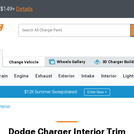
s $149+
Details
Wheels Gallery
3D Charger Build
Change Vehicle
rain
Engine
Exhaust
Exterior
Intake
Interior
Light
$12K Summer Sweepstakes!
Enter Now >
terior
0
Dodge Charger Interior Trim