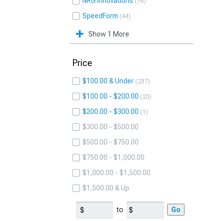
NRG Innovations
16
SpeedForm
44
Show 1 More
Price
$100.00 & Under
237
$100.00 - $200.00
23
$200.00 - $300.00
1
$300.00 - $500.00
$500.00 - $750.00
$750.00 - $1,000.00
$1,000.00 - $1,500.00
$1,500.00 & Up
to
Go