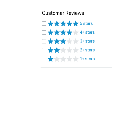
Customer Reviews
5 stars
4+ stars
3+ stars
2+ stars
1+ stars