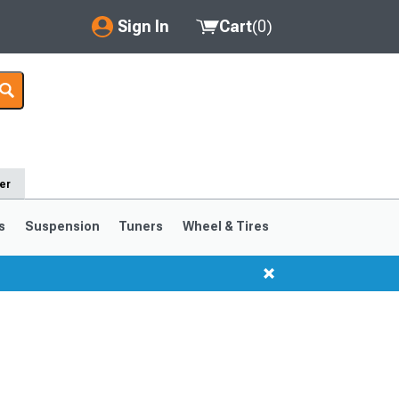
Sign In
Cart
(
0
)
My Account
Where's my order?
Order Help/Return
er
Saved Products
s
Suspension
Tuners
Wheel & Tires
Got questions? (FAQs)
Customer Service