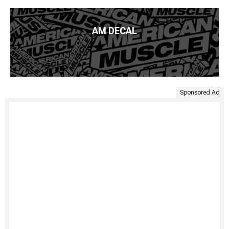
AM DECAL
Sponsored Ad