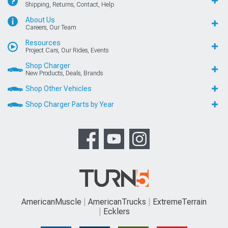
Shipping, Returns, Contact, Help
About Us
Careers, Our Team
Resources
Project Cars, Our Rides, Events
Shop Charger
New Products, Deals, Brands
Shop Other Vehicles
Shop Charger Parts by Year
AmericanMuscle
AmericanTrucks
ExtremeTerrain
Ecklers