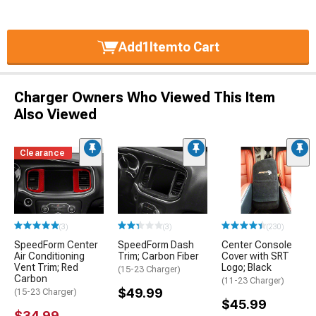
Add
1
Item
to Cart
Charger Owners Who Viewed This Item
Also Viewed
Clearance
(3)
(3)
(230)
SpeedForm Center
SpeedForm Dash
Center Console
Air Conditioning
Trim; Carbon Fiber
Cover with SRT
Vent Trim; Red
Logo; Black
(15-23 Charger)
Carbon
(11-23 Charger)
$49.99
(15-23 Charger)
$45.99
$34.99