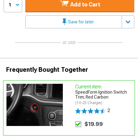
Add to Cart
1
Save for later
or use
Frequently Bought Together
Current item
SpeedForm Ignition Switch
Trim; Red Carbon
(10-23 Charger)
2
$19.99