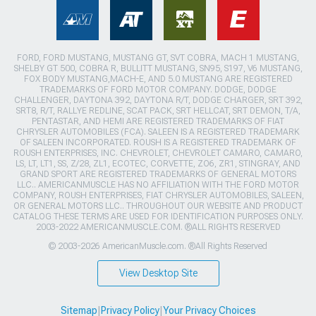
FORD, FORD MUSTANG, MUSTANG GT, SVT COBRA, MACH 1 MUSTANG,
SHELBY GT 500, COBRA R, BULLITT MUSTANG, SN95, S197, V6 MUSTANG,
FOX BODY MUSTANG,MACH-E, AND 5.0 MUSTANG ARE REGISTERED
TRADEMARKS OF FORD MOTOR COMPANY. DODGE, DODGE
CHALLENGER, DAYTONA 392, DAYTONA R/T, DODGE CHARGER, SRT 392,
SRT8, R/T, RALLYE REDLINE, SCAT PACK, SRT HELLCAT, SRT DEMON, T/A,
PENTASTAR, AND HEMI ARE REGISTERED TRADEMARKS OF FIAT
CHRYSLER AUTOMOBILES (FCA). SALEEN IS A REGISTERED TRADEMARK
OF SALEEN INCORPORATED. ROUSH IS A REGISTERED TRADEMARK OF
ROUSH ENTERPRISES, INC. CHEVROLET, CHEVROLET CAMARO, CAMARO,
LS, LT, LT1, SS, Z/28, ZL1, ECOTEC, CORVETTE, ZO6, ZR1, STINGRAY, AND
GRAND SPORT ARE REGISTERED TRADEMARKS OF GENERAL MOTORS
LLC.. AMERICANMUSCLE HAS NO AFFILIATION WITH THE FORD MOTOR
COMPANY, ROUSH ENTERPRISES, FIAT CHRYSLER AUTOMOBILES, SALEEN,
OR GENERAL MOTORS LLC.. THROUGHOUT OUR WEBSITE AND PRODUCT
CATALOG THESE TERMS ARE USED FOR IDENTIFICATION PURPOSES ONLY.
2003-2022 AMERICANMUSCLE.COM. ®ALL RIGHTS RESERVED
© 2003-2026 AmericanMuscle.com. ®All Rights Reserved
View Desktop Site
Sitemap
|
Privacy Policy
|
Your Privacy Choices