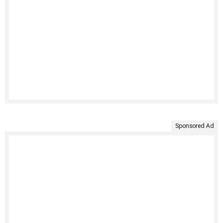
Sponsored Ad