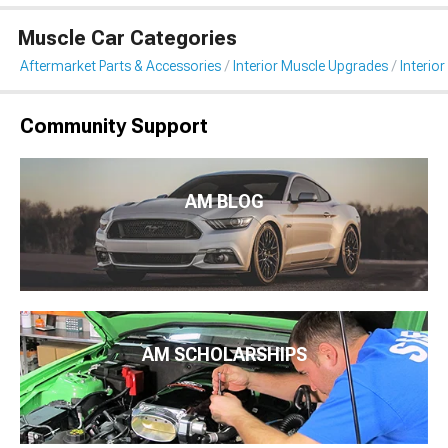
Muscle Car Categories
Aftermarket Parts & Accessories
Interior Muscle Upgrades
Interior
Community Support
AM BLOG
AM SCHOLARSHIPS