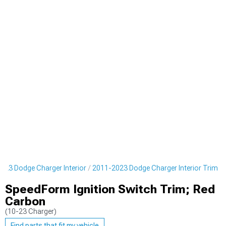
023 Dodge Charger Interior
2011-2023 Dodge Charger Interior Trim
SpeedForm Ignition Switch Trim; Red
Carbon
(10-23 Charger)
Find parts that fit my vehicle