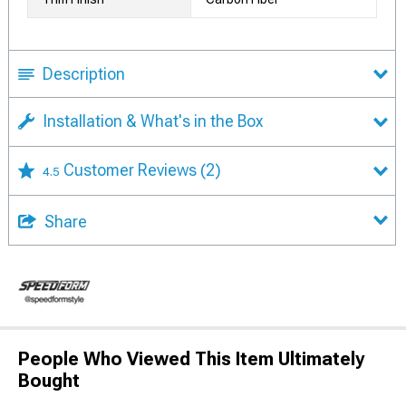
Description
Installation & What's in the Box
Customer Reviews
(2)
4.5
Share
People Who Viewed This Item Ultimately
Bought