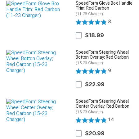
SpeedForm Glove Box Handle
Trim: Red Carbon
(11-23 Charger)
8
$18.99
SpeedForm Steering Wheel
Botton Overlay; Red Carbon
(15-23 Charger)
9
$22.99
SpeedForm Steering Wheel
Center Overlay; Red Carbon
(15-23 Charger)
14
$20.99