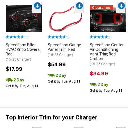
Clearance
(13)
(6)
(3)
SpeedForm Billet
SpeedForm Gauge
SpeedForm Center
HVAC Knob Covers;
Panel Trim; Red
Air Conditioning
Red
Vent Trim; Red
(16-23 Charger)
Carbon
(15-23 Charger)
$54.99
(15-23 Charger)
$17.99
$34.99
2 Day
2 Day
Get it by Tue, Aug 11
2 Day
Get it by Tue, Aug 11
Get it by Tue, Aug 11
Top Interior Trim for your Charger