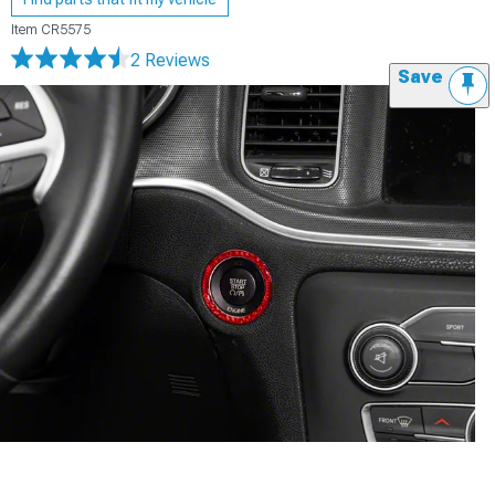
Item
CR5575
2 Reviews
Save