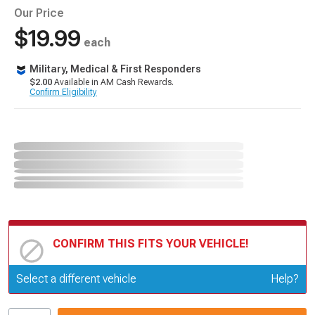
Our Price
$19.99
each
Military, Medical & First Responders
$2.00
Available in AM Cash Rewards.
Confirm Eligibility
CONFIRM THIS FITS YOUR VEHICLE!
Update or Change Vehicle
Select a different vehicle
Help?