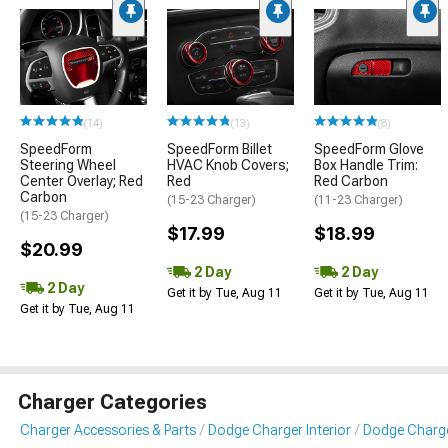
(14)
(13)
(8)
SpeedForm
SpeedForm Billet
SpeedForm Glove
Steering Wheel
HVAC Knob Covers;
Box Handle Trim:
Center Overlay; Red
Red
Red Carbon
Carbon
(15-23 Charger)
(11-23 Charger)
(15-23 Charger)
$17.99
$18.99
$20.99
2 Day
2 Day
2 Day
Get it by Tue, Aug 11
Get it by Tue, Aug 11
Get it by Tue, Aug 11
Charger Categories
Charger Accessories & Parts
Dodge Charger Interior
Dodge Charger