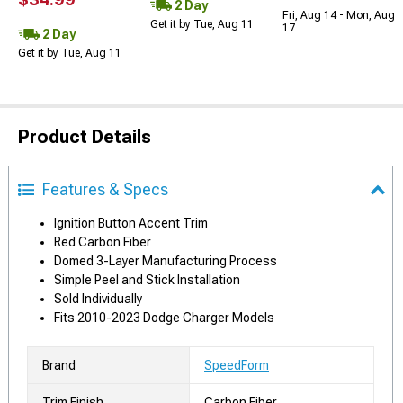
2 Day
Fri, Aug 14 - Mon, Aug
Get it by Tue, Aug 11
17
2 Day
Get it by Tue, Aug 11
Product Details
Features & Specs
Ignition Button Accent Trim
Red Carbon Fiber
Domed 3-Layer Manufacturing Process
Simple Peel and Stick Installation
Sold Individually
Fits 2010-2023 Dodge Charger Models
Brand
SpeedForm
Trim Finish
Carbon Fiber