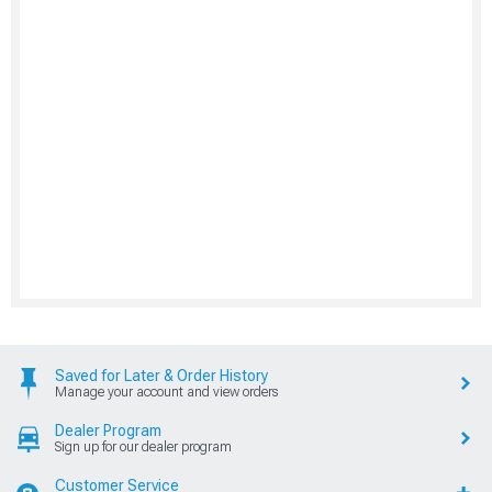
Saved for Later & Order History
Manage your account and view orders
Dealer Program
Sign up for our dealer program
Customer Service