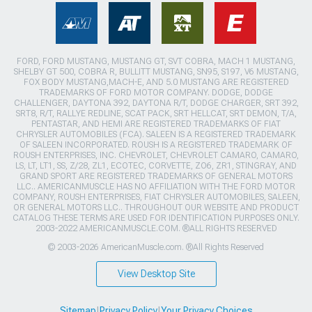
FORD, FORD MUSTANG, MUSTANG GT, SVT COBRA, MACH 1 MUSTANG,
SHELBY GT 500, COBRA R, BULLITT MUSTANG, SN95, S197, V6 MUSTANG,
FOX BODY MUSTANG,MACH-E, AND 5.0 MUSTANG ARE REGISTERED
TRADEMARKS OF FORD MOTOR COMPANY. DODGE, DODGE
CHALLENGER, DAYTONA 392, DAYTONA R/T, DODGE CHARGER, SRT 392,
SRT8, R/T, RALLYE REDLINE, SCAT PACK, SRT HELLCAT, SRT DEMON, T/A,
PENTASTAR, AND HEMI ARE REGISTERED TRADEMARKS OF FIAT
CHRYSLER AUTOMOBILES (FCA). SALEEN IS A REGISTERED TRADEMARK
OF SALEEN INCORPORATED. ROUSH IS A REGISTERED TRADEMARK OF
ROUSH ENTERPRISES, INC. CHEVROLET, CHEVROLET CAMARO, CAMARO,
LS, LT, LT1, SS, Z/28, ZL1, ECOTEC, CORVETTE, ZO6, ZR1, STINGRAY, AND
GRAND SPORT ARE REGISTERED TRADEMARKS OF GENERAL MOTORS
LLC.. AMERICANMUSCLE HAS NO AFFILIATION WITH THE FORD MOTOR
COMPANY, ROUSH ENTERPRISES, FIAT CHRYSLER AUTOMOBILES, SALEEN,
OR GENERAL MOTORS LLC.. THROUGHOUT OUR WEBSITE AND PRODUCT
CATALOG THESE TERMS ARE USED FOR IDENTIFICATION PURPOSES ONLY.
2003-2022 AMERICANMUSCLE.COM. ®ALL RIGHTS RESERVED
© 2003-2026 AmericanMuscle.com. ®All Rights Reserved
View Desktop Site
Sitemap
|
Privacy Policy
|
Your Privacy Choices