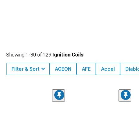
Showing
1-
30
of
129
Ignition Coils
Filter & Sort
ACEON
AFE
Accel
Diabl