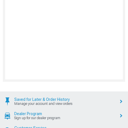
Saved for Later & Order History
Manage your account and view orders
Dealer Program
Sign up for our dealer program