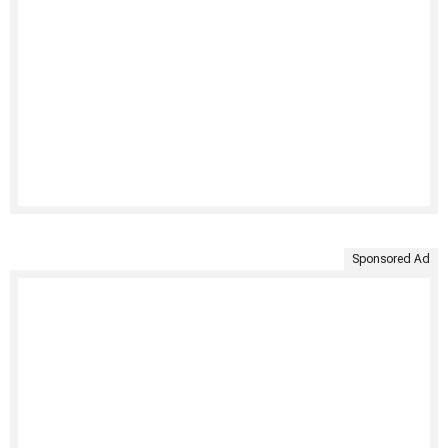
Sponsored Ad