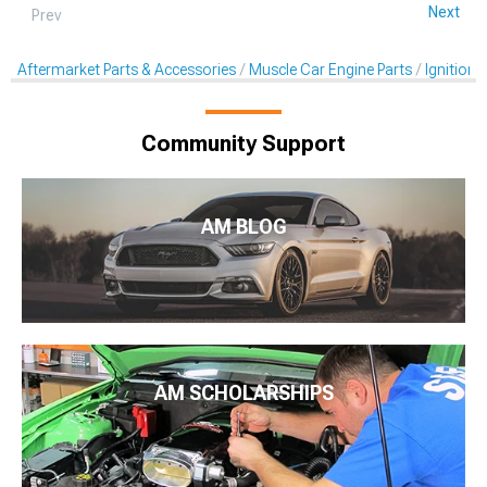
Next
Prev
Aftermarket Parts & Accessories
Muscle Car Engine Parts
Ignition 
Community Support
AM BLOG
AM SCHOLARSHIPS