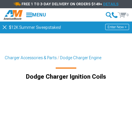
FREE 1 TO 3-DAY DELIVERY ON ORDERS $149+
DETAILS
MENU
0
Enter Now >
$12K Summer Sweepstakes!
Charger Accessories & Parts
Dodge Charger Engine
Dodge Charger Ignition Coils