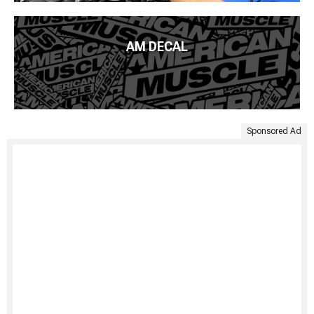
AM DECAL
Sponsored Ad