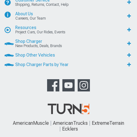
Customer Service
Shipping, Returns, Contact, Help
About Us
Careers, Our Team
Resources
Project Cars, Our Rides, Events
Shop Charger
New Products, Deals, Brands
Shop Other Vehicles
Shop Charger Parts by Year
AmericanMuscle
AmericanTrucks
ExtremeTerrain
Ecklers