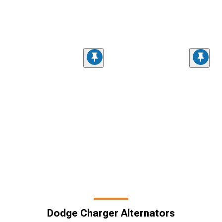
Dodge Charger Alternators