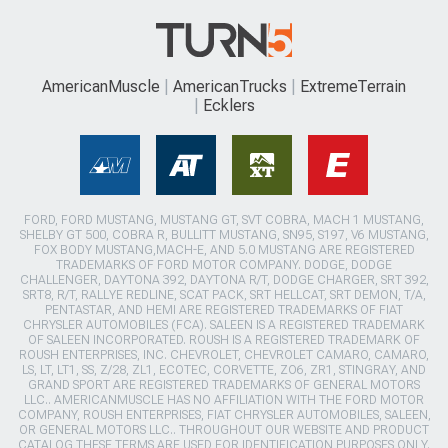
AmericanMuscle
AmericanTrucks
ExtremeTerrain
Ecklers
FORD, FORD MUSTANG, MUSTANG GT, SVT COBRA, MACH 1 MUSTANG,
SHELBY GT 500, COBRA R, BULLITT MUSTANG, SN95, S197, V6 MUSTANG,
FOX BODY MUSTANG,MACH-E, AND 5.0 MUSTANG ARE REGISTERED
TRADEMARKS OF FORD MOTOR COMPANY. DODGE, DODGE
CHALLENGER, DAYTONA 392, DAYTONA R/T, DODGE CHARGER, SRT 392,
SRT8, R/T, RALLYE REDLINE, SCAT PACK, SRT HELLCAT, SRT DEMON, T/A,
PENTASTAR, AND HEMI ARE REGISTERED TRADEMARKS OF FIAT
CHRYSLER AUTOMOBILES (FCA). SALEEN IS A REGISTERED TRADEMARK
OF SALEEN INCORPORATED. ROUSH IS A REGISTERED TRADEMARK OF
ROUSH ENTERPRISES, INC. CHEVROLET, CHEVROLET CAMARO, CAMARO,
LS, LT, LT1, SS, Z/28, ZL1, ECOTEC, CORVETTE, ZO6, ZR1, STINGRAY, AND
GRAND SPORT ARE REGISTERED TRADEMARKS OF GENERAL MOTORS
LLC.. AMERICANMUSCLE HAS NO AFFILIATION WITH THE FORD MOTOR
COMPANY, ROUSH ENTERPRISES, FIAT CHRYSLER AUTOMOBILES, SALEEN,
OR GENERAL MOTORS LLC.. THROUGHOUT OUR WEBSITE AND PRODUCT
CATALOG THESE TERMS ARE USED FOR IDENTIFICATION PURPOSES ONLY.