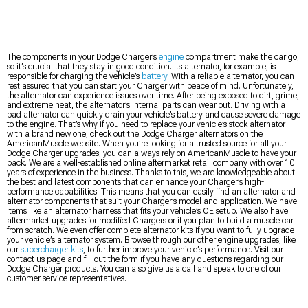
The components in your Dodge Charger’s
engine
compartment make the car go,
so it’s crucial that they stay in good condition. Its alternator, for example, is
responsible for charging the vehicle’s
battery
. With a reliable alternator, you can
rest assured that you can start your Charger with peace of mind. Unfortunately,
the alternator can experience issues over time. After being exposed to dirt, grime,
and extreme heat, the alternator’s internal parts can wear out. Driving with a
bad alternator can quickly drain your vehicle’s battery and cause severe damage
to the engine. That’s why if you need to replace your vehicle’s stock alternator
with a brand new one, check out the Dodge Charger alternators on the
AmericanMuscle website. When you’re looking for a trusted source for all your
Dodge Charger upgrades, you can always rely on AmericanMuscle to have your
back. We are a well-established online aftermarket retail company with over 10
years of experience in the business. Thanks to this, we are knowledgeable about
the best and latest components that can enhance your Charger’s high-
performance capabilities. This means that you can easily find an alternator and
alternator components that suit your Charger’s model and application. We have
items like an alternator harness that fits your vehicle’s OE setup. We also have
aftermarket upgrades for modified Chargers or if you plan to build a muscle car
from scratch. We even offer complete alternator kits if you want to fully upgrade
your vehicle’s alternator system. Browse through our other engine upgrades, like
our
supercharger kits
, to further improve your vehicle’s performance. Visit our
contact us page and fill out the form if you have any questions regarding our
Dodge Charger products. You can also give us a call and speak to one of our
customer service representatives.