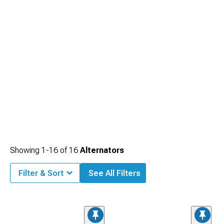
Showing
1-
16
of
16
Alternators
Filter & Sort
See All Filters