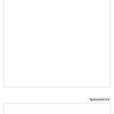
Sponsored Ad