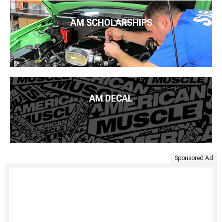
AM SCHOLARSHIPS
AM DECAL
Sponsored Ad