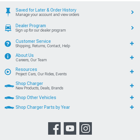
Saved for Later & Order History
Manage your account and view orders
Dealer Program
Sign up for our dealer program
Customer Service
Shipping, Returns, Contact, Help
About Us
Careers, Our Team
Resources
Project Cars, Our Rides, Events
Shop Charger
New Products, Deals, Brands
Shop Other Vehicles
Shop Charger Parts by Year