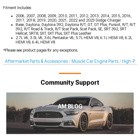
Fitment Includes:
2006, 2007, 2008, 2009, 2010, 2011, 2012, 2013, 2014, 2015, 2016,
2017, 2018, 2019, 2020, 2021, 2022 and 2023 Dodge Charger
Base, Daytona, Daytona 392, Daytona R/T, GT, GT Plus, Pursuit, R/T, R/T
392, R/T Road & Track, R/T Scat Pack, Scat Pack, SE, SRT 392, SRT
Hellcat, SRT8, SXT, SXT Plus, SXT Plus Leather
2.7L V6, 3.5L V6, 3.6L Pentastar V6, 5.7L HEMI V8, 6.1L HEMI V8, 6.2L
HEMI V8, 6.4L HEMI V8
*Please see product pages for any exceptions.
Aftermarket Parts & Accessories
Muscle Car Engine Parts
High-Per
Community Support
AM BLOG