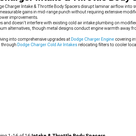
 Charger Intake & Throttle Body Spacers disrupt laminar airflow into sw
s measurable gains in mid-range punch without requiring extensive modif
power improvements.
s and doesn't interfere with existing cold air intake plumbing on modifie
minum alternatives, though metal designs conduct engine warmth away fr
iving into comprehensive upgrades at
Dodge Charger Engine
covering i
d through
Dodge Charger Cold Air Intakes
relocating filters to cooler lo
e Charger Throttle Bodies
with larger bores.
ing
1-
16
of
16
Intake & Throttle Body Spacers