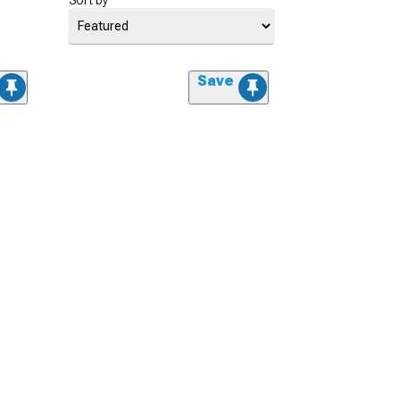
Sort by
Save