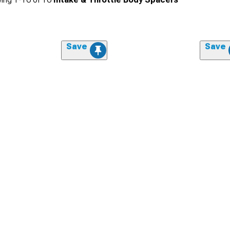
Save
Save