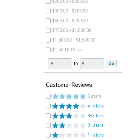
$200.00 - $300.00
$300.00 - $500.00
$500.00 - $750.00
$750.00 - $1,000.00
$1,000.00 - $1,500.00
$1,500.00 & Up
to
Go
Customer Reviews
5 stars
4+ stars
3+ stars
2+ stars
1+ stars