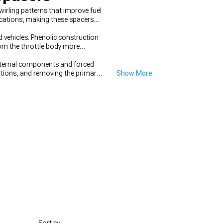
irling patterns that improve fuel
ications, making these spacers
d vehicles. Phenolic construction
om the throttle body more
nternal components and forced
cations, and removing the primary
Show More