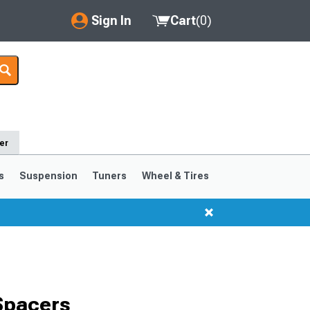
Sign In
Cart
(
0
)
My Account
Where's my order?
Order Help/Return
er
Saved Products
s
Suspension
Tuners
Wheel & Tires
Got questions? (FAQs)
Customer Service
Spacers