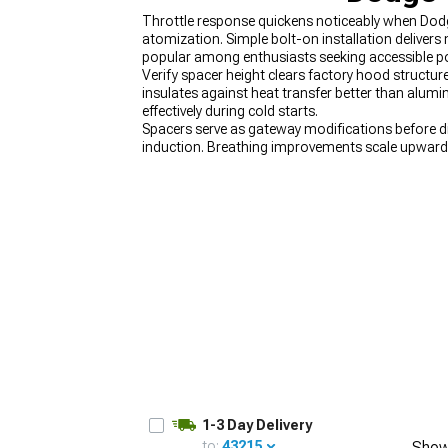
Throttle response quickens noticeably when Dodge
atomization. Simple bolt-on installation deliver
popular among enthusiasts seeking accessible 
Verify spacer height clears factory hood structure
insulates against heat transfer better than alu
effectively during cold starts.
Spacers serve as gateway modifications before d
induction. Breathing improvements scale upwar
restriction point means enlarging options at
Dodg
1-3 Day Delivery
to:
43215
Show