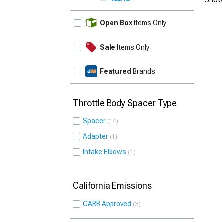
UPDATE
Open Box
Items Only
Sale
Items Only
Featured
Brands
Throttle Body Spacer Type
Spacer
14
Adapter
1
Intake Elbows
1
California Emissions
CARB Approved
3