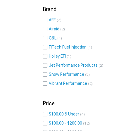
Brand
AFE
3
Airaid
2
C&L
1
FiTech Fuel Injection
1
Holley EFI
1
Jet Performance Products
2
Snow Performance
3
Vibrant Performance
2
Price
$100.00 & Under
4
$100.00 - $200.00
12