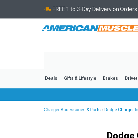
FREE 1 to 3-Day Delivery on Order
Deals
Gifts & Lifestyle
Brakes
Drivet
Charger Accessories & Parts
Dodge Charger I
2011-2023
2006-201
Dodge 