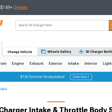
s $149+
Details
Wheels Gallery
3D Charger Build
Change Vehicle
rain
Engine
Exhaust
Exterior
Intake
Interior
Light
$12K Summer Sweepstakes!
Enter Now >
ntake
0
Charger Intake & Throttle Body 