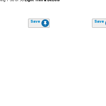
Save
Save