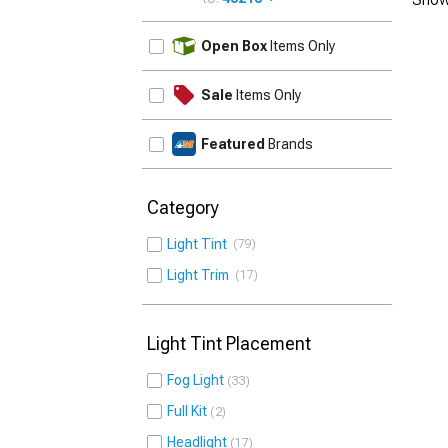
UPDATE
Open Box
Items Only
Sale
Items Only
Featured
Brands
Category
Light Tint
79
Light Trim
17
Light Tint Placement
Fog Light
33
Full Kit
2
Headlight
17