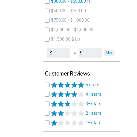
$300.00 - $500.00
1
$500.00 - $750.00
$750.00 - $1,000.00
$1,000.00 - $1,500.00
$1,500.00 & Up
to
Go
Customer Reviews
5 stars
4+ stars
3+ stars
2+ stars
1+ stars