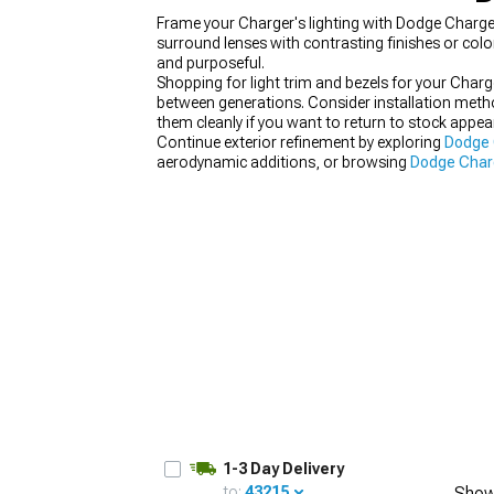
Frame your Charger's lighting with Dodge Charger 
surround lenses with contrasting finishes or col
and purposeful.
Shopping for light trim and bezels for your Char
between generations. Consider installation metho
them cleanly if you want to return to stock appea
Continue exterior refinement by exploring
Dodge 
aerodynamic additions, or browsing
Dodge Charg
modifications by refining details that separate qu
1-3 Day Delivery
to:
43215
Show