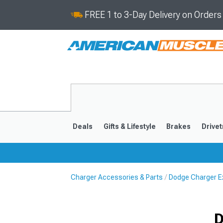
FREE 1 to 3-Day Delivery on Order
Deals
Gifts & Lifestyle
Brakes
Drivet
Charger Accessories & Parts
Dodge Charger Ex
2011-2023
2006-201
D