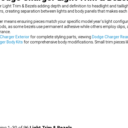
Light Trim & Bezels adding depth and definition to headlight and taillig
ors, creating separation between lights and body panels that makes each 
ger means ensuring pieces match your specific model year's light configu
ds, as some bezels use permanent adhesive while others employ clips, af
rance.
Charger Exterior
for complete styling parts, viewing
Dodge Charger Rear
er Body Kits
for comprehensive body modifications. Small trim pieces l
ality builds from basic upgrades.
ing
1-
30
of
96
Light Trim & Bezels