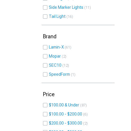
Side Marker Lights
11
Tail Light
16
Brand
Lamin-X
61
Mopar
2
SEC10
12
SpeedForm
1
Price
$100.00 & Under
87
$100.00 - $200.00
6
$200.00 - $300.00
2