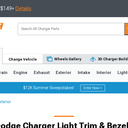
s $149+
Details
Wheels Gallery
3D Charger Build
Change Vehicle
rain
Engine
Exhaust
Exterior
Intake
Interior
Light
$12K Summer Sweepstakes!
Enter Now >
terior
0
odge Charger Light Trim & Beze