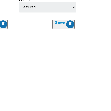
Sort by
Save