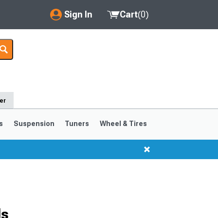
Sign In
Cart
(
0
)
My Account
Where's my order?
Order Help/Return
er
Saved Products
s
Suspension
Tuners
Wheel & Tires
Got questions? (FAQs)
Customer Service
ls