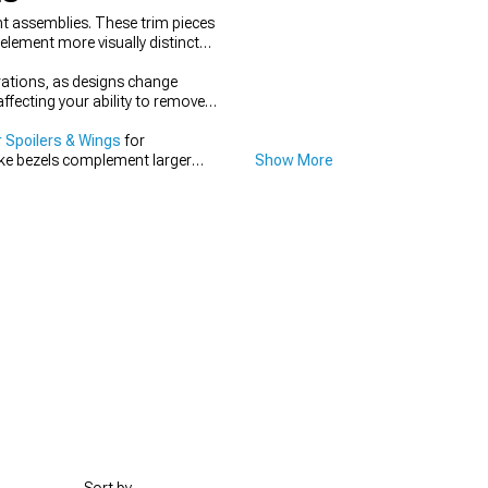
ht assemblies. These trim pieces
element more visually distinct
rations, as designs change
fecting your ability to remove
 Spoilers & Wings
for
ike bezels complement larger
Show More