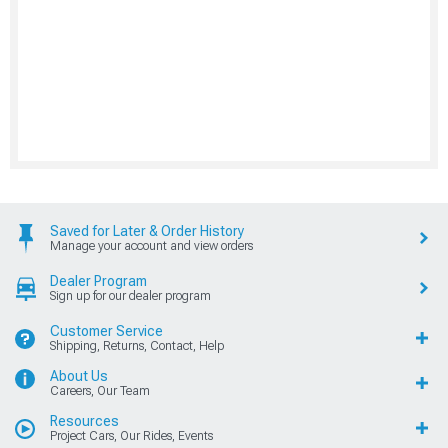
Saved for Later & Order History
Manage your account and view orders
Dealer Program
Sign up for our dealer program
Customer Service
Shipping, Returns, Contact, Help
About Us
Careers, Our Team
Resources
Project Cars, Our Rides, Events