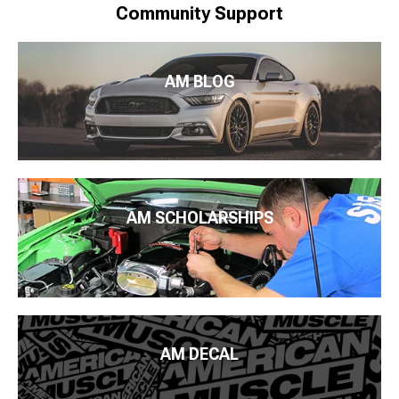
Community Support
AM BLOG
AM SCHOLARSHIPS
AM DECAL