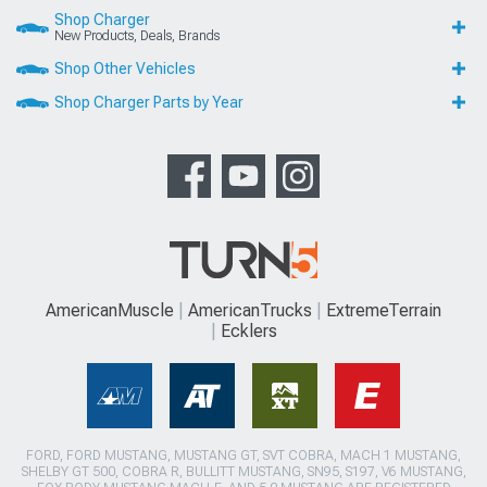
Shop Charger
New Products, Deals, Brands
Shop Other Vehicles
Shop Charger Parts by Year
AmericanMuscle
AmericanTrucks
ExtremeTerrain
Ecklers
FORD, FORD MUSTANG, MUSTANG GT, SVT COBRA, MACH 1 MUSTANG,
SHELBY GT 500, COBRA R, BULLITT MUSTANG, SN95, S197, V6 MUSTANG,