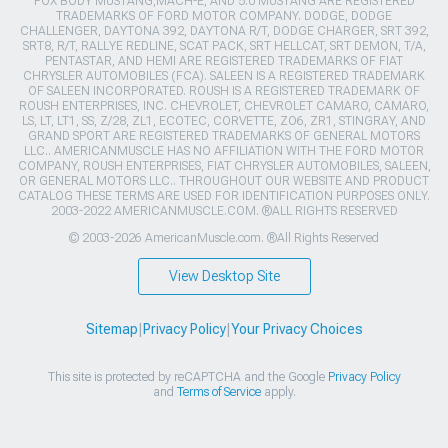
FOX BODY MUSTANG,MACH-E, AND 5.0 MUSTANG ARE REGISTERED
TRADEMARKS OF FORD MOTOR COMPANY. DODGE, DODGE
CHALLENGER, DAYTONA 392, DAYTONA R/T, DODGE CHARGER, SRT 392,
SRT8, R/T, RALLYE REDLINE, SCAT PACK, SRT HELLCAT, SRT DEMON, T/A,
PENTASTAR, AND HEMI ARE REGISTERED TRADEMARKS OF FIAT
CHRYSLER AUTOMOBILES (FCA). SALEEN IS A REGISTERED TRADEMARK
OF SALEEN INCORPORATED. ROUSH IS A REGISTERED TRADEMARK OF
ROUSH ENTERPRISES, INC. CHEVROLET, CHEVROLET CAMARO, CAMARO,
LS, LT, LT1, SS, Z/28, ZL1, ECOTEC, CORVETTE, ZO6, ZR1, STINGRAY, AND
GRAND SPORT ARE REGISTERED TRADEMARKS OF GENERAL MOTORS
LLC.. AMERICANMUSCLE HAS NO AFFILIATION WITH THE FORD MOTOR
COMPANY, ROUSH ENTERPRISES, FIAT CHRYSLER AUTOMOBILES, SALEEN,
OR GENERAL MOTORS LLC.. THROUGHOUT OUR WEBSITE AND PRODUCT
CATALOG THESE TERMS ARE USED FOR IDENTIFICATION PURPOSES ONLY.
2003-2022 AMERICANMUSCLE.COM. ®ALL RIGHTS RESERVED
© 2003-2026 AmericanMuscle.com. ®All Rights Reserved
View Desktop Site
Sitemap
|
Privacy Policy
|
Your Privacy Choices
This site is protected by reCAPTCHA and the Google
Privacy Policy
and
Terms of Service
apply.