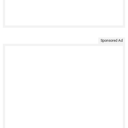
Sponsored Ad