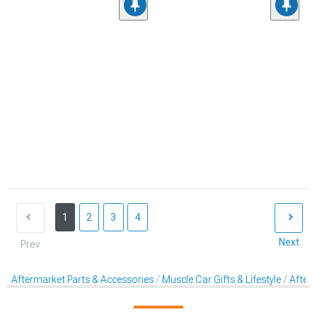
1
2
3
4
Next
Prev
Aftermarket Parts & Accessories
Muscle Car Gifts & Lifestyle
After