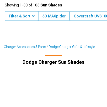
Showing
1-
30
of
103
Sun Shades
Filter & Sort
3D MAXpider
Covercraft UVS100
Charger Accessories & Parts
Dodge Charger Gifts & Lifestyle
Dodge Charger Sun Shades