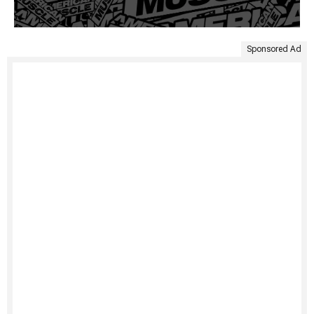
Sponsored Ad