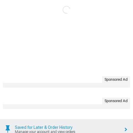
Sponsored Ad
Sponsored Ad
Saved for Later & Order History
Manage your account and view orders