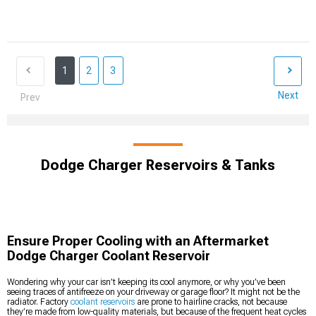
1
2
3
Next
Prev
Dodge Charger Reservoirs & Tanks
Ensure Proper Cooling with an Aftermarket
Dodge Charger Coolant Reservoir
Wondering why your car isn’t keeping its cool anymore, or why you’ve been
seeing traces of antifreeze on your driveway or garage floor? It might not be the
radiator. Factory
coolant reservoirs
are prone to hairline cracks, not because
they’re made from low-quality materials, but because of the frequent heat cycles