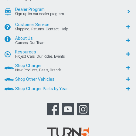
Dealer Program
Sign up for our dealer program
Customer Service
Shipping, Returns, Contact, Help
About Us
Careers, Our Team
Resources
Project Cars, Our Rides, Events
Shop Charger
New Products, Deals, Brands
Shop Other Vehicles
Shop Charger Parts by Year