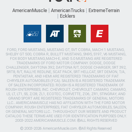
AmericanMuscle
AmericanTrucks
ExtremeTerrain
Ecklers
FORD, FORD MUSTANG, MUSTANG GT, SVT COBRA, MACH 1 MUSTANG,
SHELBY GT 500, COBRA R, BULLITT MUSTANG, SN95, S197, V6 MUSTANG,
FOX BODY MUSTANG,MACH-E, AND 5.0 MUSTANG ARE REGISTERED
TRADEMARKS OF FORD MOTOR COMPANY. DODGE, DODGE
CHALLENGER, DAYTONA 392, DAYTONA R/T, DODGE CHARGER, SRT 392,
SRT8, R/T, RALLYE REDLINE, SCAT PACK, SRT HELLCAT, SRT DEMON, T/A,
PENTASTAR, AND HEMI ARE REGISTERED TRADEMARKS OF FIAT
CHRYSLER AUTOMOBILES (FCA). SALEEN IS A REGISTERED TRADEMARK
OF SALEEN INCORPORATED. ROUSH IS A REGISTERED TRADEMARK OF
ROUSH ENTERPRISES, INC. CHEVROLET, CHEVROLET CAMARO, CAMARO,
LS, LT, LT1, SS, Z/28, ZL1, ECOTEC, CORVETTE, ZO6, ZR1, STINGRAY, AND
GRAND SPORT ARE REGISTERED TRADEMARKS OF GENERAL MOTORS
LLC.. AMERICANMUSCLE HAS NO AFFILIATION WITH THE FORD MOTOR
COMPANY, ROUSH ENTERPRISES, FIAT CHRYSLER AUTOMOBILES, SALEEN,
OR GENERAL MOTORS LLC.. THROUGHOUT OUR WEBSITE AND PRODUCT
CATALOG THESE TERMS ARE USED FOR IDENTIFICATION PURPOSES ONLY.
2003-2022 AMERICANMUSCLE.COM. ®ALL RIGHTS RESERVED
© 2003-2026 AmericanMuscle.com. ®All Rights Reserved