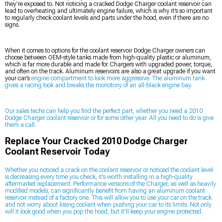
they’re exposed to. Not noticing a cracked Dodge Charger coolant reservoir can
lead to overheating and ultimately engine failure, which is why it’s so important
to regularly check coolant levels and parts under the hood, even if there are no
signs.
When it comes to options for the coolant reservoir Dodge Charger owners can
choose between OEM-style tanks made from high-quality plastic or aluminum,
which is far more durable and made for Chargers with upgraded power, torque,
and often on the track. Aluminum reservoirs are also a great upgrade if you want
your car’s
engine compartment to look more aggressive. The aluminum tank
gives a racing look and breaks the monotony of an all-black engine bay.
Our sales techs can help you find the perfect part, whether you need a 2010
Dodge Charger coolant reservoir or for some other year. All you need to do is give
them a call.
Replace Your Cracked 2010 Dodge Charger
Coolant Reservoir Today
Whether you noticed a crack on the coolant reservoir or noticed the coolant level
is decreasing every time you check, it’s worth installing in a high-quality
aftermarket replacement. Performance versions of the Charger, as well as heavily
modified models, can significantly benefit from having an aluminum coolant
reservoir instead of a factory one. This will allow you to use your car on the track
and not worry about losing coolant when pushing your car to its limits. Not only
will it look good when you pop the hood, but it’ll keep your engine protected.