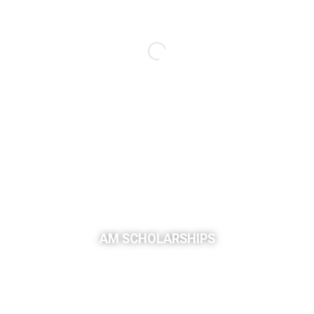
AM SCHOLARSHIPS