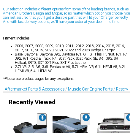
Our selection includes different options from some of the leading
brands, such as
American Brothers Design and Mopar, so no matter which option you choose, you
can rest assured that you’ll get a durable part that will fit your Charger perfectly.
And with fast delivery options, we’ll have your order at your door in no time.
Fitment Includes:
2006, 2007, 2008, 2009, 2010, 2011, 2012, 2013, 2014, 2015, 2016,
2017, 2018, 2019, 2020, 2021, 2022 and 2023 Dodge Charger
Base, Daytona, Daytona 392, Daytona R/T, GT, GT Plus, Pursuit, R/T, R/T
392, R/T Road & Track, R/T Scat Pack, Scat Pack, SE, SRT 392, SRT
Hellcat, SRT8, SXT, SXT Plus, SXT Plus Leather
2.7L V6, 3.5L V6, 3.6L Pentastar V6, 5.7L HEMI V8, 6.1L HEMI V8, 6.2L
HEMI V8, 6.4L HEMI V8
*Please see product pages for any exceptions.
Aftermarket Parts & Accessories
Muscle Car Engine Parts
Reservoi
Recently Viewed