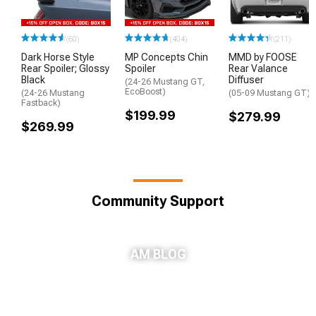
(60)
(404)
(211)
Dark Horse Style
MP Concepts Chin
MMD by FOOSE
Rear Spoiler; Glossy
Spoiler
Rear Valance
Black
Diffuser
(24-26 Mustang GT,
EcoBoost)
(24-26 Mustang
(05-09 Mustang GT)
Fastback)
$199.99
$279.99
$269.99
Community Support
AM BLOG