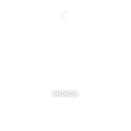
AM DECAL