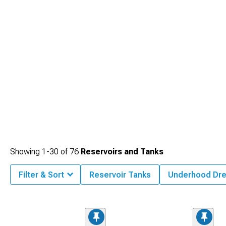
looking for quick performance gains.
Showing
1-
30
of
76
Reservoirs and Tanks
Filter & Sort
Reservoir Tanks
Underhood Dre