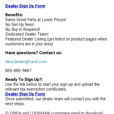
Dealer Sign Up Form
Benefits:
Same Great Parts at Lower Prices!
No Set-Up fees!
No Buy-in Required!
Dedicated Dealer Team!
Featured Dealer Listing (get listed on product pages when
customers are in your area)
Have questions? Contact us:
New.dealer@turn5.com
855-885-9487
Ready To Sign Up?:
Use the link below to start your sign-up and upload the
relevant tax exemption certificates.
Dealer Sign Up Form
Once submitted, our dealer team will contact you with the
next steps.
FLORIDA and LOUISIANA customers need to download