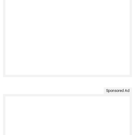
Sponsored Ad