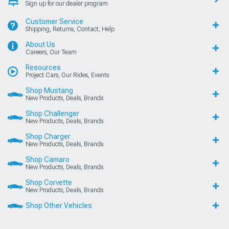
Sign up for our dealer program
Customer Service
Shipping, Returns, Contact, Help
About Us
Careers, Our Team
Resources
Project Cars, Our Rides, Events
Shop Mustang
New Products, Deals, Brands
Shop Challenger
New Products, Deals, Brands
Shop Charger
New Products, Deals, Brands
Shop Camaro
New Products, Deals, Brands
Shop Corvette
New Products, Deals, Brands
Shop Other Vehicles