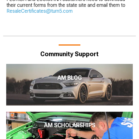
their current forms from the state site and email them to
ResaleCertificates@turn5.com
Community Support
AM BLOG
AM SCHOLARSHIPS