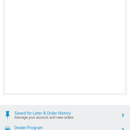
Saved for Later & Order History
Manage your account and view orders
Dealer Program