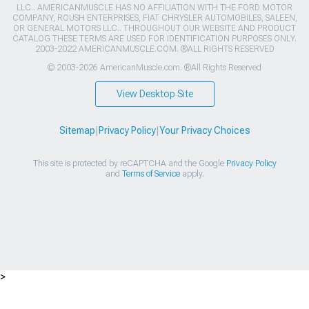
LLC.. AMERICANMUSCLE HAS NO AFFILIATION WITH THE FORD MOTOR
COMPANY, ROUSH ENTERPRISES, FIAT CHRYSLER AUTOMOBILES, SALEEN,
OR GENERAL MOTORS LLC.. THROUGHOUT OUR WEBSITE AND PRODUCT
CATALOG THESE TERMS ARE USED FOR IDENTIFICATION PURPOSES ONLY.
2003-2022 AMERICANMUSCLE.COM. ®ALL RIGHTS RESERVED
© 2003-2026 AmericanMuscle.com. ®All Rights Reserved
View Desktop Site
Sitemap
|
Privacy Policy
|
Your Privacy Choices
This site is protected by reCAPTCHA and the Google
Privacy Policy
and
Terms of Service
apply.
>