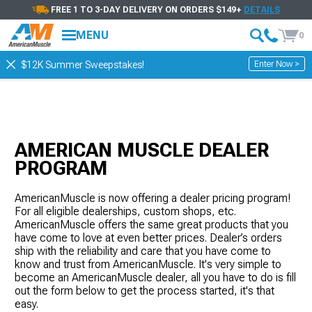
FREE 1 TO 3-DAY DELIVERY ON ORDERS $149+
DETAILS
MENU
0
Enter Now >
$12K Summer Sweepstakes!
AMERICAN MUSCLE DEALER
PROGRAM
AmericanMuscle is now offering a dealer pricing program!
For all eligible dealerships, custom shops, etc.
AmericanMuscle offers the same great products that you
have come to love at even better prices. Dealer’s orders
ship with the reliability and care that you have come to
know and trust from AmericanMuscle. It's very simple to
become an AmericanMuscle dealer, all you have to do is fill
out the form below to get the process started, it's that
easy.