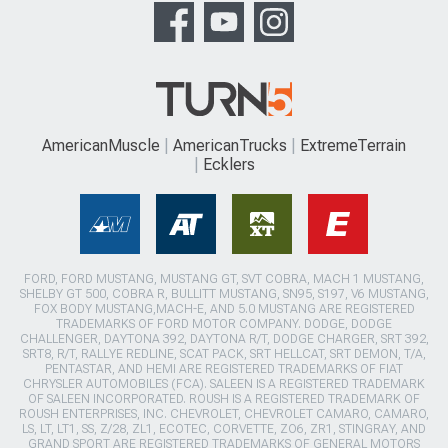
AmericanMuscle
AmericanTrucks
ExtremeTerrain
Ecklers
FORD, FORD MUSTANG, MUSTANG GT, SVT COBRA, MACH 1 MUSTANG,
SHELBY GT 500, COBRA R, BULLITT MUSTANG, SN95, S197, V6 MUSTANG,
FOX BODY MUSTANG,MACH-E, AND 5.0 MUSTANG ARE REGISTERED
TRADEMARKS OF FORD MOTOR COMPANY. DODGE, DODGE
CHALLENGER, DAYTONA 392, DAYTONA R/T, DODGE CHARGER, SRT 392,
SRT8, R/T, RALLYE REDLINE, SCAT PACK, SRT HELLCAT, SRT DEMON, T/A,
PENTASTAR, AND HEMI ARE REGISTERED TRADEMARKS OF FIAT
CHRYSLER AUTOMOBILES (FCA). SALEEN IS A REGISTERED TRADEMARK
OF SALEEN INCORPORATED. ROUSH IS A REGISTERED TRADEMARK OF
ROUSH ENTERPRISES, INC. CHEVROLET, CHEVROLET CAMARO, CAMARO,
LS, LT, LT1, SS, Z/28, ZL1, ECOTEC, CORVETTE, ZO6, ZR1, STINGRAY, AND
GRAND SPORT ARE REGISTERED TRADEMARKS OF GENERAL MOTORS