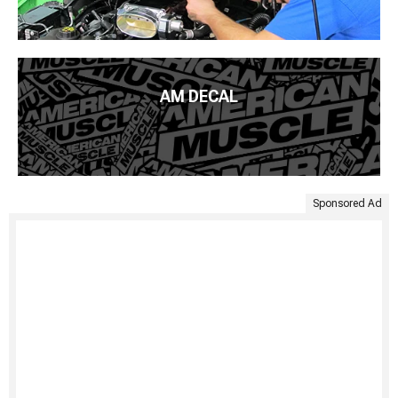
AM DECAL
Sponsored Ad