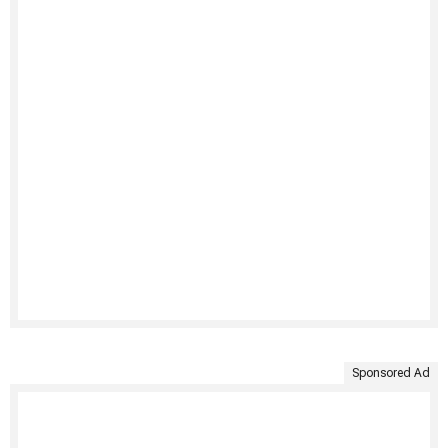
Sponsored Ad