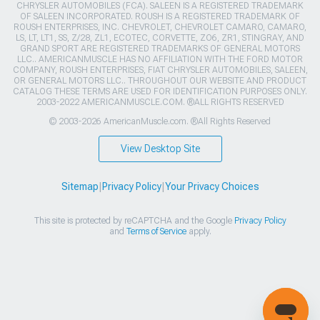
CHRYSLER AUTOMOBILES (FCA). SALEEN IS A REGISTERED TRADEMARK
OF SALEEN INCORPORATED. ROUSH IS A REGISTERED TRADEMARK OF
ROUSH ENTERPRISES, INC. CHEVROLET, CHEVROLET CAMARO, CAMARO,
LS, LT, LT1, SS, Z/28, ZL1, ECOTEC, CORVETTE, ZO6, ZR1, STINGRAY, AND
GRAND SPORT ARE REGISTERED TRADEMARKS OF GENERAL MOTORS
LLC.. AMERICANMUSCLE HAS NO AFFILIATION WITH THE FORD MOTOR
COMPANY, ROUSH ENTERPRISES, FIAT CHRYSLER AUTOMOBILES, SALEEN,
OR GENERAL MOTORS LLC.. THROUGHOUT OUR WEBSITE AND PRODUCT
CATALOG THESE TERMS ARE USED FOR IDENTIFICATION PURPOSES ONLY.
2003-2022 AMERICANMUSCLE.COM. ®ALL RIGHTS RESERVED
© 2003-2026 AmericanMuscle.com. ®All Rights Reserved
View Desktop Site
Sitemap
|
Privacy Policy
|
Your Privacy Choices
This site is protected by reCAPTCHA and the Google
Privacy Policy
and
Terms of Service
apply.