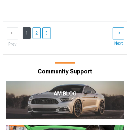
1
2
3
Next
Prev
Community Support
AM BLOG