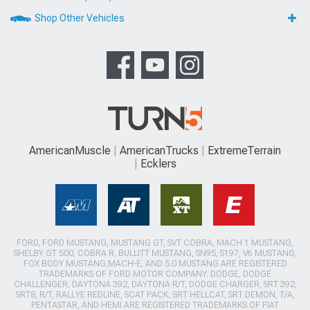
Shop Other Vehicles
AmericanMuscle
AmericanTrucks
ExtremeTerrain
Ecklers
FORD, FORD MUSTANG, MUSTANG GT, SVT COBRA, MACH 1 MUSTANG,
SHELBY GT 500, COBRA R, BULLITT MUSTANG, SN95, S197, V6 MUSTANG,
FOX BODY MUSTANG,MACH-E, AND 5.0 MUSTANG ARE REGISTERED
TRADEMARKS OF FORD MOTOR COMPANY. DODGE, DODGE
CHALLENGER, DAYTONA 392, DAYTONA R/T, DODGE CHARGER, SRT 392,
SRT8, R/T, RALLYE REDLINE, SCAT PACK, SRT HELLCAT, SRT DEMON, T/A,
PENTASTAR, AND HEMI ARE REGISTERED TRADEMARKS OF FIAT