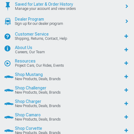
Saved for Later & Order History
Manage your account and view orders
Dealer Program
Sign up for our dealer program
Customer Service
Shipping, Returns, Contact, Help
About Us
Careers, Our Team
Resources
Project Cars, Our Rides, Events
Shop Mustang
New Products, Deals, Brands
Shop Challenger
New Products, Deals, Brands
Shop Charger
New Products, Deals, Brands
Shop Camaro
New Products, Deals, Brands
Shop Corvette
New Products, Deals, Brands