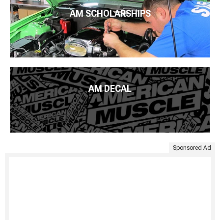
AM SCHOLARSHIPS
AM DECAL
Sponsored Ad