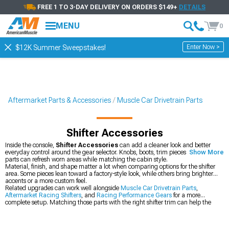
FREE 1 TO 3-DAY DELIVERY ON ORDERS $149+
DETAILS
MENU
0
Enter Now >
$12K Summer Sweepstakes!
Aftermarket Parts & Accessories
Muscle Car Drivetrain Parts
Shifter Accessories
Inside the console,
Shifter Accessories
can add a cleaner look and better
everyday control around the gear selector. Knobs, boots, trim pieces, and related
Show More
parts can refresh worn areas while matching the cabin style.
Material, finish, and shape matter a lot when comparing options for the shifter
area. Some pieces lean toward a factory-style look, while others bring brighter
accents or a more custom feel.
Related upgrades can work well alongside
Muscle Car Drivetrain Parts
,
Aftermarket Racing Shifters
, and
Racing Performance Gears
for a more
complete setup. Matching those parts with the right shifter trim can help the
interior and drivetrain feel more cohesive.