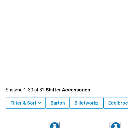
Showing
1-
30
of
81
Shifter Accessories
Filter & Sort
Barton
Billetworkz
Edelbroc