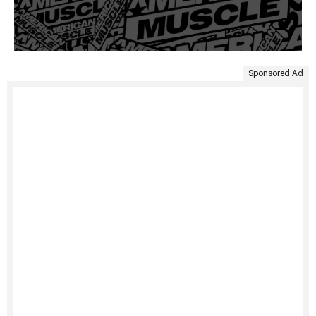
Sponsored Ad