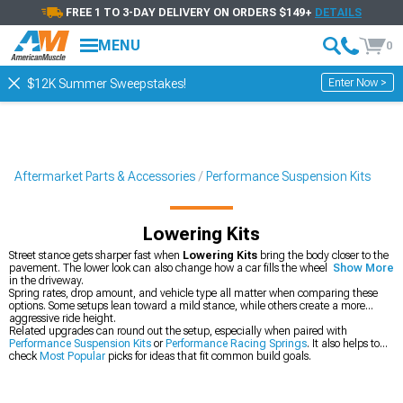
FREE 1 TO 3-DAY DELIVERY ON ORDERS $149+
DETAILS
MENU
0
Enter Now >
$12K Summer Sweepstakes!
Aftermarket Parts & Accessories
Performance Suspension Kits
Lowering Kits
Street stance gets sharper fast when
Lowering Kits
bring the body closer to the
pavement. The lower look can also change how a car fills the wheel well and sits
Show More
in the driveway.
Spring rates, drop amount, and vehicle type all matter when comparing these
options. Some setups lean toward a mild stance, while others create a more
aggressive ride height.
Related upgrades can round out the setup, especially when paired with
Performance Suspension Kits
or
Performance Racing Springs
. It also helps to
check
Most Popular
picks for ideas that fit common build goals.