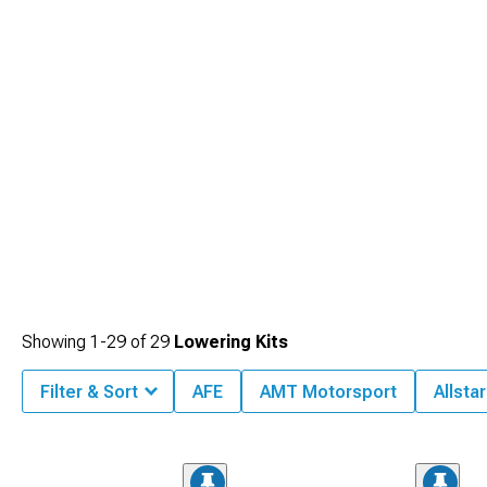
Showing
1-
29
of
29
Lowering Kits
Filter & Sort
AFE
AMT Motorsport
Allsta