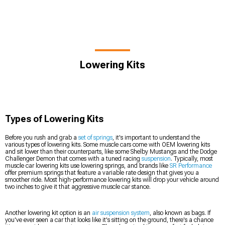
Lowering Kits
Types of Lowering Kits
Before you rush and grab a
set of springs
, it's important to understand the
various types of lowering kits. Some muscle cars come with OEM lowering kits
and sit lower than their counterparts, like some Shelby Mustangs and the Dodge
Challenger Demon that comes with a tuned racing
suspension
. Typically, most
muscle car lowering kits use lowering springs, and brands like
SR Performance
offer premium springs that feature a variable rate design that gives you a
smoother ride. Most high-performance lowering kits will drop your vehicle around
two inches to give it that aggressive muscle car stance.
Another lowering kit option is an
air suspension system
, also known as bags. If
you've ever seen a car that looks like it's sitting on the ground, there's a chance