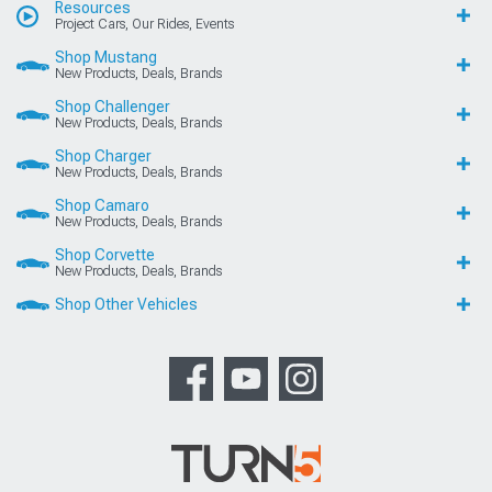
Resources
Project Cars, Our Rides, Events
Shop Mustang
New Products, Deals, Brands
Shop Challenger
New Products, Deals, Brands
Shop Charger
New Products, Deals, Brands
Shop Camaro
New Products, Deals, Brands
Shop Corvette
New Products, Deals, Brands
Shop Other Vehicles