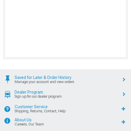
Saved for Later & Order History
Manage your account and view orders
Dealer Program
Sign up for our dealer program
Customer Service
Shipping, Returns, Contact, Help
About Us
Careers, Our Team