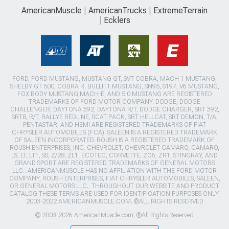
AmericanMuscle
AmericanTrucks
ExtremeTerrain
Ecklers
FORD, FORD MUSTANG, MUSTANG GT, SVT COBRA, MACH 1 MUSTANG,
SHELBY GT 500, COBRA R, BULLITT MUSTANG, SN95, S197, V6 MUSTANG,
FOX BODY MUSTANG,MACH-E, AND 5.0 MUSTANG ARE REGISTERED
TRADEMARKS OF FORD MOTOR COMPANY. DODGE, DODGE
CHALLENGER, DAYTONA 392, DAYTONA R/T, DODGE CHARGER, SRT 392,
SRT8, R/T, RALLYE REDLINE, SCAT PACK, SRT HELLCAT, SRT DEMON, T/A,
PENTASTAR, AND HEMI ARE REGISTERED TRADEMARKS OF FIAT
CHRYSLER AUTOMOBILES (FCA). SALEEN IS A REGISTERED TRADEMARK
OF SALEEN INCORPORATED. ROUSH IS A REGISTERED TRADEMARK OF
ROUSH ENTERPRISES, INC. CHEVROLET, CHEVROLET CAMARO, CAMARO,
LS, LT, LT1, SS, Z/28, ZL1, ECOTEC, CORVETTE, ZO6, ZR1, STINGRAY, AND
GRAND SPORT ARE REGISTERED TRADEMARKS OF GENERAL MOTORS
LLC.. AMERICANMUSCLE HAS NO AFFILIATION WITH THE FORD MOTOR
COMPANY, ROUSH ENTERPRISES, FIAT CHRYSLER AUTOMOBILES, SALEEN,
OR GENERAL MOTORS LLC.. THROUGHOUT OUR WEBSITE AND PRODUCT
CATALOG THESE TERMS ARE USED FOR IDENTIFICATION PURPOSES ONLY.
2003-2022 AMERICANMUSCLE.COM. ®ALL RIGHTS RESERVED
© 2003-2026 AmericanMuscle.com. ®All Rights Reserved