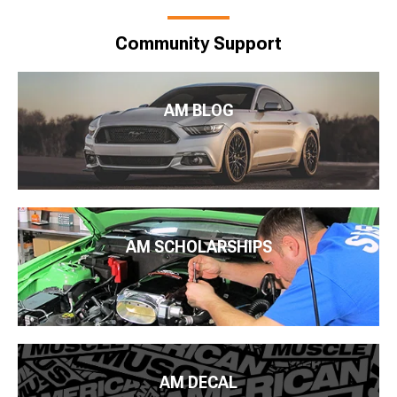
Community Support
AM BLOG
AM SCHOLARSHIPS
AM DECAL