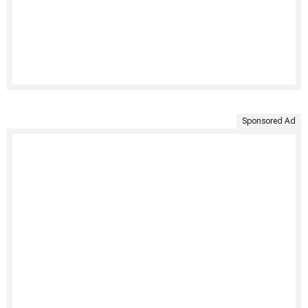
Sponsored Ad