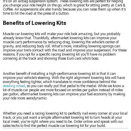
it's on an airbag suspension system. These lowering kits are perfect for helping
you change your ride height on the go, which is great for sitting pretty at Cars &
Coffee. Air suspensions are also handy because you can raise them up when it's
time to hit the road at the press of a button.
Benefits of Lowering Kits
Muscle car lowering kits will make your ride look amazing, but you probably
already knew that. Thankfully, aftermarket lowering kits can improve your
muscle car’s performance by reducing drag, lowering the vehicle’s center of
gravity, and reducing body roll. What's more, installing lowering springs can
improve your tire’s contact with the road and improve your suspension. For these
reasons, if you opt for a specific racing lowering kit you'll have no problem
cornering at the track and showing those Euro cars who's boss.
Another benefit of installing a high-performance lowering kit is that it can
improve your vehicle’s steering. With the right alignment lowering kits will have
everything feeling tighter, which translates to more confidence behind the
steering wheel
, so you can really put that pedal to the medal. While we know a
lot of muscle car people are more focused on smiles per gallon instead of miles
per gallon, aftermarket lowering kits can improve your fuel economy by making
your ride more aerodynamic.
Whether you need a racing lowering kit to perfectly nail every corner at your local
track, or you just want a simple aftermarket lowering kit to turn heads at your
local meet, you’re right where you need to be. Order online and speak with our
sales techs to find the perfect muscle car lowering kit for your build.