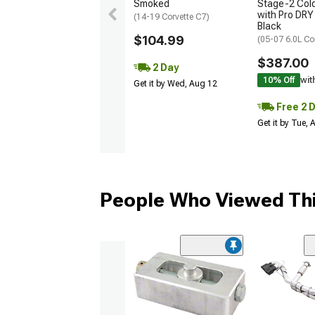
Smoked
Stage-2 Cold
with Pro DRY 
(14-19 Corvette C7)
Black
$104.99
(05-07 6.0L Co
$387.00
2 Day
10% Off
wit
Get it by Wed, Aug 12
Free 2 
Get it by Tue,
People Who Viewed Thi