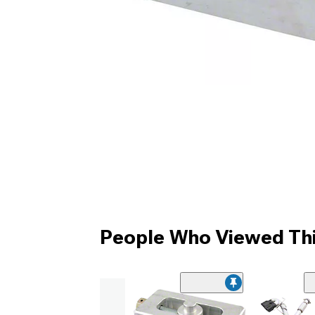
People Who Viewed Thi