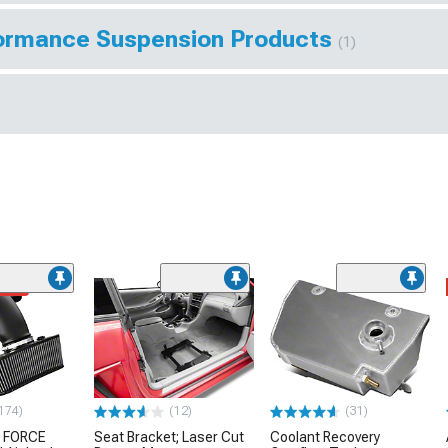
rformance Suspension Products
(1)
ded
174)
(12)
(31)
 FORCE
Seat Bracket; Laser Cut
Coolant Recovery