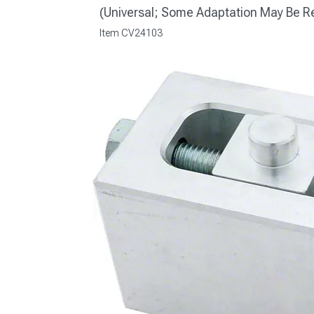
(Universal; Some Adaptation May Be R
Item
CV24103