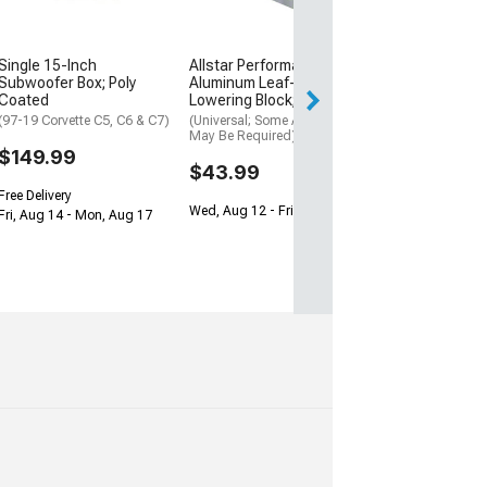
(Universal; Some
May Be Required
$199.95
Single 15-Inch
Allstar Performance Billet
Subwoofer Box; Poly
Aluminum Leaf-Spring
Free Delivery
Coated
Lowering Block; 2-Inch
Wed, Aug 12 - Th
(97-19 Corvette C5, C6 & C7)
(Universal; Some Adaptation
May Be Required)
$149.99
$43.99
Free Delivery
Wed, Aug 12 - Fri, Aug 14
Fri, Aug 14 - Mon, Aug 17