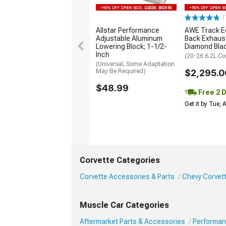
(
Allstar Performance
AWE Track Ed
Adjustable Aluminum
Back Exhaus
Lowering Block; 1-1/2-
Diamond Bla
Inch
(20-26 6.2L Co
(Universal; Some Adaptation
May Be Required)
$2,295.0
$48.99
Free 2 
Get it by Tue,
Corvette Categories
Corvette Accessories & Parts
Chevy Corvet
Muscle Car Categories
Aftermarket Parts & Accessories
Performan