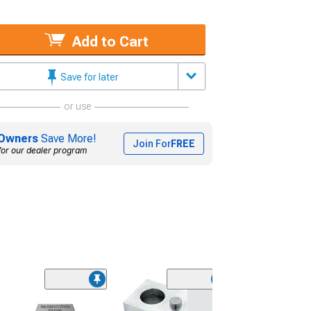
Add to Cart
Save for later
or use
Owners
Save More!
Join For
FREE
for our dealer program
Memphis Audio