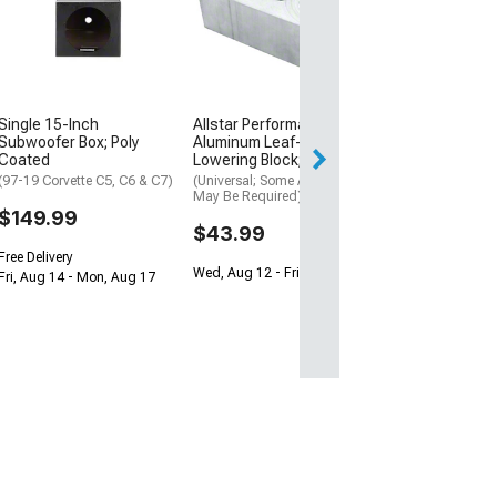
Inch Subwoofer
RGB; Selectable
ohm
(Universal; Some
May Be Required
$199.95
Single 15-Inch
Allstar Performance Billet
Subwoofer Box; Poly
Aluminum Leaf-Spring
Free Delivery
Coated
Lowering Block; 2-Inch
Wed, Aug 12 - Th
(97-19 Corvette C5, C6 & C7)
(Universal; Some Adaptation
May Be Required)
$149.99
$43.99
Free Delivery
Wed, Aug 12 - Fri, Aug 14
Fri, Aug 14 - Mon, Aug 17