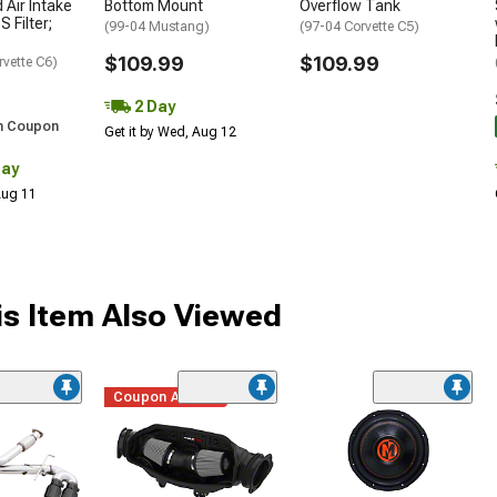
 Air Intake
Bottom Mount
Overflow Tank
S Filter;
(99-04 Mustang)
(97-04 Corvette C5)
$109.99
$109.99
rvette C6)
2 Day
h Coupon
Get it by Wed, Aug 12
Day
 Aug 11
s Item Also Viewed
Coupon Added