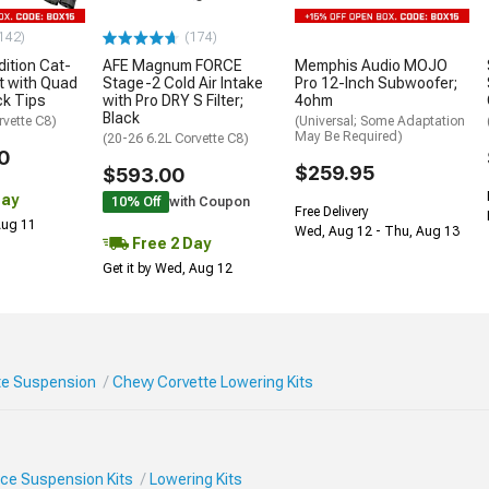
142)
(174)
ition Cat-
AFE Magnum FORCE
Memphis Audio MOJO
t with Quad
Stage-2 Cold Air Intake
Pro 12-Inch Subwoofer;
ck Tips
with Pro DRY S Filter;
4ohm
Black
rvette C8)
(Universal; Some Adaptation
May Be Required)
(20-26 6.2L Corvette C8)
0
$259.95
$593.00
Day
10% Off
with Coupon
Free Delivery
 Aug 11
Wed, Aug 12 - Thu, Aug 13
Free 2 Day
Get it by Wed, Aug 12
te Suspension
Chevy Corvette Lowering Kits
ce Suspension Kits
Lowering Kits