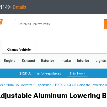
s $149+
Details
Change Vehicle
Engine
Exhaust
Exterior
Intake
Interior
Lights
$12K Summer Sweepstakes!
Enter Now >
997-2004 C5 Corvette Suspension
1997-2004 C5 Corvette Lowering K
9
2005-2013
1997-2004
Adjustable Aluminum Lowering Bl