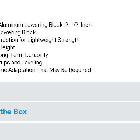
 Aluminum Lowering Block; 2-1/2-Inch
 Lowering Block
ction for Lightweight Strength
 Height
Long-Term Durability
tups and Leveling
ome Adaptation That May Be Required
 the Box