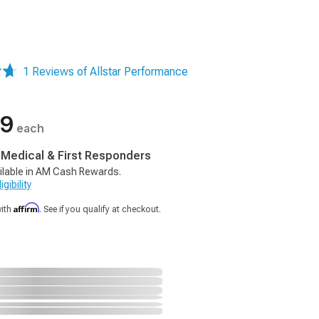
1 Reviews of Allstar Performance
99
each
, Medical & First Responders
ilable in AM Cash Rewards.
gibility
Affirm
with
. See if you qualify at checkout.