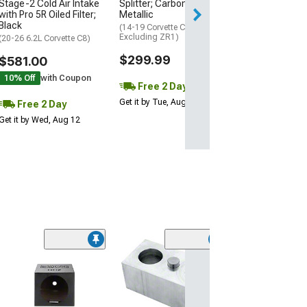
Stage-2 Cold Air Intake
Splitter; Carbon Flash
Get it by Wed, Au
with Pro 5R Oiled Filter;
Metallic
Black
(14-19 Corvette C7,
Excluding ZR1)
(20-26 6.2L Corvette C8)
$299.99
$581.00
10% Off
with Coupon
Free 2 Day
Get it by Tue, Aug 11
Free 2 Day
Get it by Wed, Aug 12
Memphis Audio
Inch Subwoofer
RGB; Selectable
ohm