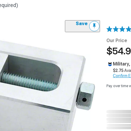
equired)
Save
Our Price
$54.
Military
$2.75
Ava
Confirm Eli
Pay over time 