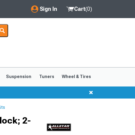
Sign In
Cart
(
0
)
My Account
Where's my order?
Order Help/Return
Saved Products
Suspension
Tuners
Wheel & Tires
Got questions? (FAQs)
Customer Service
its
ock; 2-