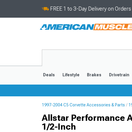
FREE 1 to 3-Day Delivery on Order
Deals
Lifestyle
Brakes
Drivetrain
1997-2004 C5 Corvette Accessories & Parts
1
2020-2026
2014-201
Allstar Performance 
1/2-Inch