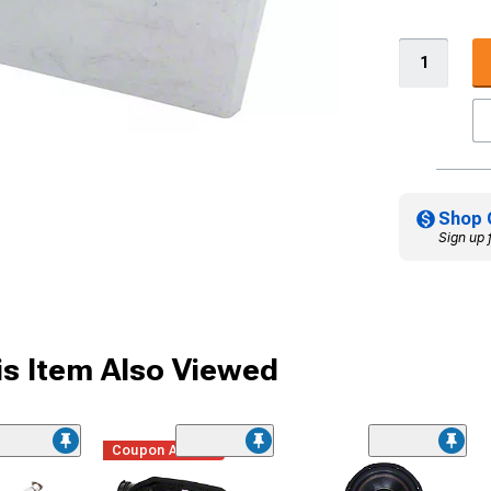
Shop 
Sign up 
s Item Also Viewed
Coupon Added