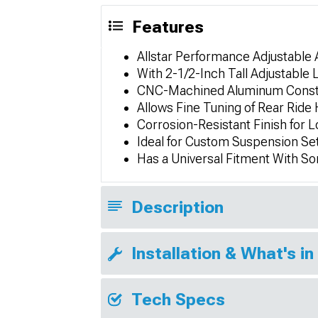
Features
Allstar Performance Adjustable
With 2-1/2-Inch Tall Adjustable
CNC-Machined Aluminum Constru
Allows Fine Tuning of Rear Ride
Corrosion-Resistant Finish for 
Ideal for Custom Suspension Se
Has a Universal Fitment With S
Description
Installation & What's in
Tech Specs