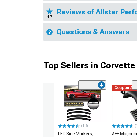
Reviews of Allstar Pe
4.7
Questions & Answers
Top Sellers in Corvette
Coupon Ad
(13)
(
LED Side Markers;
AFE Magnum