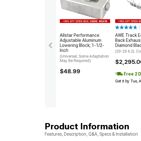
(
Allstar Performance
AWE Track Ed
Adjustable Aluminum
Back Exhaus
Lowering Block; 1-1/2-
Diamond Bla
Inch
(20-26 6.2L Co
(Universal; Some Adaptation
May Be Required)
$2,295.0
$48.99
Free 2 
Get it by Tue,
Product Information
Features, Description, Q&A, Specs & Installation