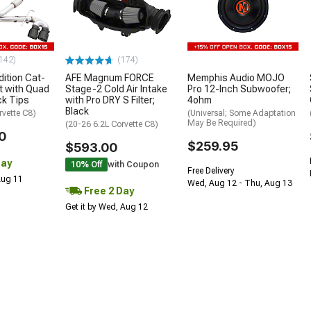
142)
(174)
ition Cat-
AFE Magnum FORCE
Memphis Audio MOJO
t with Quad
Stage-2 Cold Air Intake
Pro 12-Inch Subwoofer;
ck Tips
with Pro DRY S Filter;
4ohm
Black
rvette C8)
(Universal; Some Adaptation
May Be Required)
(20-26 6.2L Corvette C8)
0
$259.95
$593.00
Day
10% Off
with Coupon
Free Delivery
 Aug 11
Wed, Aug 12 - Thu, Aug 13
Free 2 Day
Get it by Wed, Aug 12