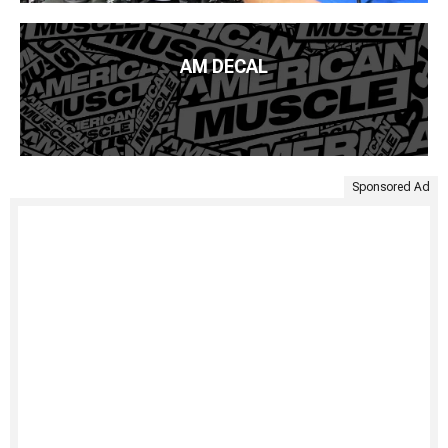
AM DECAL
Sponsored Ad