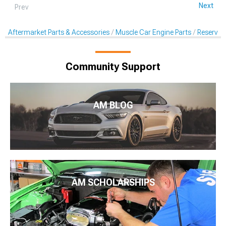
Next
Prev
Aftermarket Parts & Accessories
Muscle Car Engine Parts
Reservoi
Community Support
AM BLOG
AM SCHOLARSHIPS