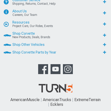
Customer Service
Shipping, Returns, Contact, Help
About Us
Careers, Our Team
Resources
Project Cars, Our Rides, Events
Shop Corvette
New Products, Deals, Brands
Shop Other Vehicles
Shop Corvette Parts by Year
AmericanMuscle
AmericanTrucks
ExtremeTerrain
Ecklers