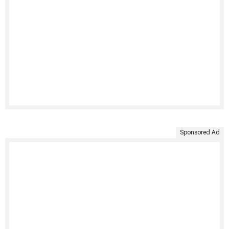
Sponsored Ad