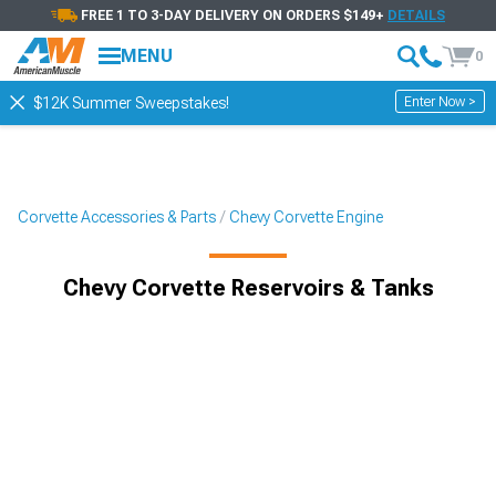
FREE 1 TO 3-DAY DELIVERY ON ORDERS $149+
DETAILS
MENU
0
Enter Now >
$12K Summer Sweepstakes!
Corvette Accessories & Parts
Chevy Corvette Engine
Chevy Corvette Reservoirs & Tanks