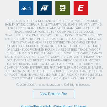
FORD, FORD MUSTANG, MUSTANG GT, SVT COBRA, MACH 1 MUSTANG,
SHELBY GT 500, COBRA R, BULLITT MUSTANG, SN95, S197, V6 MUSTANG,
FOX BODY MUSTANG,MACH-E, AND 5.0 MUSTANG ARE REGISTERED
TRADEMARKS OF FORD MOTOR COMPANY. DODGE, DODGE
CHALLENGER, DAYTONA 392, DAYTONA R/T, DODGE CHARGER, SRT 392,
SRT8, R/T, RALLYE REDLINE, SCAT PACK, SRT HELLCAT, SRT DEMON, T/A,
PENTASTAR, AND HEMI ARE REGISTERED TRADEMARKS OF FIAT
CHRYSLER AUTOMOBILES (FCA). SALEEN IS A REGISTERED TRADEMARK
OF SALEEN INCORPORATED. ROUSH IS A REGISTERED TRADEMARK OF
ROUSH ENTERPRISES, INC. CHEVROLET, CHEVROLET CAMARO, CAMARO,
LS, LT, LT1, SS, Z/28, ZL1, ECOTEC, CORVETTE, ZO6, ZR1, STINGRAY, AND
GRAND SPORT ARE REGISTERED TRADEMARKS OF GENERAL MOTORS
LLC.. AMERICANMUSCLE HAS NO AFFILIATION WITH THE FORD MOTOR
COMPANY, ROUSH ENTERPRISES, FIAT CHRYSLER AUTOMOBILES, SALEEN,
OR GENERAL MOTORS LLC.. THROUGHOUT OUR WEBSITE AND PRODUCT
CATALOG THESE TERMS ARE USED FOR IDENTIFICATION PURPOSES ONLY.
2003-2022 AMERICANMUSCLE.COM. ®ALL RIGHTS RESERVED
© 2003-2026 AmericanMuscle.com. ®All Rights Reserved
View Desktop Site
Sitemap
|
Privacy Policy
|
Your Privacy Choices