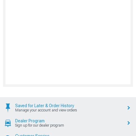
Saved for Later & Order History
Manage your account and view orders
Dealer Program
Sign up for our dealer program