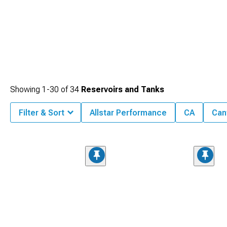
Showing
1-
30
of
34
Reservoirs and Tanks
Filter & Sort
Allstar Performance
CA
Can