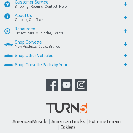
Customer Service
Shipping, Returns, Contact, Help
About Us
Careers, Our Team
Resources
Project Cars, Our Rides, Events
Shop Corvette
New Products, Deals, Brands
Shop Other Vehicles
Shop Corvette Parts by Year
AmericanMuscle
AmericanTrucks
ExtremeTerrain
Ecklers