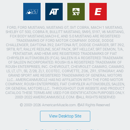
FORD, FORD MUSTANG, MUSTANG GT, SVT COBRA, MACH 1 MUSTANG,
SHELBY GT 500, COBRA R, BULLITT MUSTANG, SN95, S197, V6 MUSTANG,
FOX BODY MUSTANG,MACH-E, AND 5.0 MUSTANG ARE REGISTERED
TRADEMARKS OF FORD MOTOR COMPANY. DODGE, DODGE
CHALLENGER, DAYTONA 392, DAYTONA R/T, DODGE CHARGER, SRT 392,
SRT8, R/T, RALLYE REDLINE, SCAT PACK, SRT HELLCAT, SRT DEMON, T/A,
PENTASTAR, AND HEMI ARE REGISTERED TRADEMARKS OF FIAT
CHRYSLER AUTOMOBILES (FCA). SALEEN IS A REGISTERED TRADEMARK
OF SALEEN INCORPORATED. ROUSH IS A REGISTERED TRADEMARK OF
ROUSH ENTERPRISES, INC. CHEVROLET, CHEVROLET CAMARO, CAMARO,
LS, LT, LT1, SS, Z/28, ZL1, ECOTEC, CORVETTE, ZO6, ZR1, STINGRAY, AND
GRAND SPORT ARE REGISTERED TRADEMARKS OF GENERAL MOTORS
LLC.. AMERICANMUSCLE HAS NO AFFILIATION WITH THE FORD MOTOR
COMPANY, ROUSH ENTERPRISES, FIAT CHRYSLER AUTOMOBILES, SALEEN,
OR GENERAL MOTORS LLC.. THROUGHOUT OUR WEBSITE AND PRODUCT
CATALOG THESE TERMS ARE USED FOR IDENTIFICATION PURPOSES ONLY.
2003-2022 AMERICANMUSCLE.COM. ®ALL RIGHTS RESERVED
© 2003-2026 AmericanMuscle.com. ®All Rights Reserved
View Desktop Site