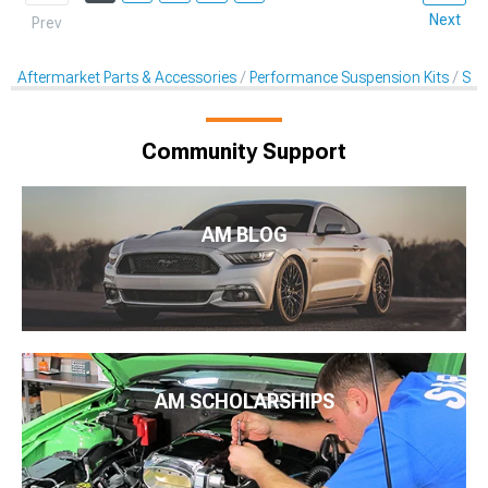
Next
Prev
Aftermarket Parts & Accessories
Performance Suspension Kits
Swa
Community Support
AM BLOG
AM SCHOLARSHIPS