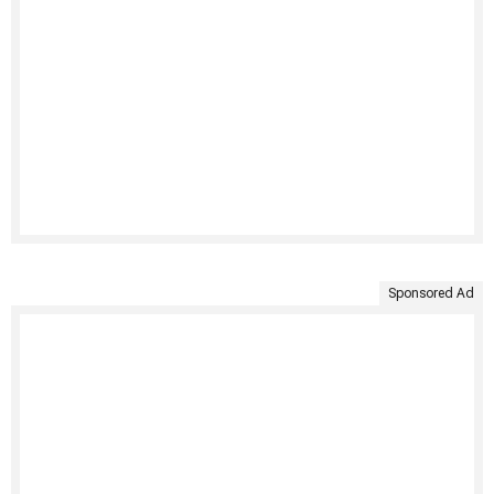
Sponsored Ad