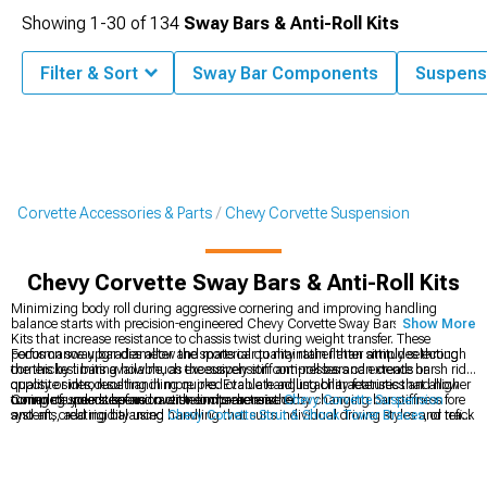
Showing
1-
30
of
134
Sway Bars & Anti-Roll Kits
Filter & Sort
Sway Bar Components
Suspens
Corvette Accessories & Parts
Chevy Corvette Suspension
Chevy Corvette Sway Bars & Anti-Roll Kits
Minimizing body roll during aggressive cornering and improving handling
balance starts with precision-engineered Chevy Corvette Sway Bars & Anti-Roll
Show More
Kits that increase resistance to chassis twist during weight transfer. These
performance upgrades allow the sports car to maintain flatter attitudes through
Focus on sway bar diameter and material quality rather than simply selecting
corners by limiting how much the suspension compresses and extends on
the thickest bars available, as excessively stiff anti-roll bars can create harsh ride
opposite sides, resulting in more predictable handling characteristics and higher
quality or introduce handling quirks. Evaluate adjustability features that allow
cornering speeds before traction limits are reached.
tuning of understeer and oversteer characteristics by changing bar stiffness fore
Complete your suspension with comprehensive
Chevy Corvette Suspension
and aft, creating balanced handling that suits individual driving styles and track
systems, add rigidity using
Chevy Corvette Strut & Shock Tower Braces
, or refine
conditions.
damping with
Chevy Corvette Shocks & Struts
.