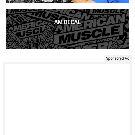
AM DECAL
Sponsored Ad