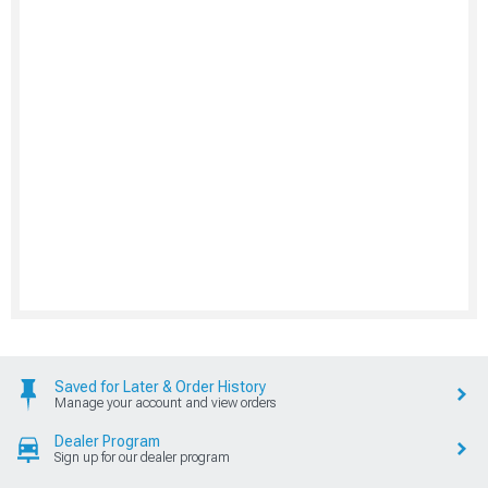
Saved for Later & Order History
Manage your account and view orders
Dealer Program
Sign up for our dealer program